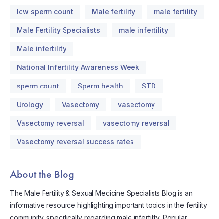
low sperm count
Male fertility
male fertility
Male Fertility Specialists
male infertility
Male infertility
National Infertility Awareness Week
sperm count
Sperm health
STD
Urology
Vasectomy
vasectomy
Vasectomy reversal
vasectomy reversal
Vasectomy reversal success rates
About the Blog
The Male Fertility & Sexual Medicine Specialists Blog is an
informative resource highlighting important topics in the fertility
community, specifically regarding male infertility. Popular