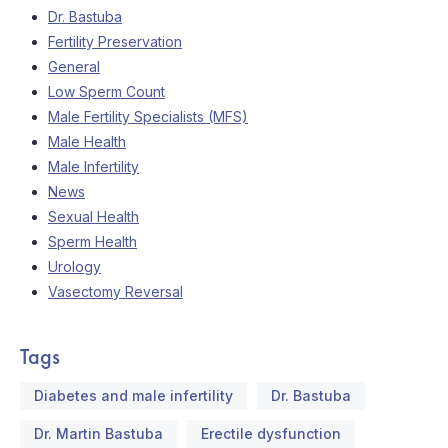
Dr. Bastuba
Fertility Preservation
General
Low Sperm Count
Male Fertility Specialists (MFS)
Male Health
Male Infertility
News
Sexual Health
Sperm Health
Urology
Vasectomy Reversal
Tags
Diabetes and male infertility
Dr. Bastuba
Dr. Martin Bastuba
Erectile dysfunction