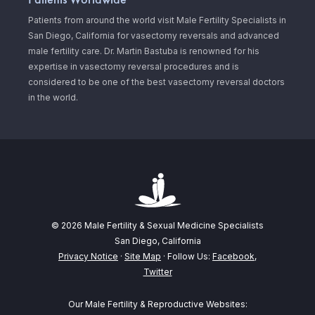
Patients from around the world visit Male Fertility Specialists in
San Diego, California for vasectomy reversals and advanced
male fertility care. Dr. Martin Bastuba is renowned for his
expertise in vasectomy reversal procedures and is
considered to be one of the best vasectomy reversal doctors
in the world.
© 2026 Male Fertility & Sexual Medicine Specialists
San Diego, California
Privacy Notice
·
Site Map
· Follow Us:
Facebook
,
Twitter
Our Male Fertility & Reproductive Websites: