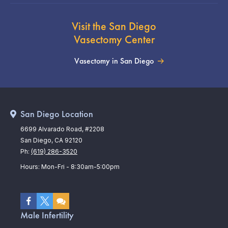
Visit the San Diego
Vasectomy Center
Vasectomy in San Diego
San Diego Location
6699 Alvarado Road, #2208
San Diego, CA 92120
Ph:
(619) 286-3520
Hours: Mon-Fri - 8:30am-5:00pm
Male Infertility