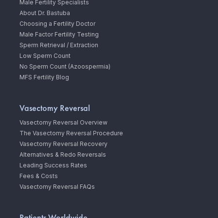
Male Fertility Specialists
About Dr. Bastuba
Choosing a Fertility Doctor
Male Factor Fertility Testing
Sperm Retrieval / Extraction
Low Sperm Count
No Sperm Count (Azoospermia)
MFS Fertility Blog
Vasectomy Reversal
Vasectomy Reversal Overview
The Vasectomy Reversal Procedure
Vasectomy Reversal Recovery
Alternatives & Redo Reversals
Leading Success Rates
Fees & Costs
Vasectomy Reversal FAQs
Patients Worldwide