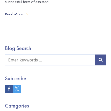
successful form of assisted …
Read More
Blog Search
Subscribe
Categories