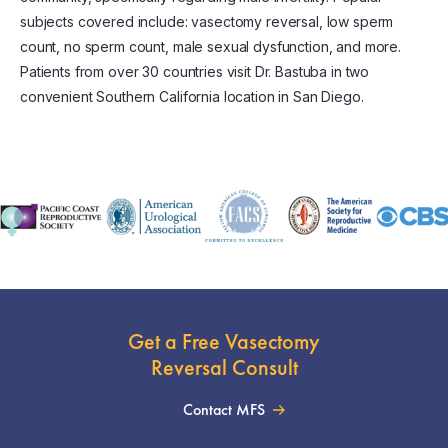
subjects covered include: vasectomy reversal, low sperm
count, no sperm count, male sexual dysfunction, and more.
Patients from over 30 countries visit Dr. Bastuba in two
convenient Southern California location in San Diego.
Get a Free Vasectomy
Reversal Consult
Contact MFS