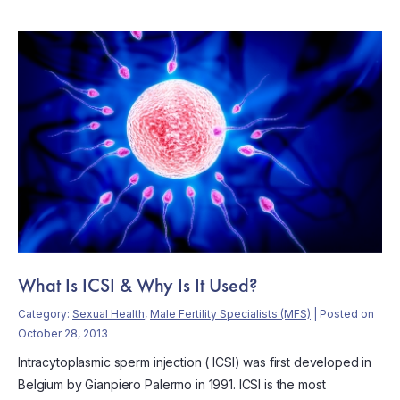
What Is ICSI & Why Is It Used?
Category:
Sexual Health
,
Male Fertility Specialists (MFS)
| Posted on
October 28, 2013
Intracytoplasmic sperm injection ( ICSI) was first developed in
Belgium by Gianpiero Palermo in 1991. ICSI is the most