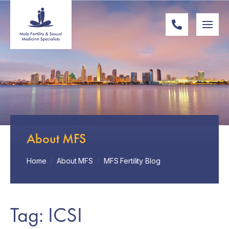
About MFS
Home
/
About MFS
/
MFS Fertility Blog
Tag: ICSI