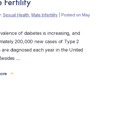
Fertility
y:
Sexual Health
,
Male Infertility
| Posted on May
valence of diabetes is increasing, and
mately 200,000 new cases of Type 2
s are diagnosed each year in the United
 Besides …
ore