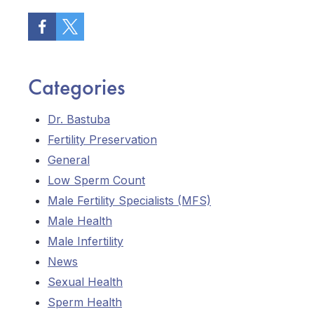
Categories
Dr. Bastuba
Fertility Preservation
General
Low Sperm Count
Male Fertility Specialists (MFS)
Male Health
Male Infertility
News
Sexual Health
Sperm Health