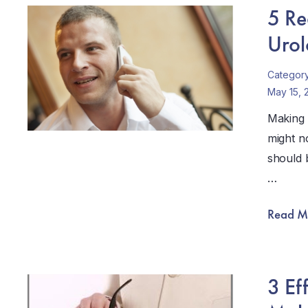
5 Re
Urol
Categor
May 15, 
Making 
might no
should b
…
Read M
3 Ef