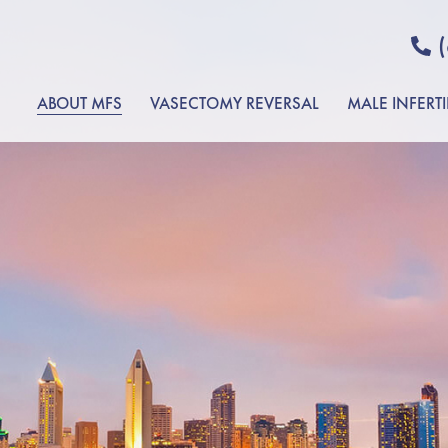
ABOUT MFS
VASECTOMY REVERSAL
MALE INFERTI