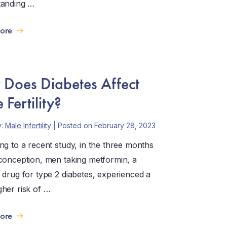
tanding …
ore
Does Diabetes Affect
 Fertility?
y:
Male Infertility
| Posted on February 28, 2023
ng to a recent study, in the three months
conception, men taking metformin, a
 drug for type 2 diabetes, experienced a
her risk of …
ore