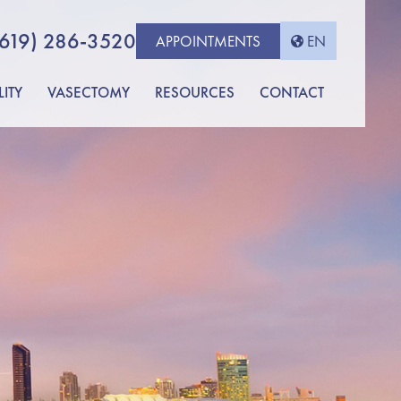
(619) 286-3520
APPOINTMENTS
EN
LITY
VASECTOMY
RESOURCES
CONTACT