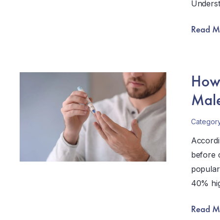
Unders
Read M
How 
Male
Categor
Accordi
before 
popular
40% hig
Read M