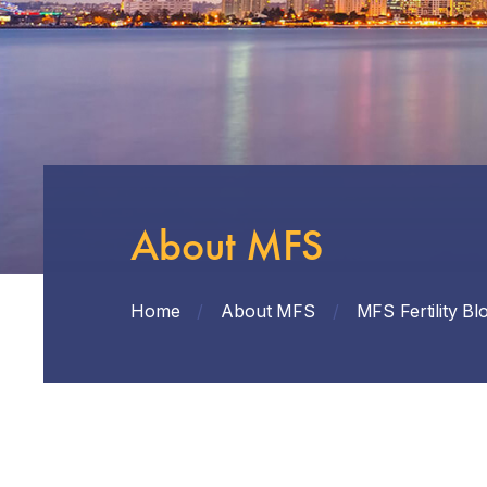
About MFS
Home
/
About MFS
/
MFS Fertility Bl