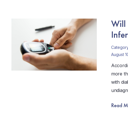
Will
Infer
Categor
August 1
Accordi
more th
with dia
undiagn
Read M