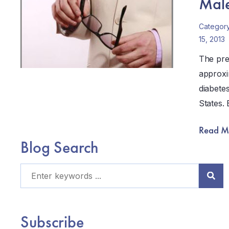
Male 
Categor
15, 2013
The pre
approxi
diabete
States.
Read M
Blog Search
Subscribe