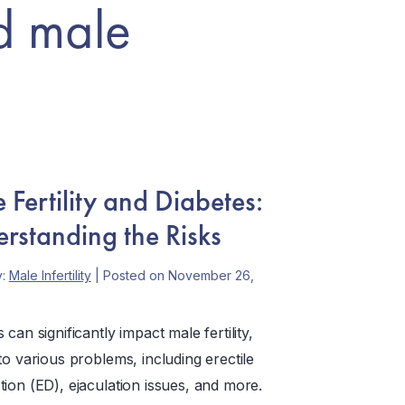
d male
 Fertility and Diabetes:
rstanding the Risks
y:
Male Infertility
| Posted on November 26,
 can significantly impact male fertility,
to various problems, including erectile
tion (ED), ejaculation issues, and more.