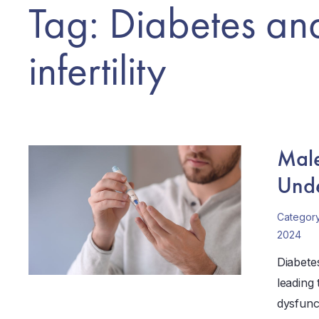
Tag: Diabetes an
infertility
Male
Unde
Categor
2024
Diabetes
leading 
dysfunc