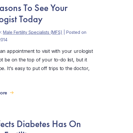
asons To See Your
ogist Today
y:
Male Fertility Specialists (MFS)
| Posted on
2014
an appointment to visit with your urologist
t be on the top of your to-do list, but it
e. It's easy to put off trips to the doctor,
ore
fects Diabetes Has On