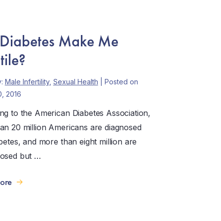
 Diabetes Make Me
tile?
y:
Male Infertility
,
Sexual Health
| Posted on
0, 2016
ng to the American Diabetes Association,
an 20 million Americans are diagnosed
betes, and more than eight million are
osed but …
ore