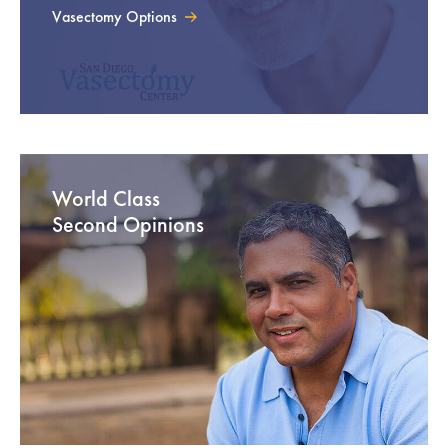
Vasectomy Options
World Class
Second Opinions