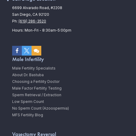
6699 Alvarado Road, #2208
San Diego, CA 92120
Ph:
(619) 286-3520
Hours: Mon-Fri - 8:30am-5:00pm
Male Infertility
Male Fertility Specialists
About Dr. Bastuba
Choosing a Fertility Doctor
Male Factor Fertility Testing
Sperm Retrieval / Extraction
Low Sperm Count
No Sperm Count (Azoospermia)
MFS Fertility Blog
Vasectomy Reversal