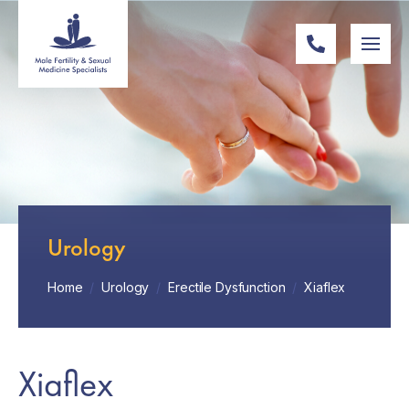
Urology
Home
/
Urology
/
Erectile Dysfunction
/
Xiaflex
Xiaflex