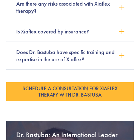
Are there any risks associated with Xiaflex
therapy?
Is Xiaflex covered by insurance?
Does Dr. Bastuba have specific training and
expertise in the use of Xiaflex?
SCHEDULE A CONSULTATION FOR XIAFLEX
THERAPY WITH DR. BASTUBA
Dr. Bastuba: An International Leader