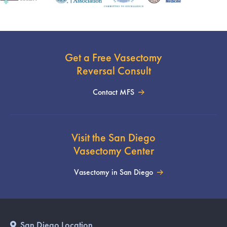
Get a Free Vasectomy
Reversal Consult
Contact MFS
Visit the San Diego
Vasectomy Center
Vasectomy in San Diego
San Diego Location