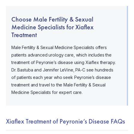
Choose Male Fertility & Sexual
Medicine Specialists for Xiaflex
Treatment
Male Fertility & Sexual Medicine Specialists offers
patients advanced urology care, which includes the
treatment of Peyronie’s disease using Xiaflex therapy.
Dr. Bastuba and Jennifer LeVine, PA-C see hundreds
of patients each year who seek Peyronie’s disease
treatment and travel to the Male Fertility & Sexual
Medicine Specialists for expert care.
Xiaflex Treatment of Peyronie’s Disease FAQs