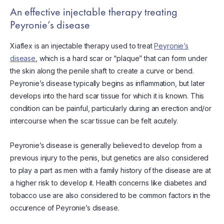
An effective injectable therapy treating
Peyronie’s disease
Xiaflex is an injectable therapy used to treat
Peyronie’s
disease
, which is a hard scar or “plaque” that can form under
the skin along the penile shaft to create a curve or bend.
Peyronie’s disease typically begins as inflammation, but later
develops into the hard scar tissue for which it is known. This
condition can be painful, particularly during an erection and/or
intercourse when the scar tissue can be felt acutely.
Peyronie’s disease is generally believed to develop from a
previous injury to the penis, but genetics are also considered
to play a part as men with a family history of the disease are at
a higher risk to develop it. Health concerns like diabetes and
tobacco use are also considered to be common factors in the
occurence of Peyronie’s disease.