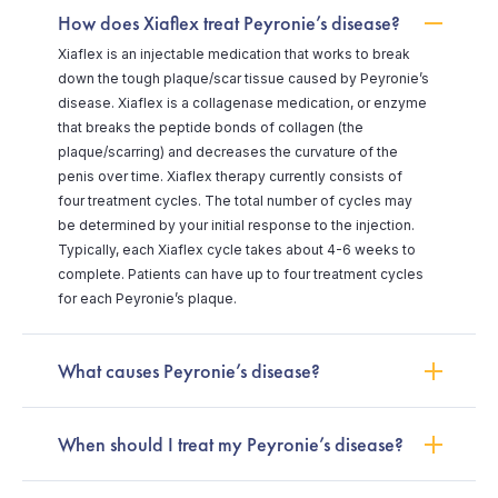
How does Xiaflex treat Peyronie’s disease?
Xiaflex is an injectable medication that works to break
down the tough plaque/scar tissue caused by Peyronie’s
disease. Xiaflex is a collagenase medication, or enzyme
that breaks the peptide bonds of collagen (the
plaque/scarring) and decreases the curvature of the
penis over time. Xiaflex therapy currently consists of
four treatment cycles. The total number of cycles may
be determined by your initial response to the injection.
Typically, each Xiaflex cycle takes about 4-6 weeks to
complete. Patients can have up to four treatment cycles
for each Peyronie’s plaque.
What causes Peyronie’s disease?
When should I treat my Peyronie’s disease?