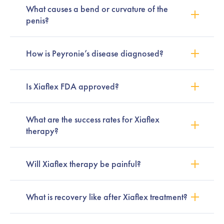
What causes a bend or curvature of the
penis?
How is Peyronie’s disease diagnosed?
Is Xiaflex FDA approved?
What are the success rates for Xiaflex
therapy?
Will Xiaflex therapy be painful?
What is recovery like after Xiaflex treatment?