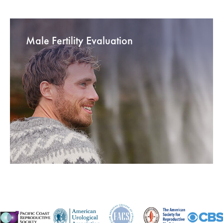
Male Fertility Evaluation