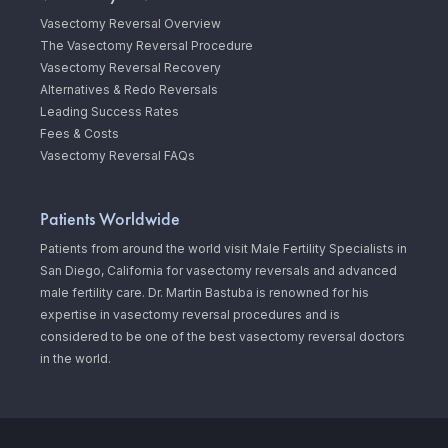
Vasectomy Reversal Overview
The Vasectomy Reversal Procedure
Vasectomy Reversal Recovery
Alternatives & Redo Reversals
Leading Success Rates
Fees & Costs
Vasectomy Reversal FAQs
Patients Worldwide
Patients from around the world visit Male Fertility Specialists in
San Diego, California for vasectomy reversals and advanced
male fertility care. Dr. Martin Bastuba is renowned for his
expertise in vasectomy reversal procedures and is
considered to be one of the best vasectomy reversal doctors
in the world.