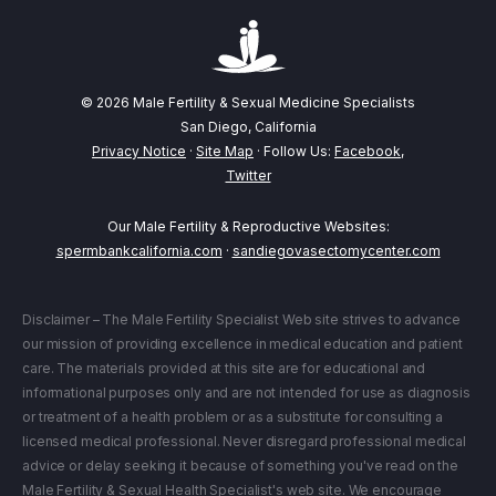
© 2026 Male Fertility & Sexual Medicine Specialists
San Diego, California
Privacy Notice
·
Site Map
· Follow Us:
Facebook
,
Twitter
Our Male Fertility & Reproductive Websites:
spermbankcalifornia.com
·
sandiegovasectomycenter.com
Disclaimer – The Male Fertility Specialist Web site strives to advance
our mission of providing excellence in medical education and patient
care. The materials provided at this site are for educational and
informational purposes only and are not intended for use as diagnosis
or treatment of a health problem or as a substitute for consulting a
licensed medical professional. Never disregard professional medical
advice or delay seeking it because of something you've read on the
Male Fertility & Sexual Health Specialist's web site. We encourage