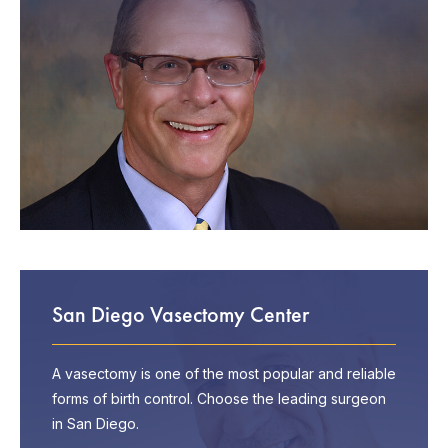
San Diego Vasectomy Center
A vasectomy is one of the most popular and reliable
forms of birth control. Choose the leading surgeon
in San Diego.