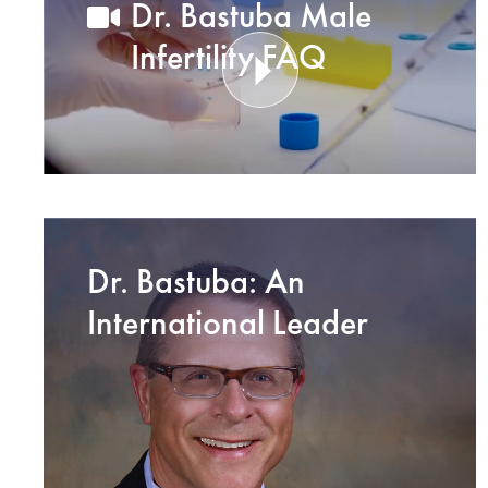
Dr. Bastuba Male
Infertility FAQ
Dr. Bastuba: An
International Leader