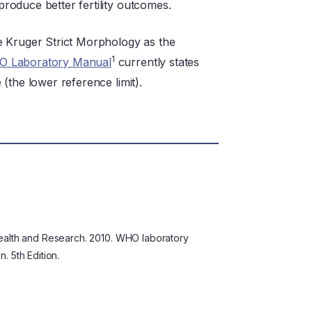
oduce better fertility outcomes.
e Kruger Strict Morphology as the
1
 Laboratory Manual
currently states
(the lower reference limit).
ealth and Research. 2010. WHO laboratory
 5th Edition.