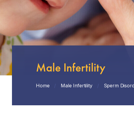
Male Infertility
Home
/
Male Infertility
/
Sperm Disord