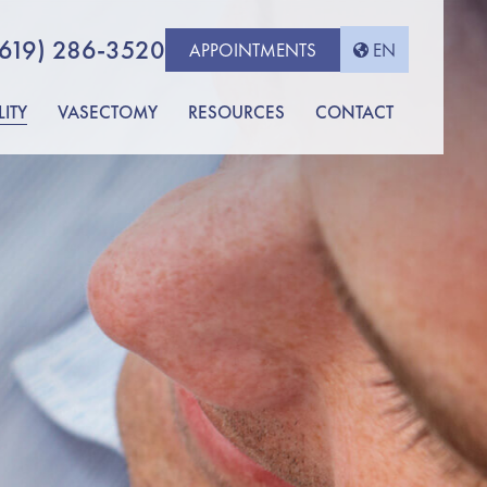
(619) 286-3520
APPOINTMENTS
EN
LITY
VASECTOMY
RESOURCES
CONTACT