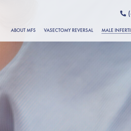
ABOUT MFS
VASECTOMY REVERSAL
MALE INFERTI