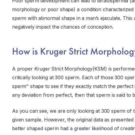
Poor sperm development can lead to teratospermia (
morphology or poor shape) a condition characterized 
sperm with abnormal shape in a man’s ejaculate. Thi
negatively impact the chances of conception.
How is Kruger Strict Morpholo
A proper Kruger Strict Morphology(KSM) is performed 
critically looking at 300 sperm. Each of those 300 spe
sperm" shape to see if they exactly match the perfect 
any deviation from perfect, then that sperm is said to
As you can see, we are only looking at 300 sperm of t
given sample. However, the original data as presented 
better shaped sperm had a greater likelihood of creati