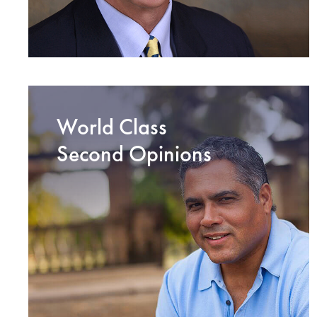
World Class
Second Opinions