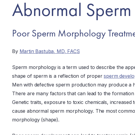
Abnormal Sperm
Poor Sperm Morphology Treatme
By
Martin Bastuba, MD, FACS
Sperm morphology is a term used to describe the app
shape of sperm is a reflection of proper
sperm develo
Men with defective sperm production may produce a 
There are many factors that can lead to the formatio
Genetic traits, exposure to toxic chemicals, increased 
cause abnormal sperm morphology. The most common 
morphology (shape).