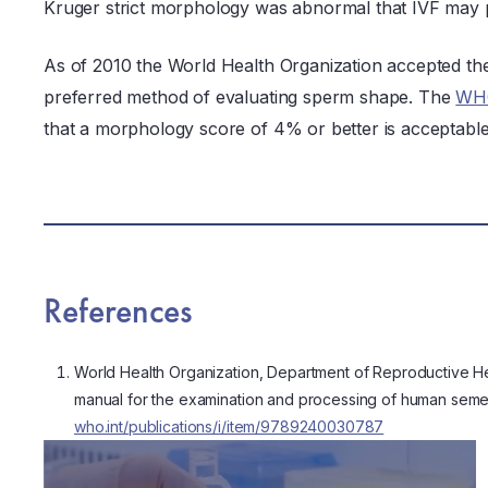
Kruger strict morphology was abnormal that IVF may pr
As of 2010 the World Health Organization accepted th
preferred method of evaluating sperm shape. The
WHO
that a morphology score of 4% or better is acceptable 
References
World Health Organization, Department of Reproductive H
manual for the examination and processing of human semen.
who.int/publications/i/item/9789240030787