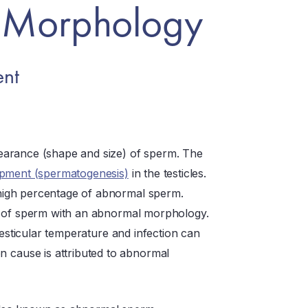
 Morphology
nt
earance (shape and size) of sperm. The
pment (spermatogenesis)
in the testicles.
high percentage of abnormal sperm.
n of sperm with an abnormal morphology.
testicular temperature and infection can
cause is attributed to abnormal