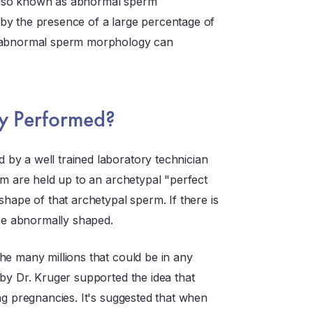
also known as abnormal sperm
by the presence of a large percentage of
s abnormal sperm morphology can
gy Performed?
by a well trained laboratory technician
rm are held up to an archetypal "perfect
shape of that archetypal sperm. If there is
 be abnormally shaped.
he many millions that could be in any
by Dr. Kruger supported the idea that
ng pregnancies. It's suggested that when