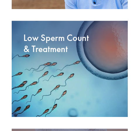
Low Sperm Count
& Treatment