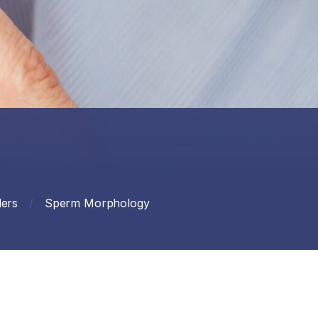
ers
/
Sperm Morphology