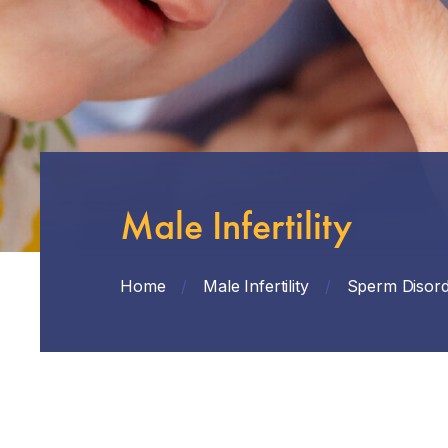
Male Infertility
Home
/
Male Infertility
/
Sperm Disord