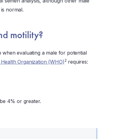
mal semen analysis, although other male
is normal.
d motility?
ep when evaluating a male for potential
2
 Health Organization (WHO)
requires:
 be 4% or greater.