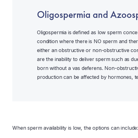
Oligospermia and Azoos
Oligospermia is defined as low sperm conce
condition where there is NO sperm and the
either an obstructive or non-obstructive con
are the inability to deliver sperm such as d
born without a vas deferens. Non-obstruct
production can be affected by hormones, tes
When sperm availability is low, the options can include