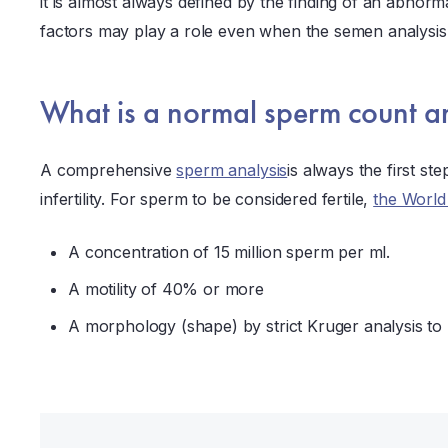
it is almost always defined by the finding of an abnor
factors may play a role even when the semen analysis 
What is a normal sperm count an
A comprehensive
sperm analysis
is always the first st
infertility. For sperm to be considered fertile,
the World
A concentration of 15 million sperm per ml.
A motility of 40% or more
A morphology (shape) by strict Kruger analysis to