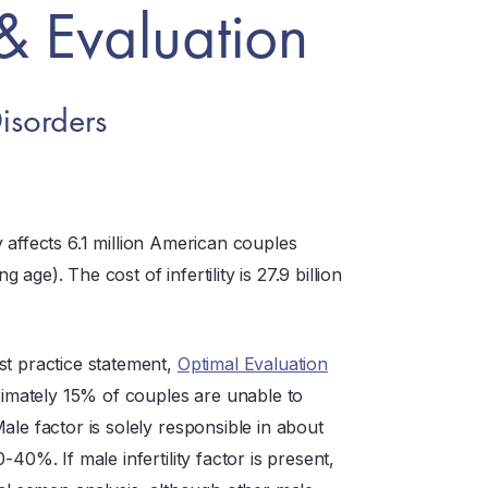
& Evaluation
isorders
ty affects 6.1 million American couples
ge). The cost of infertility is 27.9 billion
st practice statement,
Optimal Evaluation
imately 15% of couples are unable to
ale factor is solely responsible in about
40%. If male infertility factor is present,