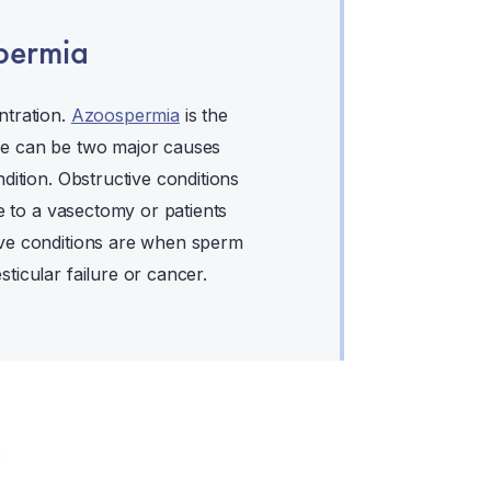
permia
ntration.
Azoospermia
is the
re can be two major causes
dition. Obstructive conditions
ue to a vasectomy or patients
ive conditions are when sperm
ticular failure or cancer.
: