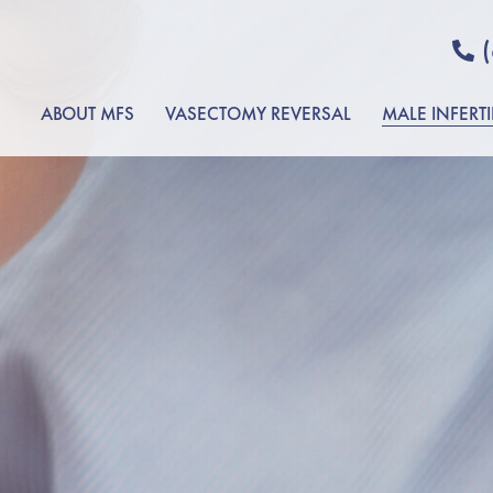
ABOUT MFS
VASECTOMY REVERSAL
MALE INFERTI