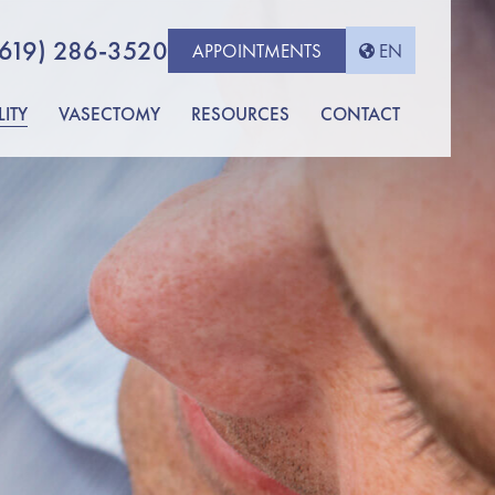
(619) 286-3520
APPOINTMENTS
EN
LITY
VASECTOMY
RESOURCES
CONTACT