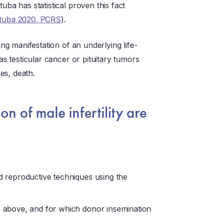
uba has statistical proven this fact
tuba 2020. PCRS
).
g manifestation of an underlying life-
 as testicular cancer or pituitary tumors
es, death.
on of male infertility are
ed reproductive techniques using the
he above, and for which donor insemination