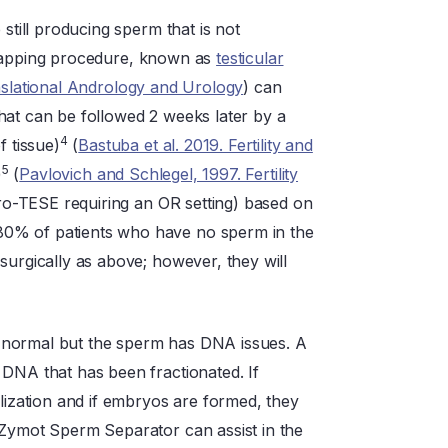
still producing sperm that is not
 a mapping procedure, known as
testicular
nslational Andrology and Urology
) can
hat can be followed 2 weeks later by a
4
f tissue)
(
Bastuba et al. 2019. Fertility and
5
)
(
Pavlovich and Schlegel, 1997. Fertility
cro-TESE requiring an OR setting) based on
80% of patients who have no sperm in the
surgically as above; however, they will
 normal but the sperm has DNA issues. A
 DNA that has been fractionated. If
ilization and if embryos are formed, they
 Zymot Sperm Separator can assist in the