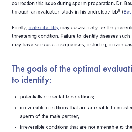
correction this issue during sperm preparation. Dr. Bast
6
through an evaluation study in his andrology lab
(
Bas
Finally,
male infertility
may occasionally be the presentin
threatening condition. Failure to identify diseases such
may have serious consequences, including, in rare cas
The goals of the optimal evaluati
to identify:
potentially correctable conditions;
irreversible conditions that are amenable to assist
sperm of the male partner;
irreversible conditions that are not amenable to t