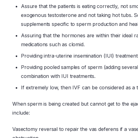
Assure that the patients is eating correctly, not sm
exogenous testosterone and not taking hot tubs. Som
supplements specific to sperm production and heal
Assuring that the hormones are within their ideal
medications such as clomid.
Providing intra-uterine insemination (IUI) treatment
Providing pooled samples of sperm (adding several
combination with IUI treatments.
If extremely low, then IVF can be considered as a 
When sperm is being created but cannot get to the ejac
include:
Vasectomy reversal to repair the vas deferens if a va