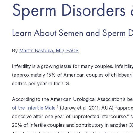
Sperm Disorders 
Learn About Semen and Sperm D
By
Martin Bastuba, MD, FACS
Infertility is a growing issue for many couples. Infertili
(approximately 15% of American couples of childbearing a
dollars per year in the US.
According to the American Urological Association’s be
1
of the Infertile Male
(Jarow et al. 2011. AUA) “approx
conceive after one year of unprotected intercourse.” M
20% of infertile couples and contributory in another 30-