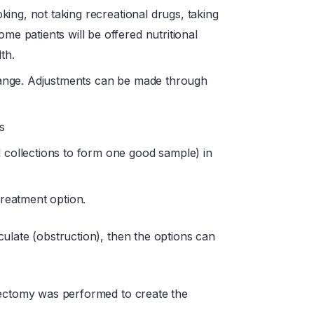
oking, not taking recreational drugs, taking
e patients will be offered nutritional
th.
 range. Adjustments can be made through
s
 collections to form one good sample) in
treatment option.
ulate (obstruction), then the options can
sectomy was performed to create the