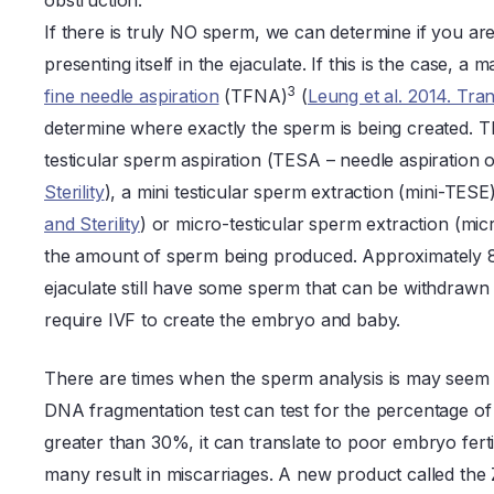
obstruction.
If there is truly NO sperm, we can determine if you are 
presenting itself in the ejaculate. If this is the case,
3
fine needle aspiration
(TFNA)
(
Leung et al. 2014. Tra
determine where exactly the sperm is being created. T
testicular sperm aspiration (TESA – needle aspiration o
Sterility
), a mini testicular sperm extraction (mini-TESE
and Sterility
) or micro-testicular sperm extraction (mi
the amount of sperm being produced. Approximately 
ejaculate still have some sperm that can be withdrawn 
require IVF to create the embryo and baby.
There are times when the sperm analysis is may seem
DNA fragmentation test can test for the percentage of
greater than 30%, it can translate to poor embryo fert
many result in miscarriages. A new product called the