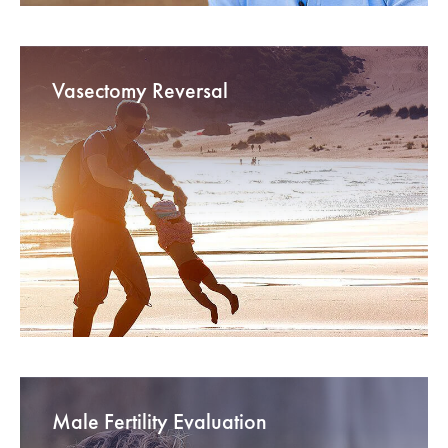
Vasectomy Reversal
Male Fertility Evaluation