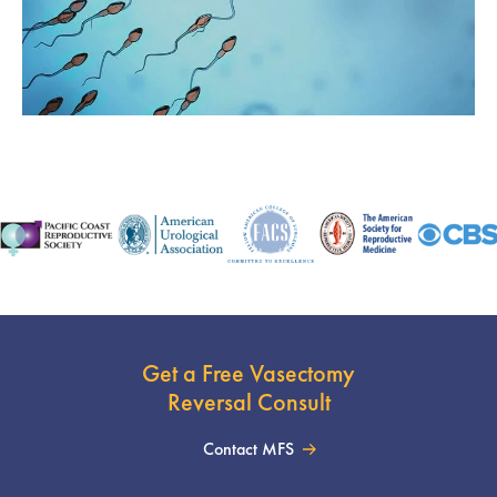
Get a Free Vasectomy
Reversal Consult
Contact MFS