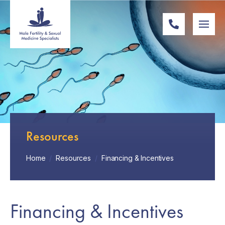
Resources
Home
/
Resources
/
Financing & Incentives
Financing & Incentives