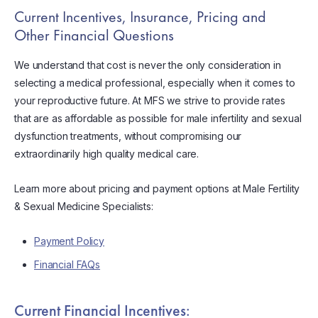
Current Incentives, Insurance, Pricing and
Other Financial Questions
We understand that cost is never the only consideration in
selecting a medical professional, especially when it comes to
your reproductive future. At MFS we strive to provide rates
that are as affordable as possible for male infertility and sexual
dysfunction treatments, without compromising our
extraordinarily high quality medical care.
Learn more about pricing and payment options at Male Fertility
& Sexual Medicine Specialists:
Payment Policy
Financial FAQs
Current Financial Incentives: