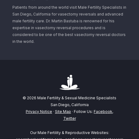
Patients from around the world visit Male Fertility Specialists in
San Diego, California for vasectomy reversals and advanced
male fertility care. Dr. Martin Bastuba is renowned for his
expertise in vasectomy reversal procedures and is
considered to be one of the best vasectomy reversal doctors
in the world.
© 2026 Male Fertility & Sexual Medicine Specialists
San Diego, California
Privacy Notice
·
Site Map
· Follow Us:
Facebook
,
Twitter
Our Male Fertility & Reproductive Websites: