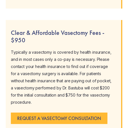
Clear & Affordable Vasectomy Fees -
$950
Typically a vasectomy is covered by health insurance,
and in most cases only a co-pay is necessary. Please
contact your health insurance to find out if coverage
for a vasectomy surgery is available. For patients
without health insurance that are paying out of pocket,
a vasectomy performed by Dr. Bastuba will cost $200
for the initial consultation and $750 for the vasectomy
procedure.
REQUEST A VASECTOMY CONSULTATION