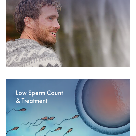
Low Sperm Count
& Treatment