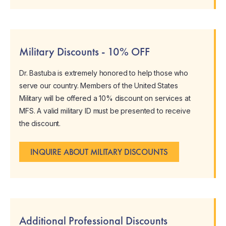
Military Discounts - 10% OFF
Dr. Bastuba is extremely honored to help those who
serve our country. Members of the United States
Military will be offered a 10% discount on services at
MFS. A valid military ID must be presented to receive
the discount.
INQUIRE ABOUT MILITARY DISCOUNTS
Additional Professional Discounts