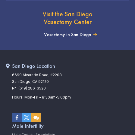
Visit the San Diego
Vasectomy Center
Vasectomy in San Diego
San Diego Location
6699 Alvarado Road, #2208
San Diego, CA 92120
Ph:
(619) 286-3520
Hours: Mon-Fri - 8:30am-5:00pm
Male Infertility
Male Fertility Specialists