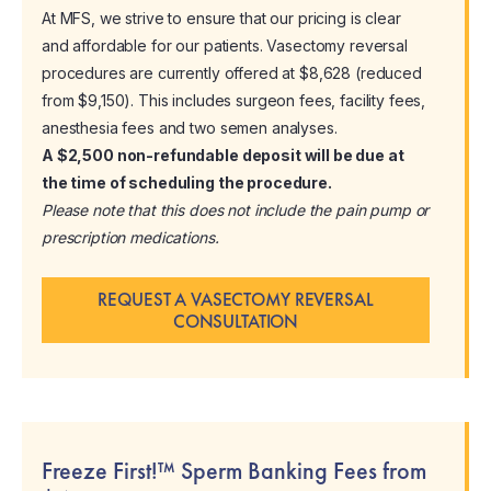
At MFS, we strive to ensure that our pricing is clear
and affordable for our patients. Vasectomy reversal
procedures are currently offered at $8,628 (reduced
from $9,150). This includes surgeon fees, facility fees,
anesthesia fees and two semen analyses.
A $2,500 non-refundable deposit will be due at
the time of scheduling the procedure.
Please note that this does not include the pain pump or
prescription medications.
REQUEST A VASECTOMY REVERSAL
CONSULTATION
Freeze First!™ Sperm Banking Fees from