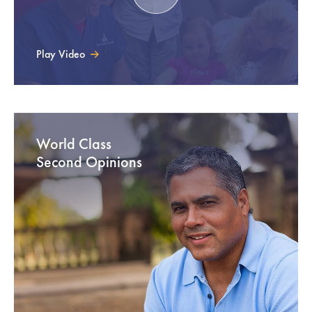
Play Video
World Class
Second Opinions