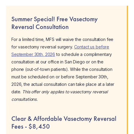
Summer Special! Free Vasectomy
Reversal Consultation
For a limited time, MFS will waive the consultation fee
for vasectomy reversal surgery.
Contact us before
September 30th, 2026
to schedule a complimentary
consultation at our office in San Diego or on the
phone (out-of-town patients). While the consultation
must be scheduled on or before September 30th,
2026, the actual consultation can take place at a later
date.
This offer only applies to vasectomy reversal
consultations.
Clear & Affordable Vasectomy Reversal
Fees - $8,450