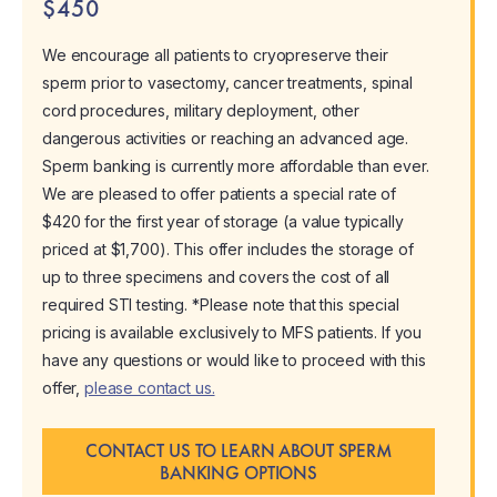
$450
We encourage all patients to cryopreserve their
sperm prior to vasectomy, cancer treatments, spinal
cord procedures, military deployment, other
dangerous activities or reaching an advanced age.
Sperm banking is currently more affordable than ever.
We are pleased to offer patients a special rate of
$420 for the first year of storage (a value typically
priced at $1,700). This offer includes the storage of
up to three specimens and covers the cost of all
required STI testing. *Please note that this special
pricing is available exclusively to MFS patients. If you
have any questions or would like to proceed with this
offer,
please contact us.
CONTACT US TO LEARN ABOUT SPERM
BANKING OPTIONS