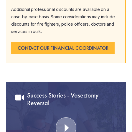
Additional professional discounts are available on a
case-by-case basis. Some considerations may include
discounts for fire fighters, police officers, doctors and
services in bulk.
CONTACT OUR FINANCIAL COORDINATOR
Success Stories - Vasectomy
Reversal