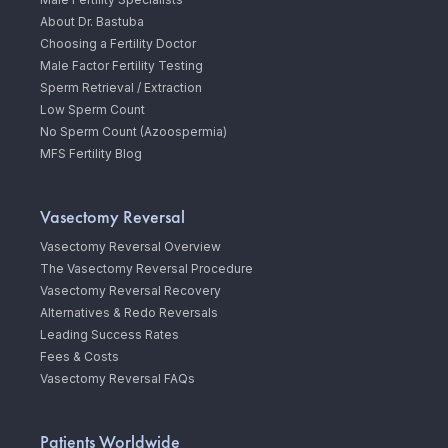
About Dr. Bastuba
Choosing a Fertility Doctor
Male Factor Fertility Testing
Sperm Retrieval / Extraction
Low Sperm Count
No Sperm Count (Azoospermia)
MFS Fertility Blog
Vasectomy Reversal
Vasectomy Reversal Overview
The Vasectomy Reversal Procedure
Vasectomy Reversal Recovery
Alternatives & Redo Reversals
Leading Success Rates
Fees & Costs
Vasectomy Reversal FAQs
Patients Worldwide