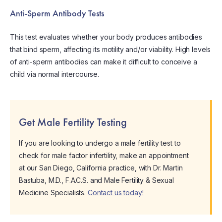
Anti-Sperm Antibody Tests
This test evaluates whether your body produces antibodies
that bind sperm, affecting its motility and/or viability. High levels
of anti-sperm antibodies can make it difficult to conceive a
child via normal intercourse.
Get Male Fertility Testing
If you are looking to undergo a male fertility test to
check for male factor infertility, make an appointment
at our San Diego, California practice, with Dr. Martin
Bastuba, M.D., F.A.C.S. and Male Fertility & Sexual
Medicine Specialists.
Contact us today!