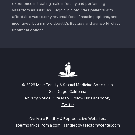
experience in
treating male infertility
and performing
vasectomies. Our San Diego clinic provides patients with
affordable vasectomy reversal fees, financing options, and
incentives. Learn more about
Dr. Bastuba
and our world-class
treatment options.
© 2026 Male Fertility & Sexual Medicine Specialists
San Diego, California
Privacy Notice
·
Site Map
· Follow Us:
Facebook
,
Twitter
Our Male Fertility & Reproductive Websites:
spermbankcalifornia.com
·
sandiegovasectomycenter.com