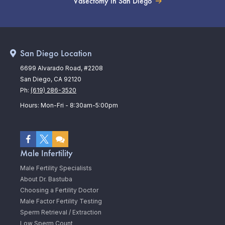
Vasectomy in San Diego
San Diego Location
6699 Alvarado Road, #2208
San Diego, CA 92120
Ph:
(619) 286-3520
Hours: Mon-Fri - 8:30am-5:00pm
Male Infertility
Male Fertility Specialists
About Dr. Bastuba
Choosing a Fertility Doctor
Male Factor Fertility Testing
Sperm Retrieval / Extraction
Low Sperm Count