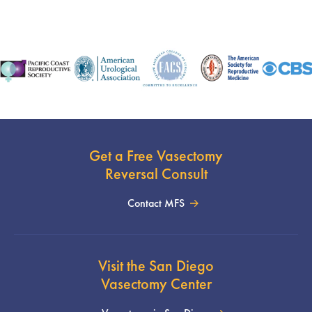
Get a Free Vasectomy
Reversal Consult
Contact MFS
Visit the San Diego
Vasectomy Center