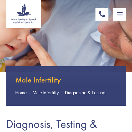
Male Infertility
Home
/
Male Infertility
/
Diagnosing & Testing
Diagnosis, Testing &