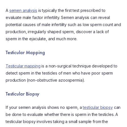
A
semen analysis
is typically the first test prescribed to
evaluate male factor infertility. Semen analysis can reveal
potential causes of male infertility such as low sperm count and
production, irregularly shaped sperm, discover a lack of
sperm in the ejaculate, and much more.
Testicular Mapping
Testicular mapping
is a non-surgical technique developed to
detect sperm in the testicles of men who have poor sperm
production (non-obstructive azoospermia).
Testicular Biopsy
If your semen analysis shows no sperm, a
testicular biopsy
can
be done to evaluate whether there is sperm in the testicles. A
testicular biopsy involves taking a small sample from the