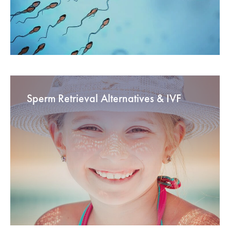
Sperm Retrieval Alternatives & IVF