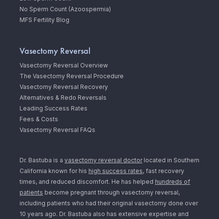
No Sperm Count (Azoospermia)
MFS Fertility Blog
Vasectomy Reversal
Vasectomy Reversal Overview
The Vasectomy Reversal Procedure
Vasectomy Reversal Recovery
Alternatives & Redo Reversals
Leading Success Rates
Fees & Costs
Vasectomy Reversal FAQs
Dr. Bastuba is a
vasectomy reversal doctor
located in Southern
California known for his
high success rates
, fast recovery
times, and reduced discomfort. He has helped
hundreds of
patients
become pregnant through vasectomy reversal,
including patients who had their original vasectomy done over
10 years ago. Dr. Bastuba also has extensive expertise and