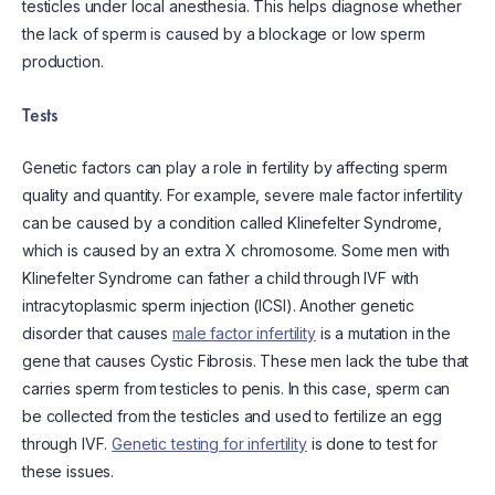
testicles under local anesthesia. This helps diagnose whether
the lack of sperm is caused by a blockage or low sperm
production.
Tests
Genetic factors can play a role in fertility by affecting sperm
quality and quantity. For example, severe male factor infertility
can be caused by a condition called Klinefelter Syndrome,
which is caused by an extra X chromosome. Some men with
Klinefelter Syndrome can father a child through IVF with
intracytoplasmic sperm injection (ICSI). Another genetic
disorder that causes
male factor infertility
is a mutation in the
gene that causes Cystic Fibrosis. These men lack the tube that
carries sperm from testicles to penis. In this case, sperm can
be collected from the testicles and used to fertilize an egg
through IVF.
Genetic testing for infertility
is done to test for
these issues.