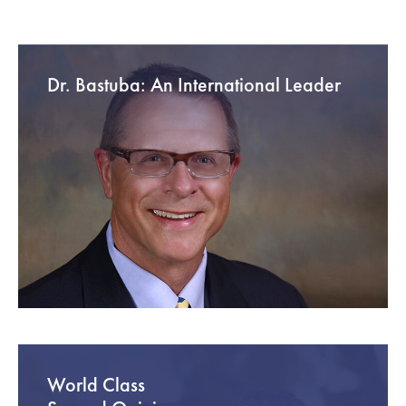
Dr. Bastuba: An International Leader
World Class