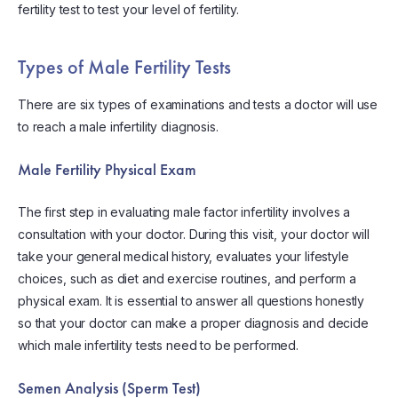
fertility test to test your level of fertility.
Types of Male Fertility Tests
There are six types of examinations and tests a doctor will use
to reach a male infertility diagnosis.
Male Fertility Physical Exam
The first step in evaluating male factor infertility involves a
consultation with your doctor. During this visit, your doctor will
take your general medical history, evaluates your lifestyle
choices, such as diet and exercise routines, and perform a
physical exam. It is essential to answer all questions honestly
so that your doctor can make a proper diagnosis and decide
which male infertility tests need to be performed.
Semen Analysis (Sperm Test)