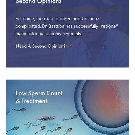
Second Opinions
For some, the road to parenthood is more
complicated. Dr. Bastuba has successfully “redone”
many failed vasectomy reversals.
Need A Second Opinion?
Low Sperm Count
& Treatment