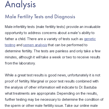
Analysis
Male Fertility Tests and Diagnosis
Male infertility tests (male fertility tests) provide an invaluable
opportunity to address concerns about a male's ability to
father a child. There are a variety of tests such as
genetic
testing
and
semen analysis
that can be performed to
determine fertility. The tests are painless and only take a few
minutes, although it will take a week or two to receive results
from the laboratory.
While a great test results is good news, unfortunately it is not
proof of fertility. Marginal or poor test results combined with
the analysis of other information will indicate to Dr. Bastuba
what treatments are appropriate. Depending on the results,
further testing may be necessary to determine the condition of
the sperm or other male fertility issue. Take our online male