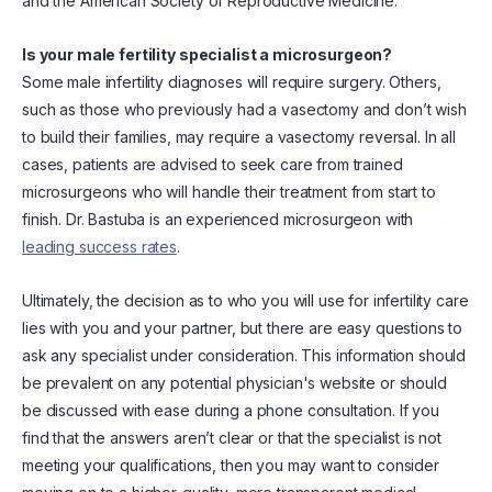
and the American Society of Reproductive Medicine.
Is your male fertility specialist a microsurgeon?
Some male infertility diagnoses will require surgery. Others,
such as those who previously had a vasectomy and don’t wish
to build their families, may require a vasectomy reversal. In all
cases, patients are advised to seek care from trained
microsurgeons who will handle their treatment from start to
finish. Dr. Bastuba is an experienced microsurgeon with
leading success rates
.
Ultimately, the decision as to who you will use for infertility care
lies with you and your partner, but there are easy questions to
ask any specialist under consideration. This information should
be prevalent on any potential physician's website or should
be discussed with ease during a phone consultation. If you
find that the answers aren’t clear or that the specialist is not
meeting your qualifications, then you may want to consider