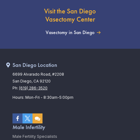
Visit the San Diego
Vasectomy Center
Vasectomy in San Diego
San Diego Location
6699 Alvarado Road, #2208
San Diego, CA 92120
Ph:
(619) 286-3520
Hours: Mon-Fri - 8:30am-5:00pm
Male Infertility
Male Fertility Specialists