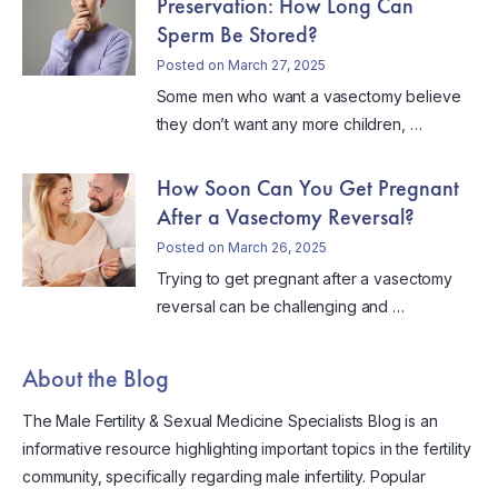
Preservation: How Long Can
Sperm Be Stored?
Posted on March 27, 2025
Some men who want a vasectomy believe
they don’t want any more children, …
How Soon Can You Get Pregnant
After a Vasectomy Reversal?
Posted on March 26, 2025
Trying to get pregnant after a vasectomy
reversal can be challenging and …
About the Blog
The Male Fertility & Sexual Medicine Specialists Blog is an
informative resource highlighting important topics in the fertility
community, specifically regarding male infertility. Popular