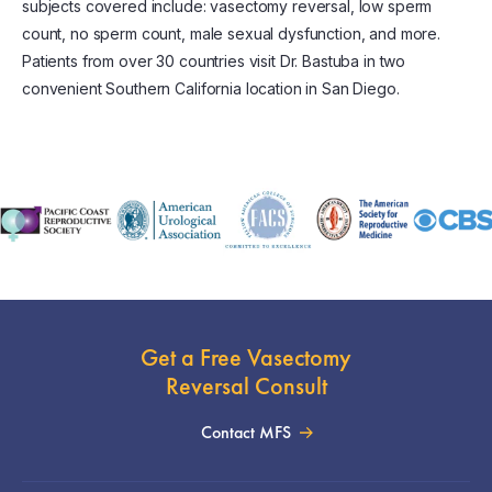
subjects covered include: vasectomy reversal, low sperm
count, no sperm count, male sexual dysfunction, and more.
Patients from over 30 countries visit Dr. Bastuba in two
convenient Southern California location in San Diego.
Get a Free Vasectomy
Reversal Consult
Contact MFS