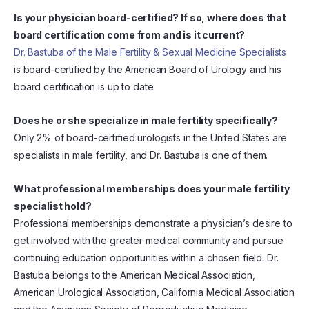
Is your physician board-certified? If so, where does that
board certification come from and is it current?
Dr. Bastuba of the Male Fertility & Sexual Medicine Specialists
is board-certified by the American Board of Urology and his
board certification is up to date.
Does he or she specialize in male fertility specifically?
Only 2% of board-certified urologists in the United States are
specialists in male fertility, and Dr. Bastuba is one of them.
What professional memberships does your male fertility
specialist hold?
Professional memberships demonstrate a physician’s desire to
get involved with the greater medical community and pursue
continuing education opportunities within a chosen field. Dr.
Bastuba belongs to the American Medical Association,
American Urological Association, California Medical Association