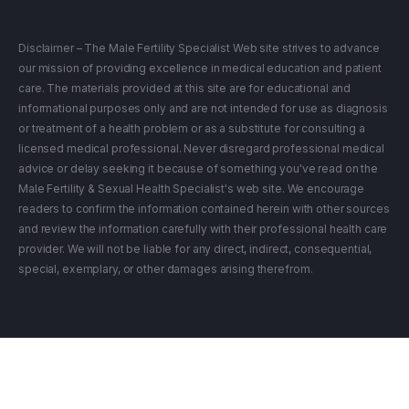
Disclaimer – The Male Fertility Specialist Web site strives to advance
our mission of providing excellence in medical education and patient
care. The materials provided at this site are for educational and
informational purposes only and are not intended for use as diagnosis
or treatment of a health problem or as a substitute for consulting a
licensed medical professional. Never disregard professional medical
advice or delay seeking it because of something you've read on the
Male Fertility & Sexual Health Specialist's web site. We encourage
readers to confirm the information contained herein with other sources
and review the information carefully with their professional health care
provider. We will not be liable for any direct, indirect, consequential,
special, exemplary, or other damages arising therefrom.