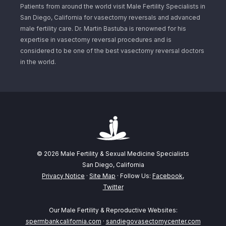
Patients from around the world visit Male Fertility Specialists in
San Diego, California for vasectomy reversals and advanced
male fertility care. Dr. Martin Bastuba is renowned for his
expertise in vasectomy reversal procedures and is
considered to be one of the best vasectomy reversal doctors
in the world.
© 2026 Male Fertility & Sexual Medicine Specialists
San Diego, California
Privacy Notice
·
Site Map
· Follow Us:
Facebook
,
Twitter
Our Male Fertility & Reproductive Websites:
spermbankcalifornia.com
·
sandiegovasectomycenter.com