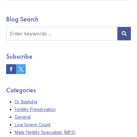
Blog Search
Subscribe
Categories
Dr. Bastuba
Fertility Preservation
General
Low Sperm Count
Male Fertility Specialists (MFS)