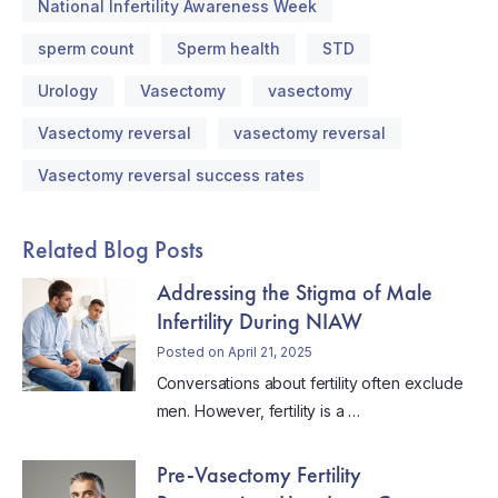
National Infertility Awareness Week
sperm count
Sperm health
STD
Urology
Vasectomy
vasectomy
Vasectomy reversal
vasectomy reversal
Vasectomy reversal success rates
Related Blog Posts
Addressing the Stigma of Male
Infertility During NIAW
Posted on April 21, 2025
Conversations about fertility often exclude
men. However, fertility is a …
Pre-Vasectomy Fertility