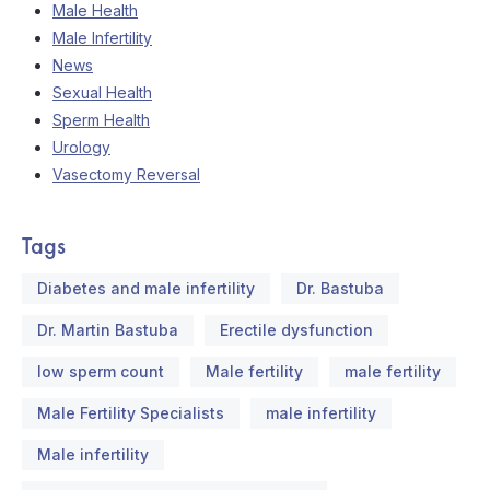
Male Health
Male Infertility
News
Sexual Health
Sperm Health
Urology
Vasectomy Reversal
Tags
Diabetes and male infertility
Dr. Bastuba
Dr. Martin Bastuba
Erectile dysfunction
low sperm count
Male fertility
male fertility
Male Fertility Specialists
male infertility
Male infertility