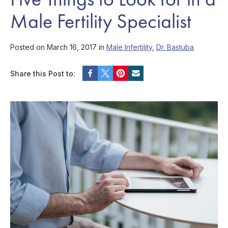
Male Fertility Specialist
Posted on March 16, 2017 in
Male Infertility
,
Dr. Bastuba
Share this Post to: