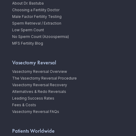
About Dr. Bastuba
Choosing a Fertility Doctor
Male Factor Fertility Testing
Sperm Retrieval / Extraction
Low Sperm Count
No Sperm Count (Azoospermia)
MFS Fertility Blog
Vasectomy Reversal
Vasectomy Reversal Overview
The Vasectomy Reversal Procedure
Vasectomy Reversal Recovery
Alternatives & Redo Reversals
Leading Success Rates
Fees & Costs
Vasectomy Reversal FAQs
Patients Worldwide