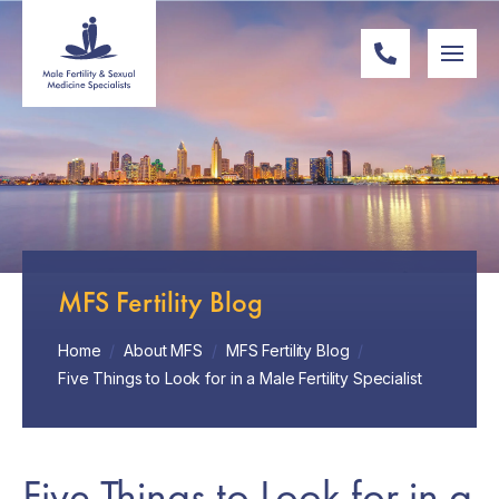
MFS Fertility Blog
Home
/
About MFS
/
MFS Fertility Blog
/
Five Things to Look for in a Male Fertility Specialist
Five Things to Look for in a