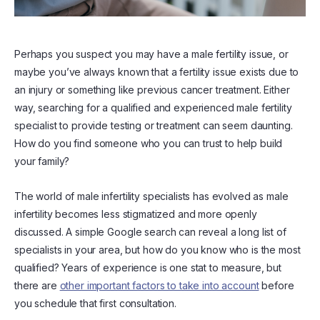
Perhaps you suspect you may have a male fertility issue, or
maybe you’ve always known that a fertility issue exists due to
an injury or something like previous cancer treatment. Either
way, searching for a qualified and experienced male fertility
specialist to provide testing or treatment can seem daunting.
How do you find someone who you can trust to help build
your family?
The world of male infertility specialists has evolved as male
infertility becomes less stigmatized and more openly
discussed. A simple Google search can reveal a long list of
specialists in your area, but how do you know who is the most
qualified? Years of experience is one stat to measure, but
there are
other important factors to take into account
before
you schedule that first consultation.