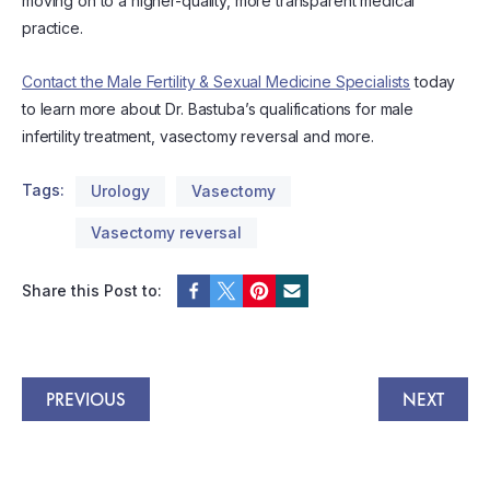
moving on to a higher-quality, more transparent medical
practice.
Contact the Male Fertility & Sexual Medicine Specialists
today
to learn more about Dr. Bastuba’s qualifications for male
infertility treatment, vasectomy reversal and more.
Tags:
Urology
Vasectomy
Vasectomy reversal
Share this Post to:
PREVIOUS
NEXT