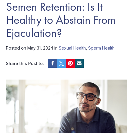
Semen Retention: Is It
Healthy to Abstain From
Ejaculation?
Posted on May 31, 2024 in
Sexual Health
,
Sperm Health
Share this Post to: