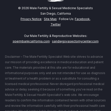
© 2026 Male Fertility & Sexual Medicine Specialists
San Diego, California
Privacy Notice
·
Site Map
· Follow Us:
Facebook
,
Twitter
Our Male Fertility & Reproductive Websites:
spermbankcalifornia.com
·
sandiegovasectomycenter.com
Disclaimer – The Male Fertility Specialist Web site strives to advance
our mission of providing excellence in medical education and patient
care. The materials provided at this site are for educational and
informational purposes only and are not intended for use as diagnosis
or treatment of a health problem or as a substitute for consulting a
licensed medical professional. Never disregard professional medical
advice or delay seeking it because of something you've read on the
Male Fertility & Sexual Health Specialist's web site. We encourage
readers to confirm the information contained herein with other sources
and review the information carefully with their professional health care