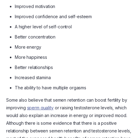
Improved motivation
Improved confidence and self-esteem
A higher level of self-control
Better concentration
More energy
More happiness
Better relationships
Increased stamina
The ability to have multiple orgasms
Some also believe that semen retention can boost fertility by
improving
sperm quality
or raising testosterone levels, which
would also explain an increase in energy or improved mood.
Although there is some evidence that there is a positive
relationship between semen retention and testosterone levels,