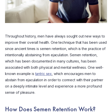
Throughout history, men have always sought out new ways to
improve their overall health. One technique that has been used
since ancient times is semen retention, which is the practice of
intentionally abstaining from ejaculation. Semen retention,
which has been documented in many cultures, has been
associated with both physical and mental wellness. One well-
known example is
tantric sex
, which encourages men to
abstain from ejaculation in order to connect with their partner
on a deeply intimate level and experience a more profound
sense of pleasure.
How Does Semen Retention Work?