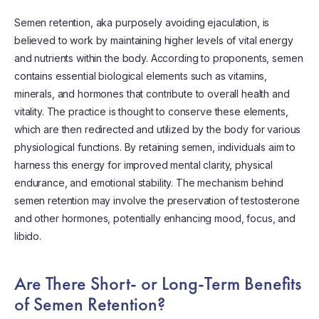
Semen retention, aka purposely avoiding ejaculation, is
believed to work by maintaining higher levels of vital energy
and nutrients within the body. According to proponents, semen
contains essential biological elements such as vitamins,
minerals, and hormones that contribute to overall health and
vitality. The practice is thought to conserve these elements,
which are then redirected and utilized by the body for various
physiological functions. By retaining semen, individuals aim to
harness this energy for improved mental clarity, physical
endurance, and emotional stability. The mechanism behind
semen retention may involve the preservation of testosterone
and other hormones, potentially enhancing mood, focus, and
libido.
Are There Short- or Long-Term Benefits
of Semen Retention?