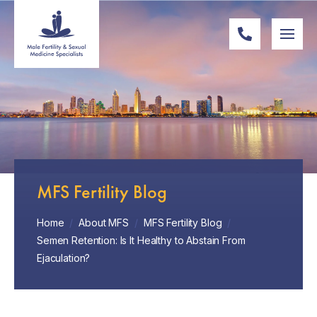
MFS Fertility Blog
Home
/
About MFS
/
MFS Fertility Blog
/
Semen Retention: Is It Healthy to Abstain From
Ejaculation?