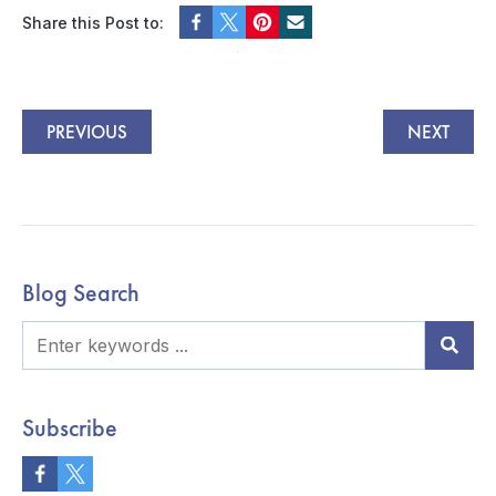
Share this Post to:
PREVIOUS
NEXT
Blog Search
Subscribe