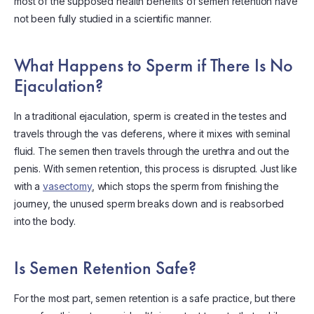
most of the supposed health benefits of semen retention have
not been fully studied in a scientific manner.
What Happens to Sperm if There Is No
Ejaculation?
In a traditional ejaculation, sperm is created in the testes and
travels through the vas deferens, where it mixes with seminal
fluid. The semen then travels through the urethra and out the
penis. With semen retention, this process is disrupted. Just like
with a
vasectomy
, which stops the sperm from finishing the
journey, the unused sperm breaks down and is reabsorbed
into the body.
Is Semen Retention Safe?
For the most part, semen retention is a safe practice, but there