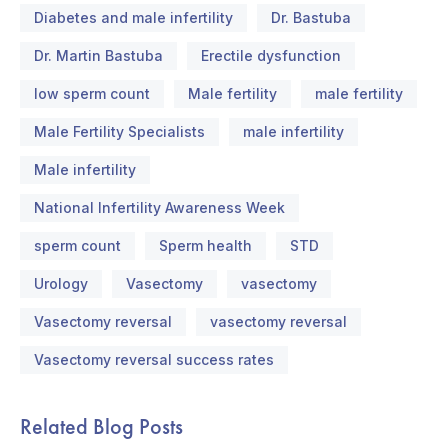
Diabetes and male infertility
Dr. Bastuba
Dr. Martin Bastuba
Erectile dysfunction
low sperm count
Male fertility
male fertility
Male Fertility Specialists
male infertility
Male infertility
National Infertility Awareness Week
sperm count
Sperm health
STD
Urology
Vasectomy
vasectomy
Vasectomy reversal
vasectomy reversal
Vasectomy reversal success rates
Related Blog Posts