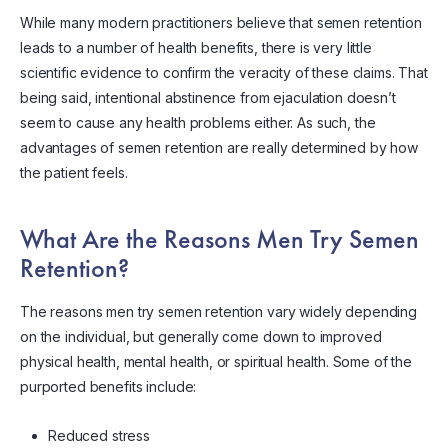
While many modern practitioners believe that semen retention
leads to a number of health benefits, there is very little
scientific evidence to confirm the veracity of these claims. That
being said, intentional abstinence from ejaculation doesn’t
seem to cause any health problems either. As such, the
advantages of semen retention are really determined by how
the patient feels.
What Are the Reasons Men Try Semen
Retention?
The reasons men try semen retention vary widely depending
on the individual, but generally come down to improved
physical health, mental health, or spiritual health. Some of the
purported benefits include:
Reduced stress