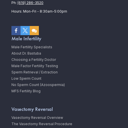
Ph:
(619) 286-3520
Hours: Mon-Fri - 8:30am-5:00pm
Male Infertility
Male Fertility Specialists
About Dr. Bastuba
Choosing a Fertility Doctor
Male Factor Fertility Testing
Sperm Retrieval / Extraction
Low Sperm Count
No Sperm Count (Azoospermia)
MFS Fertility Blog
Vasectomy Reversal
Vasectomy Reversal Overview
The Vasectomy Reversal Procedure