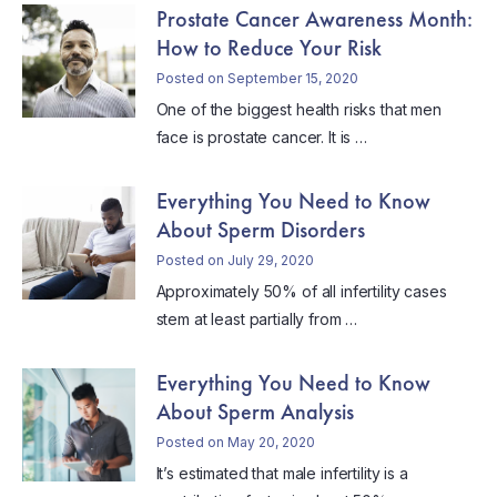
Prostate Cancer Awareness Month:
How to Reduce Your Risk
Posted on September 15, 2020
One of the biggest health risks that men
face is prostate cancer. It is …
Everything You Need to Know
About Sperm Disorders
Posted on July 29, 2020
Approximately 50% of all infertility cases
stem at least partially from …
Everything You Need to Know
About Sperm Analysis
Posted on May 20, 2020
It’s estimated that male infertility is a