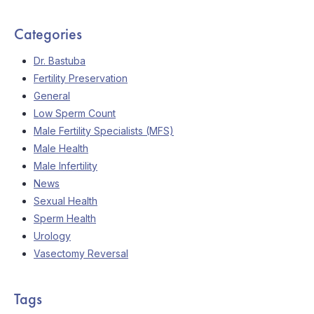
Categories
Dr. Bastuba
Fertility Preservation
General
Low Sperm Count
Male Fertility Specialists (MFS)
Male Health
Male Infertility
News
Sexual Health
Sperm Health
Urology
Vasectomy Reversal
Tags