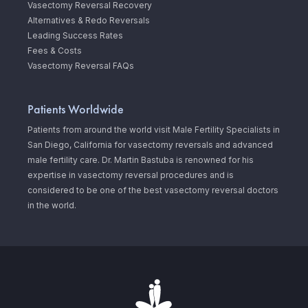
Vasectomy Reversal Recovery
Alternatives & Redo Reversals
Leading Success Rates
Fees & Costs
Vasectomy Reversal FAQs
Patients Worldwide
Patients from around the world visit Male Fertility Specialists in
San Diego, California for vasectomy reversals and advanced
male fertility care. Dr. Martin Bastuba is renowned for his
expertise in vasectomy reversal procedures and is
considered to be one of the best vasectomy reversal doctors
in the world.