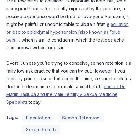
are a few things to consider. It’s important to note that, while
many practitioners feel greatly improved by the practice, a
positive experience won’t be true for everyone. For some, it
might be painful or uncomfortable to abstain from
ejaculation
or lead to epididymal hypertension [also known as “blue
balls”]
, which is a mild condition in which the testicles ache
from arousal without orgasm.
Overall, unless you’re trying to conceive, semen retention is a
fairly low-risk practice that you can try out. However, if you
feel any pain or discomfort during this time, be sure to talk to a
doctor. To learn more about male sexual health,
contact Dr.
Martin Bastuba and the Male Fertility & Sexual Medicine
Specialists
today.
Tags:
Ejaculation
Semen Retention
Sexual health