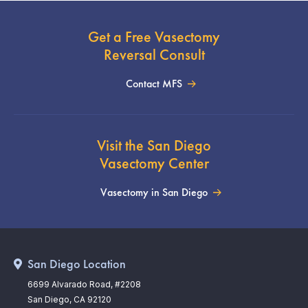
Get a Free Vasectomy
Reversal Consult
Contact MFS
Visit the San Diego
Vasectomy Center
Vasectomy in San Diego
San Diego Location
6699 Alvarado Road, #2208
San Diego, CA 92120