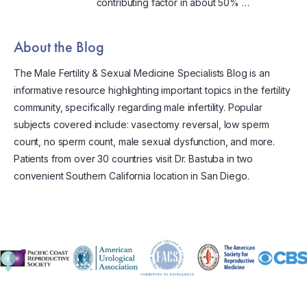
contributing factor in about 50% …
About the Blog
The Male Fertility & Sexual Medicine Specialists Blog is an
informative resource highlighting important topics in the fertility
community, specifically regarding male infertility. Popular
subjects covered include: vasectomy reversal, low sperm
count, no sperm count, male sexual dysfunction, and more.
Patients from over 30 countries visit Dr. Bastuba in two
convenient Southern California location in San Diego.