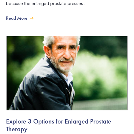
because the enlarged prostate presses …
Read More
Explore 3 Options for Enlarged Prostate
Therapy