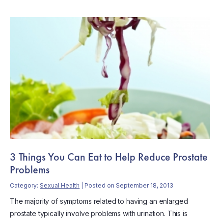
3 Things You Can Eat to Help Reduce Prostate
Problems
Category:
Sexual Health
| Posted on September 18, 2013
The majority of symptoms related to having an enlarged
prostate typically involve problems with urination. This is