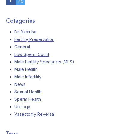
Categories
Dr. Bastuba
Fertility Preservation
General
Low Sperm Count
Male Fertility Specialists (MFS)
Male Health
Male Infertility
News
Sexual Health
Sperm Health
Urology
Vasectomy Reversal
Tags