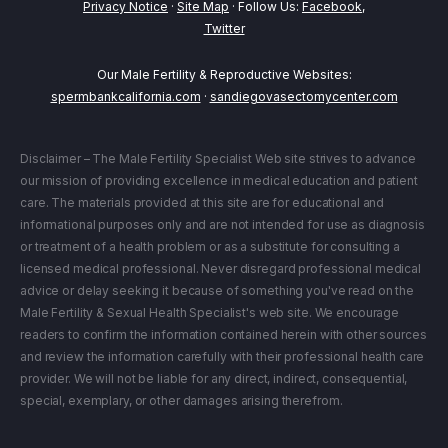
Privacy Notice
·
Site Map
· Follow Us:
Facebook
,
Twitter
Our Male Fertility & Reproductive Websites:
spermbankcalifornia.com
·
sandiegovasectomycenter.com
Disclaimer – The Male Fertility Specialist Web site strives to advance
our mission of providing excellence in medical education and patient
care. The materials provided at this site are for educational and
informational purposes only and are not intended for use as diagnosis
or treatment of a health problem or as a substitute for consulting a
licensed medical professional. Never disregard professional medical
advice or delay seeking it because of something you've read on the
Male Fertility & Sexual Health Specialist's web site. We encourage
readers to confirm the information contained herein with other sources
and review the information carefully with their professional health care
provider. We will not be liable for any direct, indirect, consequential,
special, exemplary, or other damages arising therefrom.