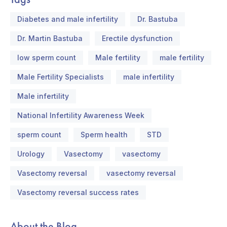
Diabetes and male infertility
Dr. Bastuba
Dr. Martin Bastuba
Erectile dysfunction
low sperm count
Male fertility
male fertility
Male Fertility Specialists
male infertility
Male infertility
National Infertility Awareness Week
sperm count
Sperm health
STD
Urology
Vasectomy
vasectomy
Vasectomy reversal
vasectomy reversal
Vasectomy reversal success rates
About the Blog