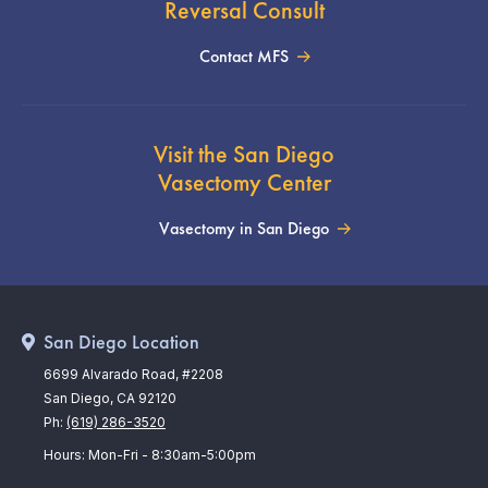
Reversal Consult
Contact MFS
Visit the San Diego
Vasectomy Center
Vasectomy in San Diego
San Diego Location
6699 Alvarado Road, #2208
San Diego, CA 92120
Ph:
(619) 286-3520
Hours: Mon-Fri - 8:30am-5:00pm