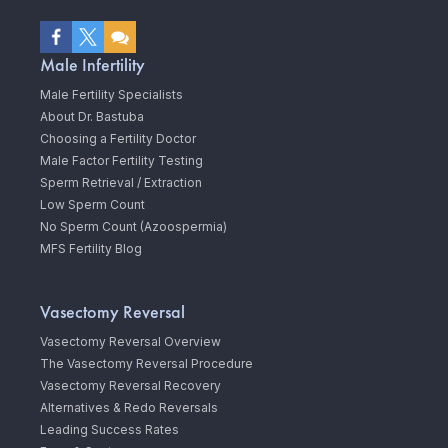
Male Infertility
Male Fertility Specialists
About Dr. Bastuba
Choosing a Fertility Doctor
Male Factor Fertility Testing
Sperm Retrieval / Extraction
Low Sperm Count
No Sperm Count (Azoospermia)
MFS Fertility Blog
Vasectomy Reversal
Vasectomy Reversal Overview
The Vasectomy Reversal Procedure
Vasectomy Reversal Recovery
Alternatives & Redo Reversals
Leading Success Rates