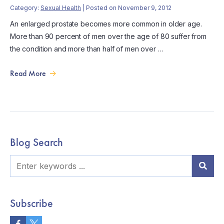
Category:
Sexual Health
| Posted on November 9, 2012
An enlarged prostate becomes more common in older age.
More than 90 percent of men over the age of 80 suffer from
the condition and more than half of men over …
Read More
Blog Search
Subscribe