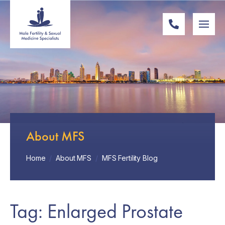
About MFS
Home
/
About MFS
/
MFS Fertility Blog
Tag: Enlarged Prostate