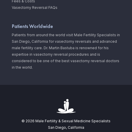
Fees & Costs
Vasectomy Reversal FAQs
Patients Worldwide
Patients from around the world visit Male Fertility Specialists in
San Diego, California for vasectomy reversals and advanced
male fertility care. Dr. Martin Bastuba is renowned for his
expertise in vasectomy reversal procedures and is
considered to be one of the best vasectomy reversal doctors
in the world.
© 2026 Male Fertility & Sexual Medicine Specialists
San Diego, California