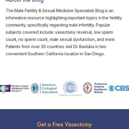
The Male Fertility & Sexual Medicine Specialists Blog is an
informative resource highlighting important topics in the fertility
community, specifically regarding male infertility. Popular
subjects covered include: vasectomy reversal, low sperm
count, no sperm count, male sexual dysfunction, and more.
Patients from over 30 countries visit Dr. Bastuba in two
convenient Southern California location in San Diego.
Get a Free Vasectomy