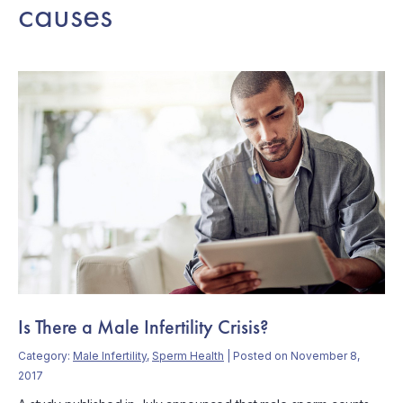
causes
Is There a Male Infertility Crisis?
Category:
Male Infertility
,
Sperm Health
| Posted on November 8,
2017