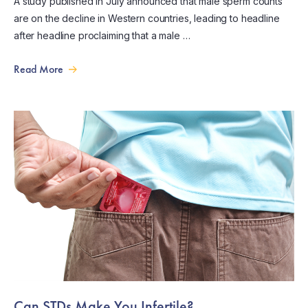
A study published in July announced that male sperm counts
are on the decline in Western countries, leading to headline
after headline proclaiming that a male …
Read More
Can STDs Make You Infertile?