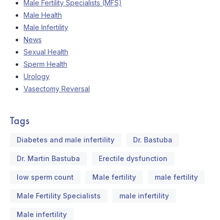
Male Fertility Specialists (MFS)
Male Health
Male Infertility
News
Sexual Health
Sperm Health
Urology
Vasectomy Reversal
Tags
Diabetes and male infertility
Dr. Bastuba
Dr. Martin Bastuba
Erectile dysfunction
low sperm count
Male fertility
male fertility
Male Fertility Specialists
male infertility
Male infertility