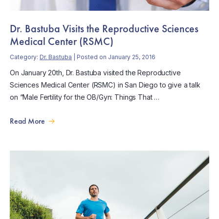
Dr. Bastuba Visits the Reproductive Sciences
Medical Center (RSMC)
Category:
Dr. Bastuba
| Posted on January 25, 2016
On January 20th, Dr. Bastuba visited the Reproductive
Sciences Medical Center (RSMC) in San Diego to give a talk
on “Male Fertility for the OB/Gyn: Things That …
Read More