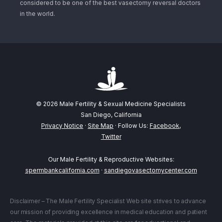
considered to be one of the best vasectomy reversal doctors
in the world.
© 2026 Male Fertility & Sexual Medicine Specialists
San Diego, California
Privacy Notice
·
Site Map
· Follow Us:
Facebook
,
Twitter
Our Male Fertility & Reproductive Websites:
spermbankcalifornia.com
·
sandiegovasectomycenter.com
Disclaimer – The Male Fertility Specialist Web site strives to advance
our mission of providing excellence in medical education and patient