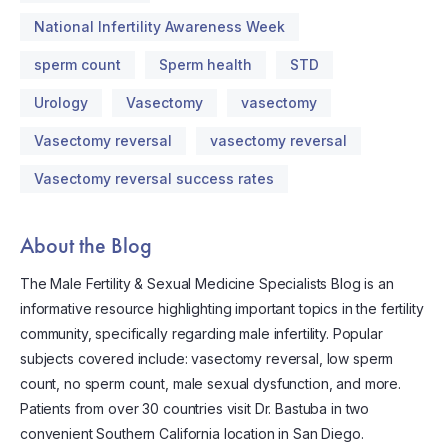
National Infertility Awareness Week
sperm count
Sperm health
STD
Urology
Vasectomy
vasectomy
Vasectomy reversal
vasectomy reversal
Vasectomy reversal success rates
About the Blog
The Male Fertility & Sexual Medicine Specialists Blog is an
informative resource highlighting important topics in the fertility
community, specifically regarding male infertility. Popular
subjects covered include: vasectomy reversal, low sperm
count, no sperm count, male sexual dysfunction, and more.
Patients from over 30 countries visit Dr. Bastuba in two
convenient Southern California location in San Diego.