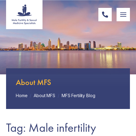
About MFS
Home
/
About MFS
/
MFS Fertility Blog
Tag: Male infertility