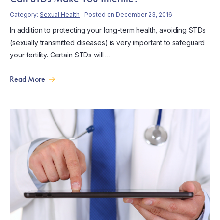
Category:
Sexual Health
| Posted on December 23, 2016
In addition to protecting your long-term health, avoiding STDs
(sexually transmitted diseases) is very important to safeguard
your fertility. Certain STDs will …
Read More