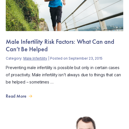
Male Infertility Risk Factors: What Can and
Can’t Be Helped
Category:
Male Infertility
| Posted on September 23, 2015
Preventing male infertility is possible but only in certain cases
of proactivity. Male infertility isn’t always due to things that can
be helped – sometimes …
Read More