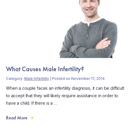
What Causes Male Infertility?
Category:
Male Infertility
| Posted on November 17, 2014
When a couple faces an infertility diagnosis, it can be difficult
to accept that they will likely require assistance in order to
have a child. If there is a …
Read More