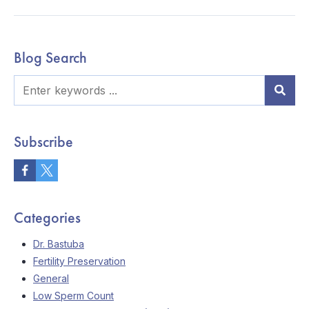
Blog Search
Subscribe
Categories
Dr. Bastuba
Fertility Preservation
General
Low Sperm Count