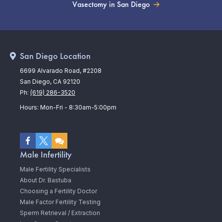
Vasectomy in San Diego
San Diego Location
6699 Alvarado Road, #2208
San Diego, CA 92120
Ph:
(619) 286-3520
Hours: Mon-Fri - 8:30am-5:00pm
Male Infertility
Male Fertility Specialists
About Dr. Bastuba
Choosing a Fertility Doctor
Male Factor Fertility Testing
Sperm Retrieval / Extraction