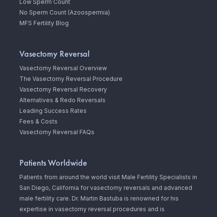
Low Sperm Count
No Sperm Count (Azoospermia)
MFS Fertility Blog
Vasectomy Reversal
Vasectomy Reversal Overview
The Vasectomy Reversal Procedure
Vasectomy Reversal Recovery
Alternatives & Redo Reversals
Leading Success Rates
Fees & Costs
Vasectomy Reversal FAQs
Patients Worldwide
Patients from around the world visit Male Fertility Specialists in
San Diego, California for vasectomy reversals and advanced
male fertility care. Dr. Martin Bastuba is renowned for his
expertise in vasectomy reversal procedures and is