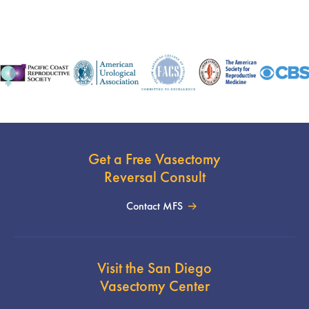
Get a Free Vasectomy
Reversal Consult
Contact MFS
Visit the San Diego
Vasectomy Center