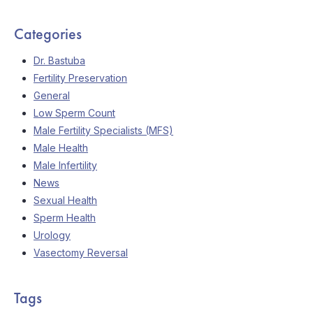
Categories
Dr. Bastuba
Fertility Preservation
General
Low Sperm Count
Male Fertility Specialists (MFS)
Male Health
Male Infertility
News
Sexual Health
Sperm Health
Urology
Vasectomy Reversal
Tags