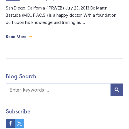
San Diego, California ( PRWEB) July 23, 2013 Dr. Martin
Bastuba (M.D., F.A.C.S.) is a happy doctor. With a foundation
built upon his knowledge and training as …
Read More
Blog Search
Subscribe