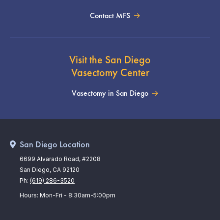
Contact MFS
Visit the San Diego
Vasectomy Center
Vasectomy in San Diego
San Diego Location
6699 Alvarado Road, #2208
San Diego, CA 92120
Ph:
(619) 286-3520
Hours: Mon-Fri - 8:30am-5:00pm