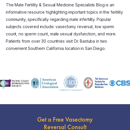
The Male Fertility & Sexual Medicine Specialists Blog is an
informative resource highlighting important topics in the fertility
community, specifically regarding male infertility. Popular
subjects covered include: vasectomy reversal, low sperm
count, no sperm count, male sexual dysfunction, and more.
Patients from over 30 countries visit Dr. Bastuba in two
convenient Southern California location in San Diego.
Get a Free Vasectomy
Reversal Consult