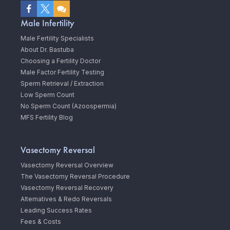
Male Infertility
Male Fertility Specialists
About Dr. Bastuba
Choosing a Fertility Doctor
Male Factor Fertility Testing
Sperm Retrieval / Extraction
Low Sperm Count
No Sperm Count (Azoospermia)
MFS Fertility Blog
Vasectomy Reversal
Vasectomy Reversal Overview
The Vasectomy Reversal Procedure
Vasectomy Reversal Recovery
Alternatives & Redo Reversals
Leading Success Rates
Fees & Costs