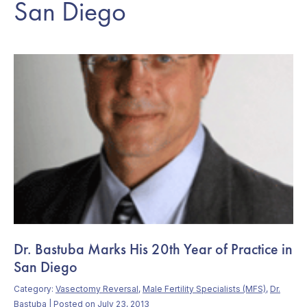
San Diego
Dr. Bastuba Marks His 20th Year of Practice in
San Diego
Category:
Vasectomy Reversal
,
Male Fertility Specialists (MFS)
,
Dr.
Bastuba
| Posted on July 23, 2013