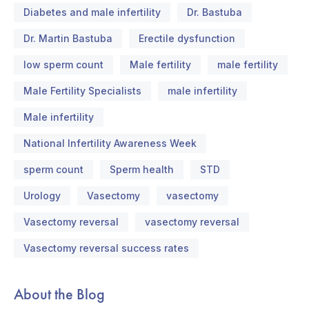
Diabetes and male infertility
Dr. Bastuba
Dr. Martin Bastuba
Erectile dysfunction
low sperm count
Male fertility
male fertility
Male Fertility Specialists
male infertility
Male infertility
National Infertility Awareness Week
sperm count
Sperm health
STD
Urology
Vasectomy
vasectomy
Vasectomy reversal
vasectomy reversal
Vasectomy reversal success rates
About the Blog