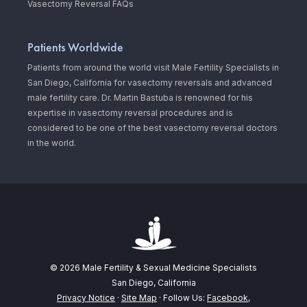
Vasectomy Reversal FAQs
Patients Worldwide
Patients from around the world visit Male Fertility Specialists in
San Diego, California for vasectomy reversals and advanced
male fertility care. Dr. Martin Bastuba is renowned for his
expertise in vasectomy reversal procedures and is
considered to be one of the best vasectomy reversal doctors
in the world.
© 2026 Male Fertility & Sexual Medicine Specialists
San Diego, California
Privacy Notice
·
Site Map
· Follow Us:
Facebook
,