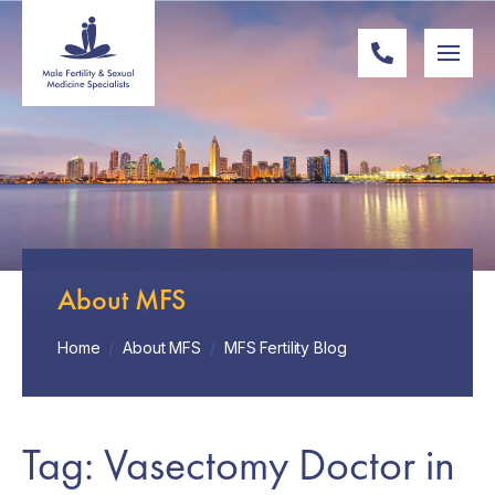
About MFS
Home
/
About MFS
/
MFS Fertility Blog
Tag: Vasectomy Doctor in