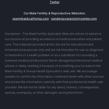
Twitter
Our Male Fertility & Reproductive Websites:
spermbankcalifornia.com
·
sandiegovasectomycenter.com
Disclaimer – The Male Fertility Specialist Web site strives to advance
our mission of providing excellence in medical education and patient
care. The materials provided at this site are for educational and
informational purposes only and are not intended for use as diagnosis
or treatment of a health problem or as a substitute for consulting a
licensed medical professional. Never disregard professional medical
advice or delay seeking it because of something you've read on the
Male Fertility & Sexual Health Specialist's web site. We encourage
readers to confirm the information contained herein with other sources
and review the information carefully with their professional health care
provider. We will not be liable for any direct, indirect, consequential,
special, exemplary, or other damages arising therefrom.