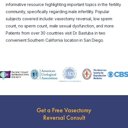
informative resource highlighting important topics in the fertility
community, specifically regarding male infertility. Popular
subjects covered include: vasectomy reversal, low sperm
count, no sperm count, male sexual dysfunction, and more.
Patients from over 30 countries visit Dr. Bastuba in two
convenient Southern California location in San Diego.
Get a Free Vasectomy
Reversal Consult