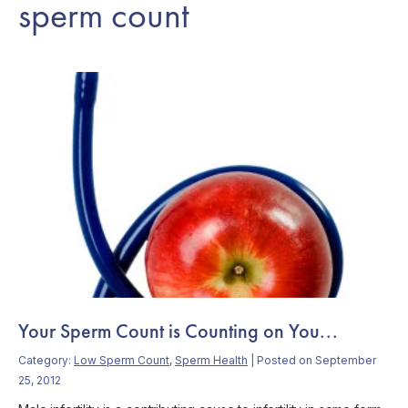
sperm count
Your Sperm Count is Counting on You...
Category:
Low Sperm Count
,
Sperm Health
| Posted on September
25, 2012