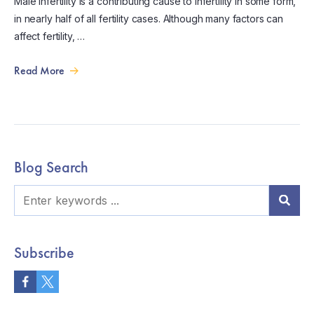
Male infertility is a contributing cause to infertility in some form,
in nearly half of all fertility cases. Although many factors can
affect fertility, …
Read More
Blog Search
Subscribe