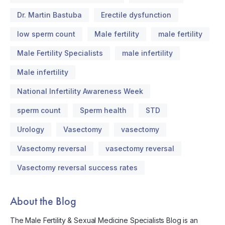
Dr. Martin Bastuba
Erectile dysfunction
low sperm count
Male fertility
male fertility
Male Fertility Specialists
male infertility
Male infertility
National Infertility Awareness Week
sperm count
Sperm health
STD
Urology
Vasectomy
vasectomy
Vasectomy reversal
vasectomy reversal
Vasectomy reversal success rates
About the Blog
The Male Fertility & Sexual Medicine Specialists Blog is an