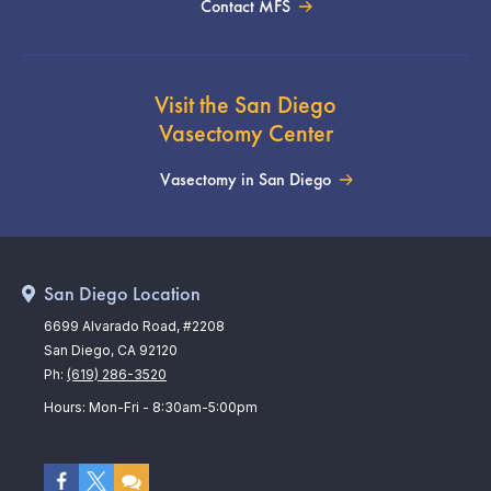
Contact MFS
Visit the San Diego
Vasectomy Center
Vasectomy in San Diego
San Diego Location
6699 Alvarado Road, #2208
San Diego, CA 92120
Ph:
(619) 286-3520
Hours: Mon-Fri - 8:30am-5:00pm