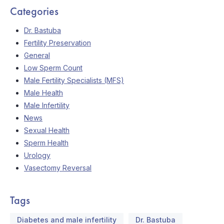
Categories
Dr. Bastuba
Fertility Preservation
General
Low Sperm Count
Male Fertility Specialists (MFS)
Male Health
Male Infertility
News
Sexual Health
Sperm Health
Urology
Vasectomy Reversal
Tags
Diabetes and male infertility
Dr. Bastuba