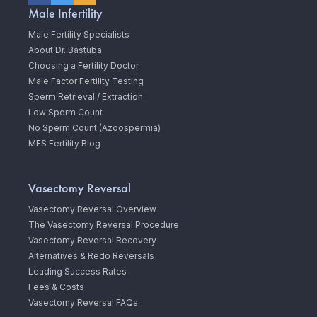
Male Infertility
Male Fertility Specialists
About Dr. Bastuba
Choosing a Fertility Doctor
Male Factor Fertility Testing
Sperm Retrieval / Extraction
Low Sperm Count
No Sperm Count (Azoospermia)
MFS Fertility Blog
Vasectomy Reversal
Vasectomy Reversal Overview
The Vasectomy Reversal Procedure
Vasectomy Reversal Recovery
Alternatives & Redo Reversals
Leading Success Rates
Fees & Costs
Vasectomy Reversal FAQs