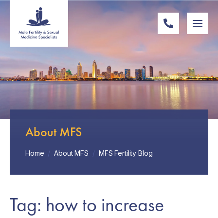
About MFS
Home
/
About MFS
/
MFS Fertility Blog
Tag: how to increase