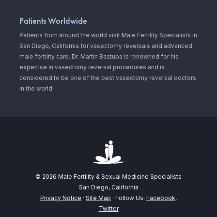
Patients Worldwide
Patients from around the world visit Male Fertility Specialists in
San Diego, California for vasectomy reversals and advanced
male fertility care. Dr. Martin Bastuba is renowned for his
expertise in vasectomy reversal procedures and is
considered to be one of the best vasectomy reversal doctors
in the world.
© 2026 Male Fertility & Sexual Medicine Specialists
San Diego, California
Privacy Notice
·
Site Map
· Follow Us:
Facebook
,
Twitter