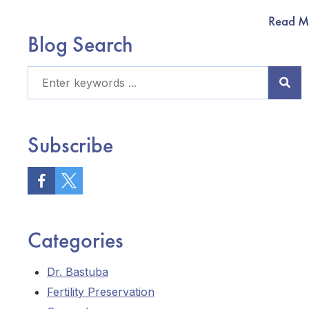
Read M
Blog Search
Subscribe
Categories
Dr. Bastuba
Fertility Preservation