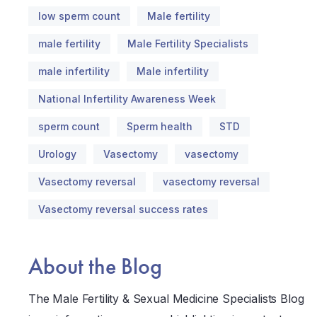
low sperm count
Male fertility
male fertility
Male Fertility Specialists
male infertility
Male infertility
National Infertility Awareness Week
sperm count
Sperm health
STD
Urology
Vasectomy
vasectomy
Vasectomy reversal
vasectomy reversal
Vasectomy reversal success rates
About the Blog
The Male Fertility & Sexual Medicine Specialists Blog