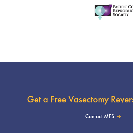
Get a Free Vasectomy Rever
Contact MFS