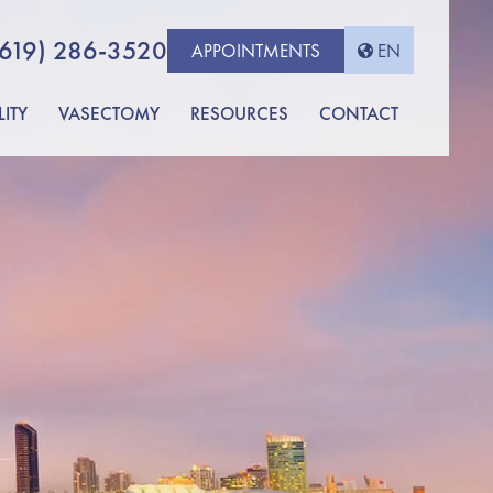
(619) 286-3520
APPOINTMENTS
EN
LITY
VASECTOMY
RESOURCES
CONTACT