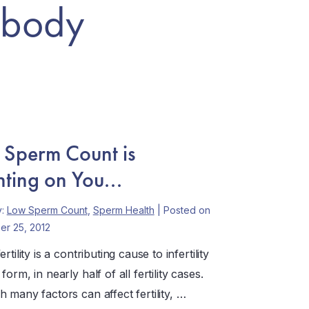
 body
 Sperm Count is
ting on You...
y:
Low Sperm Count
,
Sperm Health
| Posted on
r 25, 2012
rtility is a contributing cause to infertility
form, in nearly half of all fertility cases.
 many factors can affect fertility, …