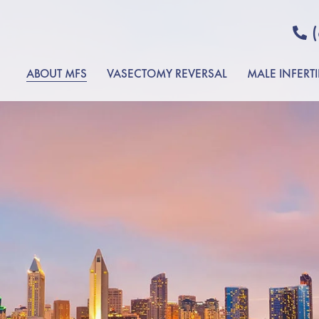
ABOUT MFS
VASECTOMY REVERSAL
MALE INFERTI