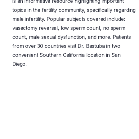
is an informative resource highlighting important
topics in the fertility community, specifically regarding
male infertility. Popular subjects covered include:
vasectomy reversal, low sperm count, no sperm
count, male sexual dysfunction, and more. Patients
from over 30 countries visit Dr. Bastuba in two
convenient Southern California location in San
Diego.