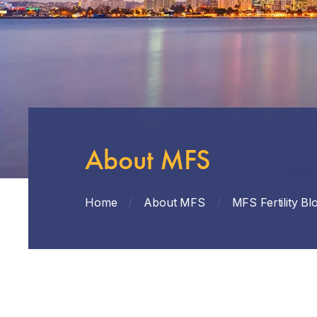
About MFS
Home
/
About MFS
/
MFS Fertility Bl