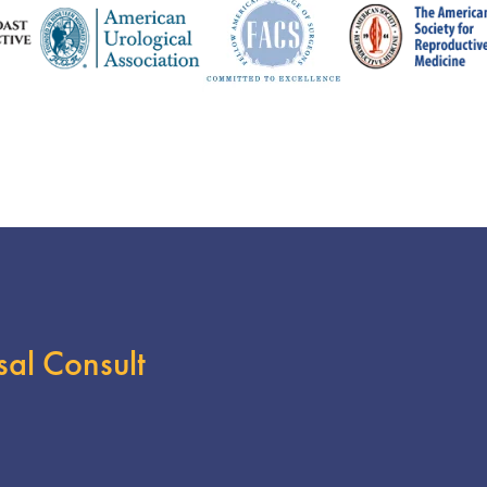
sal Consult