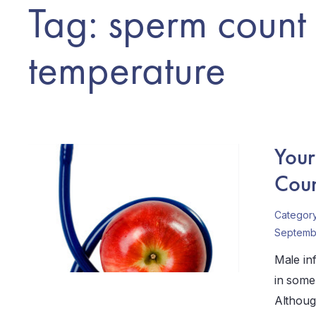
Tag: sperm count
temperature
Your
Coun
Categor
Septembe
Male infe
in some 
Although