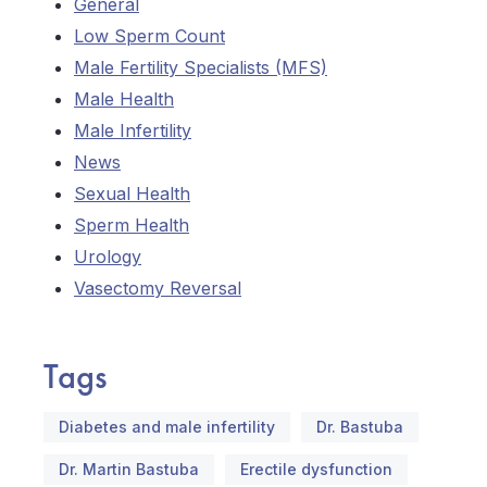
General
Low Sperm Count
Male Fertility Specialists (MFS)
Male Health
Male Infertility
News
Sexual Health
Sperm Health
Urology
Vasectomy Reversal
Tags
Diabetes and male infertility
Dr. Bastuba
Dr. Martin Bastuba
Erectile dysfunction