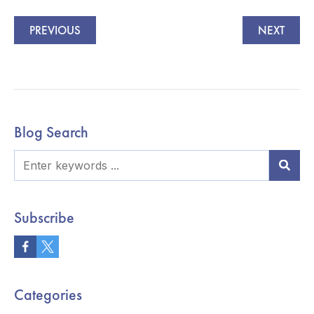
PREVIOUS
NEXT
Blog Search
Subscribe
Categories