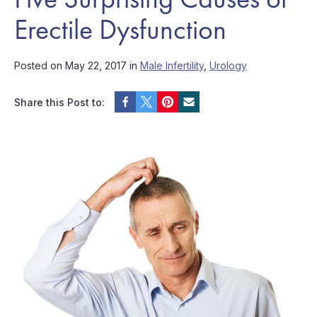
Erectile Dysfunction
Posted on May 22, 2017 in
Male Infertility
,
Urology
Share this Post to: