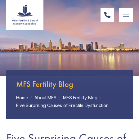
MFS Fertility Blog
Home
/
About MFS
/
MFS Fertility Blog
/
Five Surprising Causes of Erectile Dysfunction
Five Surprising Causes of