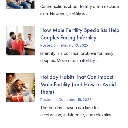
Conversations about fertility often exclude
men. However, fertility is a …
How Male Fertility Specialists Help
Couples Facing Infertility
Posted on February 13, 2025
Infertility is a common problem for many
couples. More often, infertility …
Holiday Habits That Can Impact
Male Fertility (and How to Avoid
Them)
Posted on December 19, 2024
The holiday season is a time for
celebration, indulgence, and relaxation. …