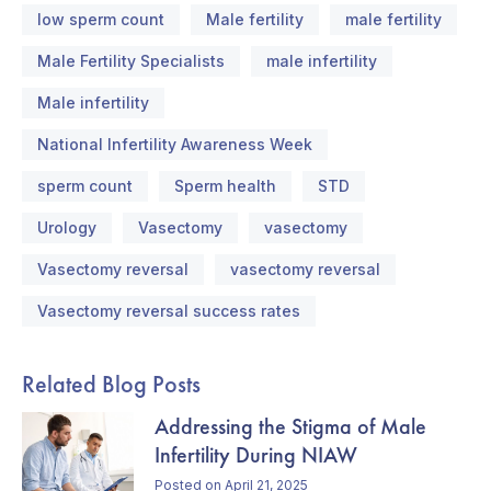
low sperm count
Male fertility
male fertility
Male Fertility Specialists
male infertility
Male infertility
National Infertility Awareness Week
sperm count
Sperm health
STD
Urology
Vasectomy
vasectomy
Vasectomy reversal
vasectomy reversal
Vasectomy reversal success rates
Related Blog Posts
Addressing the Stigma of Male
Infertility During NIAW
Posted on April 21, 2025