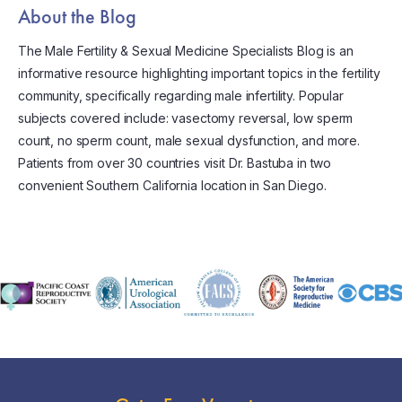
About the Blog
The Male Fertility & Sexual Medicine Specialists Blog is an
informative resource highlighting important topics in the fertility
community, specifically regarding male infertility. Popular
subjects covered include: vasectomy reversal, low sperm
count, no sperm count, male sexual dysfunction, and more.
Patients from over 30 countries visit Dr. Bastuba in two
convenient Southern California location in San Diego.