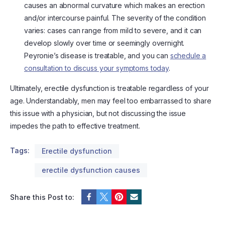
causes an abnormal curvature which makes an erection
and/or intercourse painful. The severity of the condition
varies: cases can range from mild to severe, and it can
develop slowly over time or seemingly overnight.
Peyronie’s disease is treatable, and you can
schedule a
consultation to discuss your symptoms today
.
Ultimately, erectile dysfunction is treatable regardless of your
age. Understandably, men may feel too embarrassed to share
this issue with a physician, but not discussing the issue
impedes the path to effective treatment.
Tags:
Erectile dysfunction
erectile dysfunction causes
Share this Post to: