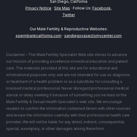
San Diego, California
Privacy Notice
·
Site Map
· Follow Us:
Facebook
,
Twitter
Our Male Fertility & Reproductive Websites:
spermbankcalifornia.com
·
sandiegovasectomycenter.com
Disclaimer – The Male Fertility Specialist Web site strives to advance
our mission of providing excellence in medical education and patient
care. The materials provided at this site are for educational and
informational purposes only and are not intended for use as diagnosis
or treatment of a health problem or as a substitute for consulting a
licensed medical professional. Never disregard professional medical
advice or delay seeking it because of something you've read on the
Male Fertility & Sexual Health Specialist's web site. We encourage
readers to confirm the information contained herein with other sources
and review the information carefully with their professional health care
provider. We will not be liable for any direct, indirect, consequential,
special, exemplary, or other damages arising therefrom.