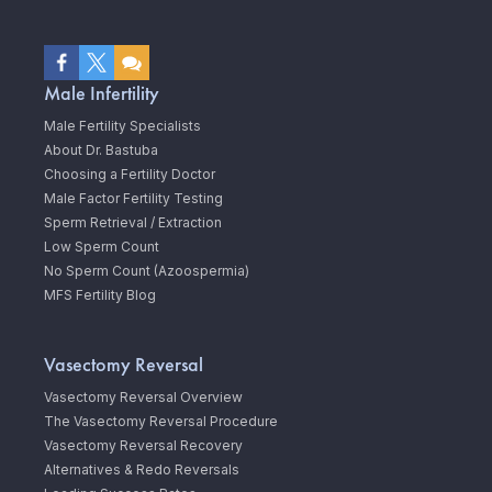
Male Infertility
Male Fertility Specialists
About Dr. Bastuba
Choosing a Fertility Doctor
Male Factor Fertility Testing
Sperm Retrieval / Extraction
Low Sperm Count
No Sperm Count (Azoospermia)
MFS Fertility Blog
Vasectomy Reversal
Vasectomy Reversal Overview
The Vasectomy Reversal Procedure
Vasectomy Reversal Recovery
Alternatives & Redo Reversals