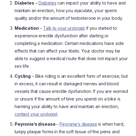
Diabetes
–
Diabetes
can impact your ability to have and
maintain an erection, how you ejaculate, your sperm
quality and/or the amount of testosterone in your body.
Medication
–
Talk to your urologist
if you started to
experience erectile dysfunction after starting or
completing a medication. Certain medications have side
effects that can affect your libido. Your doctor may be
able to suggest a medical route that does not impact your
sex life.
Cycling
– Bike riding is an excellent form of exercise, but
in excess, it can result in damaged nerves and blood
vessels that cause erectile dysfunction. If you are worried
or unsure if the amount of time you spend on a bike is
harming your ability to have and maintain an erection,
contact your urologist
.
Peyronie’s disease
–
Peyronie’s disease
is when hard,
lumpy plaque forms in the soft tissue of the penis and