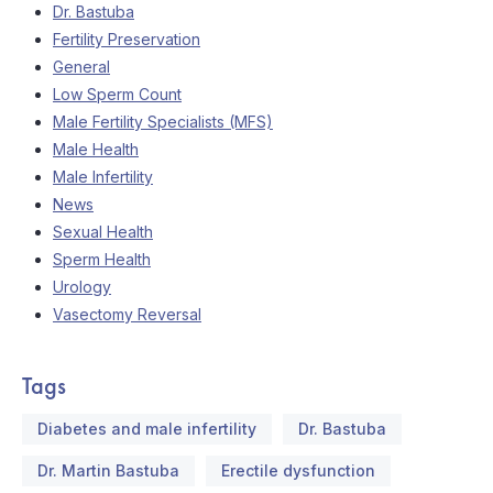
Dr. Bastuba
Fertility Preservation
General
Low Sperm Count
Male Fertility Specialists (MFS)
Male Health
Male Infertility
News
Sexual Health
Sperm Health
Urology
Vasectomy Reversal
Tags
Diabetes and male infertility
Dr. Bastuba
Dr. Martin Bastuba
Erectile dysfunction