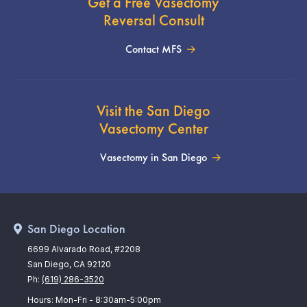
Get a Free Vasectomy
Reversal Consult
Contact MFS
Visit the San Diego
Vasectomy Center
Vasectomy in San Diego
San Diego Location
6699 Alvarado Road, #2208
San Diego, CA 92120
Ph:
(619) 286-3520
Hours: Mon-Fri - 8:30am-5:00pm