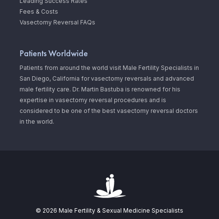
Leading Success Rates
Fees & Costs
Vasectomy Reversal FAQs
Patients Worldwide
Patients from around the world visit Male Fertility Specialists in
San Diego, California for vasectomy reversals and advanced
male fertility care. Dr. Martin Bastuba is renowned for his
expertise in vasectomy reversal procedures and is
considered to be one of the best vasectomy reversal doctors
in the world.
© 2026 Male Fertility & Sexual Medicine Specialists