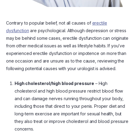
Contrary to popular belief, not all causes of
erectile
dysfunction
are psychological. Although depression or stress
may be behind some cases, erectile dysfunction can originate
from other medical issues as well as lifestyle habits. If you’ve
experienced erectile dysfunction or impotence on more than
one occasion and are unsure as to the cause, reviewing the
following potential causes with your urologist is advised.
High cholesterol/high blood pressure
– High
cholesterol and high blood pressure restrict blood flow
and can damage nerves running throughout your body,
including those that direct to your penis. Proper diet and
long-term exercise are important for sexual health, but
they also treat or improve cholesterol and blood pressure
concerns.