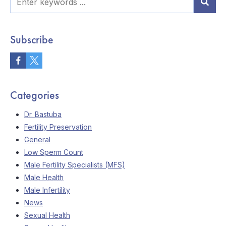
Subscribe
Categories
Dr. Bastuba
Fertility Preservation
General
Low Sperm Count
Male Fertility Specialists (MFS)
Male Health
Male Infertility
News
Sexual Health