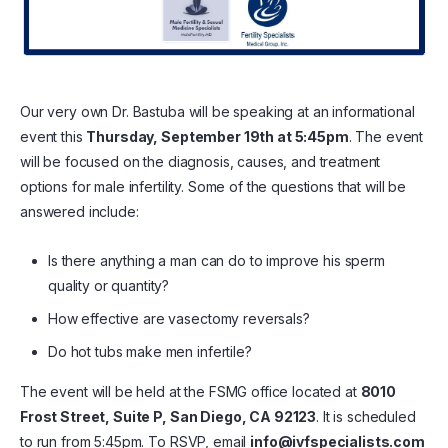
Our very own Dr. Bastuba will be speaking at an informational
event this
Thursday, September 19th at 5:45pm
. The event
will be focused on the diagnosis, causes, and treatment
options for male infertility. Some of the questions that will be
answered include:
Is there anything a man can do to improve his sperm
quality or quantity?
How effective are vasectomy reversals?
Do hot tubs make men infertile?
The event will be held at the FSMG office located at
8010
Frost Street, Suite P, San Diego, CA 92123
. It is scheduled
to run from 5:45pm. To RSVP, email
info@ivfspecialists.com