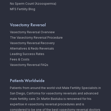
No Sperm Count (Azoospermia)
MFS Fertility Blog
Vasectomy Reversal
Vasectomy Reversal Overview
The Vasectomy Reversal Procedure
Vasectomy Reversal Recovery
Alternatives & Redo Reversals
Leading Success Rates
Fees & Costs
Vasectomy Reversal FAQs
Patients Worldwide
Patients from around the world visit Male Fertility Specialists in
San Diego, California for vasectomy reversals and advanced
male fertility care. Dr. Martin Bastuba is renowned for his
expertise in vasectomy reversal procedures and is
considered to be one of the best vasectomy reversal doctors