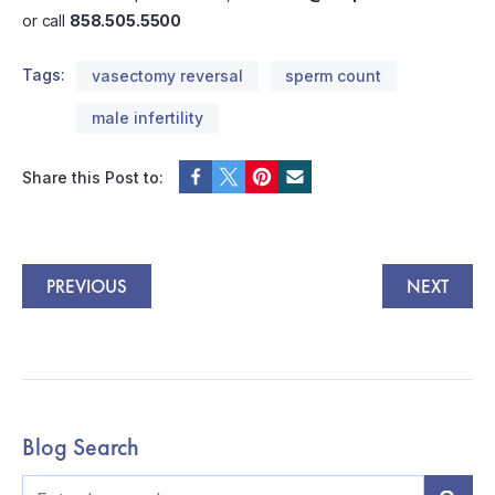
or call
858.505.5500
Tags:
vasectomy reversal
sperm count
male infertility
Share this Post to:
PREVIOUS
NEXT
Blog Search