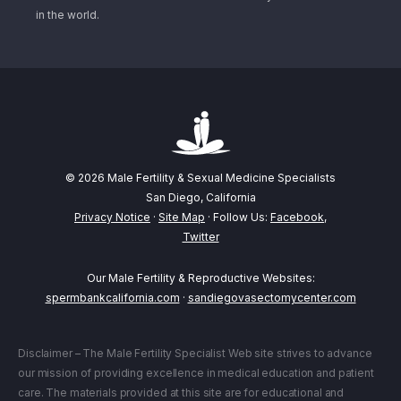
in the world.
© 2026 Male Fertility & Sexual Medicine Specialists
San Diego, California
Privacy Notice
·
Site Map
· Follow Us:
Facebook
,
Twitter
Our Male Fertility & Reproductive Websites:
spermbankcalifornia.com
·
sandiegovasectomycenter.com
Disclaimer – The Male Fertility Specialist Web site strives to advance
our mission of providing excellence in medical education and patient
care. The materials provided at this site are for educational and