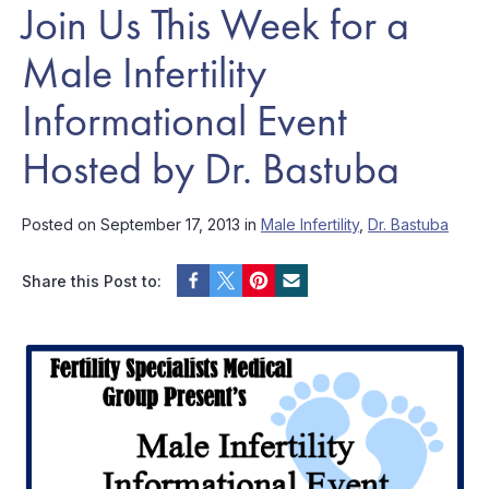
Join Us This Week for a
Male Infertility
Informational Event
Hosted by Dr. Bastuba
Posted on September 17, 2013 in
Male Infertility
,
Dr. Bastuba
Share this Post to: