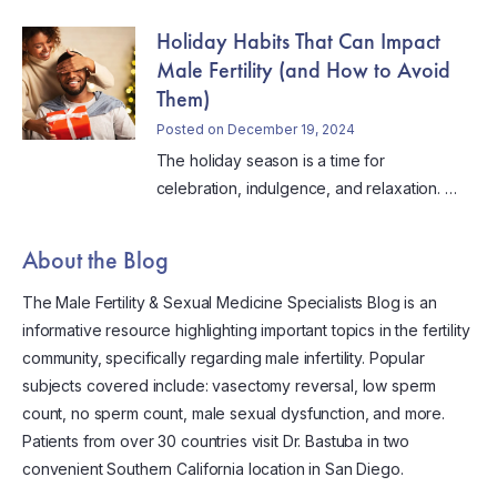
Holiday Habits That Can Impact
Male Fertility (and How to Avoid
Them)
Posted on December 19, 2024
The holiday season is a time for
celebration, indulgence, and relaxation. …
About the Blog
The Male Fertility & Sexual Medicine Specialists Blog is an
informative resource highlighting important topics in the fertility
community, specifically regarding male infertility. Popular
subjects covered include: vasectomy reversal, low sperm
count, no sperm count, male sexual dysfunction, and more.
Patients from over 30 countries visit Dr. Bastuba in two
convenient Southern California location in San Diego.