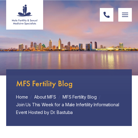
MFS Fertility Blog
Home
/
About MFS
/
MFS Fertility Blog
/
Join Us This Week for a Male Infertility Informational
Event Hosted by Dr. Bastuba