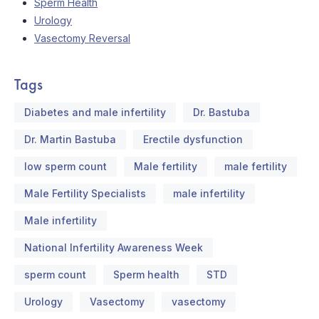
Sperm Health
Urology
Vasectomy Reversal
Tags
Diabetes and male infertility
Dr. Bastuba
Dr. Martin Bastuba
Erectile dysfunction
low sperm count
Male fertility
male fertility
Male Fertility Specialists
male infertility
Male infertility
National Infertility Awareness Week
sperm count
Sperm health
STD
Urology
Vasectomy
vasectomy