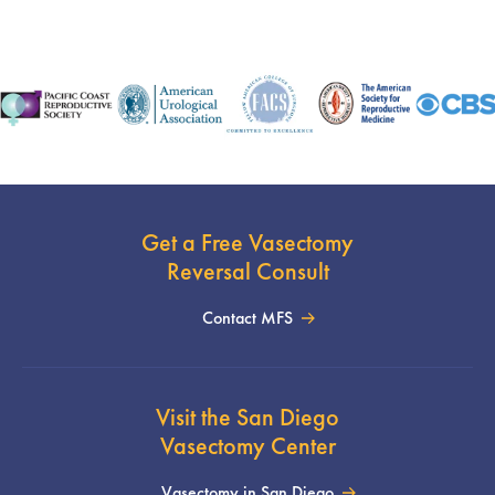
Get a Free Vasectomy
Reversal Consult
Contact MFS
Visit the San Diego
Vasectomy Center
Vasectomy in San Diego