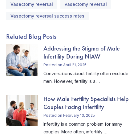
Vasectomy reversal
vasectomy reversal
Vasectomy reversal success rates
Related Blog Posts
Addressing the Stigma of Male
Infertility During NIAW
Posted on April 21, 2025
Conversations about fertility often exclude
men. However, fertility is a …
How Male Fertility Specialists Help
Couples Facing Infertility
Posted on February 13, 2025
Infertility is a common problem for many
couples. More often, infertility …