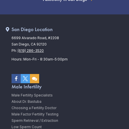
San Diego Location
6699 Alvarado Road, #2208
San Diego, CA 92120
Ph:
(619) 286-3520
Hours: Mon-Fri - 8:30am-5:00pm
Male Infertility
Male Fertility Specialists
About Dr. Bastuba
Choosing a Fertility Doctor
Male Factor Fertility Testing
Sperm Retrieval / Extraction
Low Sperm Count