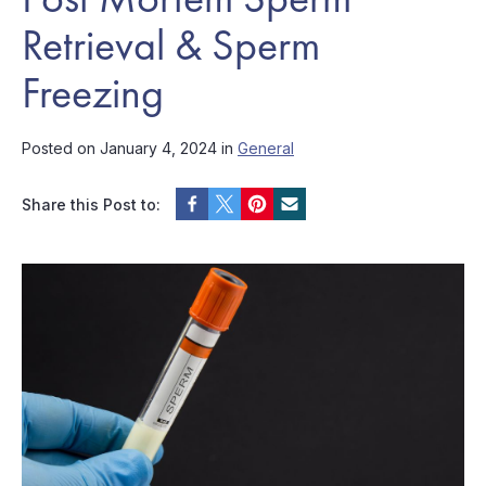
Retrieval & Sperm
Freezing
Posted on January 4, 2024 in
General
Share this Post to: