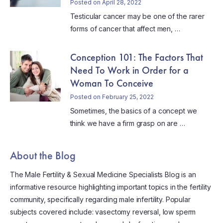
Posted on April 28, 2022
Testicular cancer may be one of the rarer
forms of cancer that affect men, …
Conception 101: The Factors That
Need To Work in Order for a
Woman To Conceive
Posted on February 25, 2022
Sometimes, the basics of a concept we
think we have a firm grasp on are …
About the Blog
The Male Fertility & Sexual Medicine Specialists Blog is an
informative resource highlighting important topics in the fertility
community, specifically regarding male infertility. Popular
subjects covered include: vasectomy reversal, low sperm