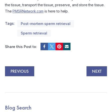
the tissue, transport the tissue, preserve, and store the tissue.
The
PMSRNetwork.com
is here to help.
Tags:
Post-mortem sperm retrieval
Sperm retrieval
Share this Post to:
PREVIOUS
NEXT
Blog Search