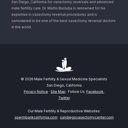
San Diego, California for vasectomy reversals and advanced
male fertility care. Dr. Martin Bastuba is renowned for his
expertise in vasectomy reversal procedures and is
considered to be one of the best vasectomy reversal doctors
in the world.
© 2026 Male Fertility & Sexual Medicine Specialists
San Diego, California
Privacy Notice
·
Site Map
· Follow Us:
Facebook
,
Twitter
Our Male Fertility & Reproductive Websites:
spermbankcalifornia.com
·
sandiegovasectomycenter.com