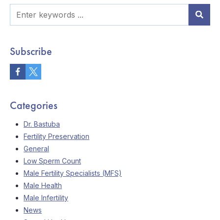
Subscribe
Categories
Dr. Bastuba
Fertility Preservation
General
Low Sperm Count
Male Fertility Specialists (MFS)
Male Health
Male Infertility
News