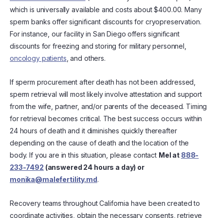
which is universally available and costs about $400.00. Many
sperm banks offer significant discounts for cryopreservation.
For instance, our facility in San Diego offers significant
discounts for freezing and storing for military personnel,
oncology patients
, and others.
If sperm procurement after death has not been addressed,
sperm retrieval will most likely involve attestation and support
from the wife, partner, and/or parents of the deceased. Timing
for retrieval becomes critical. The best success occurs within
24 hours of death and it diminishes quickly thereafter
depending on the cause of death and the location of the
body. If you are in this situation, please contact
Mel at
888-
233-7492
(answered 24 hours a day) or
monika@malefertility.md
.
Recovery teams throughout California have been created to
coordinate activities, obtain the necessary consents, retrieve