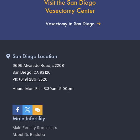
Visit the San Diego
Vasectomy Center
Vasectomy in San Diego
San Diego Location
6699 Alvarado Road, #2208
San Diego, CA 92120
Ph:
(619) 286-3520
Hours: Mon-Fri - 8:30am-5:00pm
Male Infertility
Male Fertility Specialists
About Dr. Bastuba