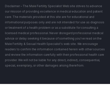
Disclaimer – The Male Fertility Specialist Web site strives to advance
our mission of providing excellence in medical education and patient
care. The materials provided at this site are for educational and
informational purposes only and are not intended for use as diagnosis
or treatment of a health problem or as a substitute for consulting a
licensed medical professional. Never disregard professional medical
advice or delay seeking it because of something you've read on the
Male Fertility & Sexual Health Specialist's web site. We encourage
readers to confirm the information contained herein with other sources
and review the information carefully with their professional health care
provider. We will not be liable for any direct, indirect, consequential,
special, exemplary, or other damages arising therefrom.