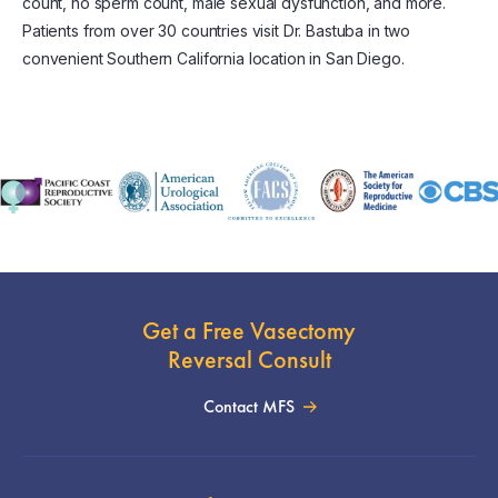
count, no sperm count, male sexual dysfunction, and more.
Patients from over 30 countries visit Dr. Bastuba in two
convenient Southern California location in San Diego.
Get a Free Vasectomy
Reversal Consult
Contact MFS