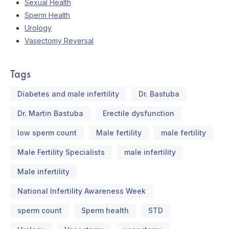
Sexual Health
Sperm Health
Urology
Vasectomy Reversal
Tags
Diabetes and male infertility
Dr. Bastuba
Dr. Martin Bastuba
Erectile dysfunction
low sperm count
Male fertility
male fertility
Male Fertility Specialists
male infertility
Male infertility
National Infertility Awareness Week
sperm count
Sperm health
STD