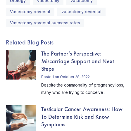
Urology
Vasectomy
vasectomy
Vasectomy reversal
vasectomy reversal
Vasectomy reversal success rates
Related Blog Posts
The Partner’s Perspective:
Miscarriage Support and Next
Steps
Posted on October 28, 2022
Despite the commonality of pregnancy loss,
many who are trying to conceive …
Testicular Cancer Awareness: How
To Determine Risk and Know
Symptoms