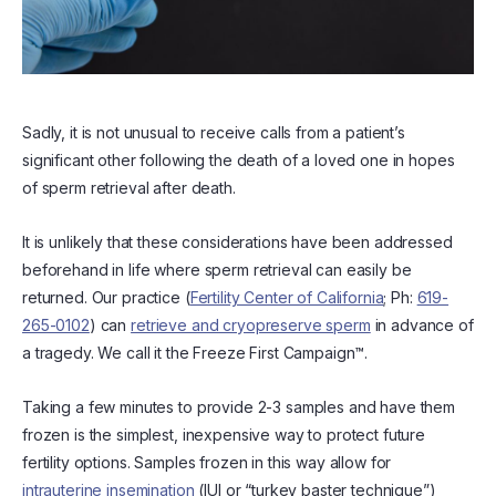
Sadly, it is not unusual to receive calls from a patient’s
significant other following the death of a loved one in hopes
of sperm retrieval after death.
It is unlikely that these considerations have been addressed
beforehand in life where sperm retrieval can easily be
returned. Our practice (
Fertility Center of California
; Ph:
619-
265-0102
) can
retrieve and cryopreserve sperm
in advance of
a tragedy. We call it the Freeze First Campaign™.
Taking a few minutes to provide 2-3 samples and have them
frozen is the simplest, inexpensive way to protect future
fertility options. Samples frozen in this way allow for
intrauterine insemination
(IUI or “turkey baster technique”)