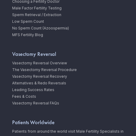
Choosing a Fertility Doctor
Male Factor Fertility Testing
Sperm Retrieval / Extraction
Low Sperm Count
No Sperm Count (Azoospermia)
MFS Fertility Blog
Vasectomy Reversal
Vasectomy Reversal Overview
The Vasectomy Reversal Procedure
Vasectomy Reversal Recovery
Alternatives & Redo Reversals
Leading Success Rates
Fees & Costs
Vasectomy Reversal FAQs
Patients Worldwide
Patients from around the world visit Male Fertility Specialists in