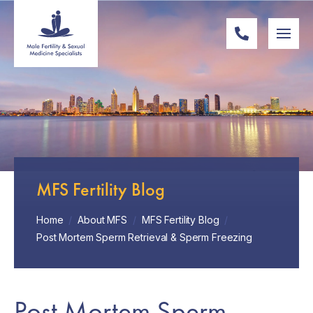
MFS Fertility Blog
Home
/
About MFS
/
MFS Fertility Blog
/
Post Mortem Sperm Retrieval & Sperm Freezing
Post Mortem Sperm