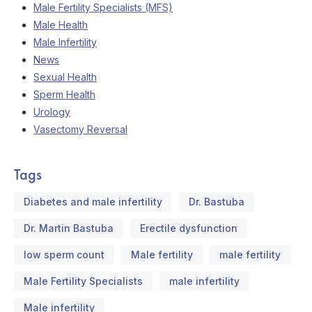
Male Fertility Specialists (MFS)
Male Health
Male Infertility
News
Sexual Health
Sperm Health
Urology
Vasectomy Reversal
Tags
Diabetes and male infertility
Dr. Bastuba
Dr. Martin Bastuba
Erectile dysfunction
low sperm count
Male fertility
male fertility
Male Fertility Specialists
male infertility
Male infertility