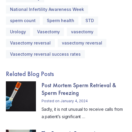
National Infertility Awareness Week
sperm count
Sperm health
STD
Urology
Vasectomy
vasectomy
Vasectomy reversal
vasectomy reversal
Vasectomy reversal success rates
Related Blog Posts
Post Mortem Sperm Retrieval &
Sperm Freezing
Posted on January 4, 2024
Sadly, it is not unusual to receive calls from
a patient’s significant …