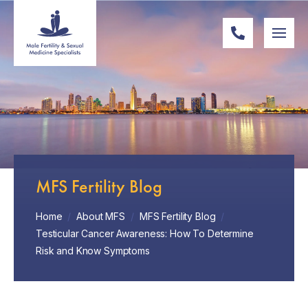
MFS Fertility Blog
Home
/
About MFS
/
MFS Fertility Blog
/
Testicular Cancer Awareness: How To Determine
Risk and Know Symptoms