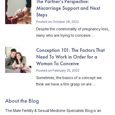
The Partner’s Perspective:
Miscarriage Support and Next
Steps
Posted on October 28, 2022
Despite the commonality of pregnancy loss,
many who are trying to conceive …
Conception 101: The Factors That
Need To Work in Order for a
Woman To Conceive
Posted on February 25, 2022
Sometimes, the basics of a concept we
think we have a firm grasp on are …
About the Blog
The Male Fertility & Sexual Medicine Specialists Blog is an