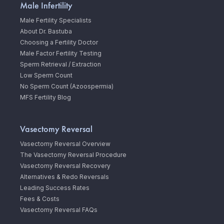
Male Infertility
Male Fertility Specialists
About Dr. Bastuba
Choosing a Fertility Doctor
Male Factor Fertility Testing
Sperm Retrieval / Extraction
Low Sperm Count
No Sperm Count (Azoospermia)
MFS Fertility Blog
Vasectomy Reversal
Vasectomy Reversal Overview
The Vasectomy Reversal Procedure
Vasectomy Reversal Recovery
Alternatives & Redo Reversals
Leading Success Rates
Fees & Costs
Vasectomy Reversal FAQs