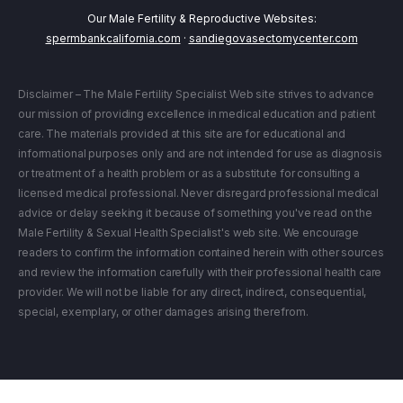
Our Male Fertility & Reproductive Websites:
spermbankcalifornia.com
·
sandiegovasectomycenter.com
Disclaimer – The Male Fertility Specialist Web site strives to advance
our mission of providing excellence in medical education and patient
care. The materials provided at this site are for educational and
informational purposes only and are not intended for use as diagnosis
or treatment of a health problem or as a substitute for consulting a
licensed medical professional. Never disregard professional medical
advice or delay seeking it because of something you've read on the
Male Fertility & Sexual Health Specialist's web site. We encourage
readers to confirm the information contained herein with other sources
and review the information carefully with their professional health care
provider. We will not be liable for any direct, indirect, consequential,
special, exemplary, or other damages arising therefrom.