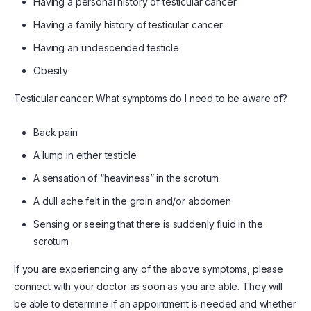
Having a personal history of testicular cancer
Having a family history of testicular cancer
Having an undescended testicle
Obesity
Testicular cancer: What symptoms do I need to be aware of?
Back pain
A lump in either testicle
A sensation of “heaviness” in the scrotum
A dull ache felt in the groin and/or abdomen
Sensing or seeing that there is suddenly fluid in the
scrotum
If you are experiencing any of the above symptoms, please
connect with your doctor as soon as you are able. They will
be able to determine if an appointment is needed and whether