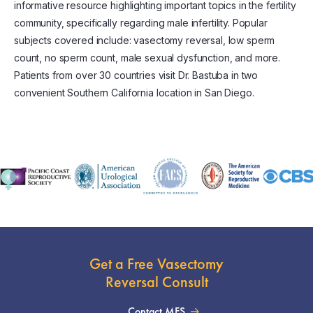
informative resource highlighting important topics in the fertility
community, specifically regarding male infertility. Popular
subjects covered include: vasectomy reversal, low sperm
count, no sperm count, male sexual dysfunction, and more.
Patients from over 30 countries visit Dr. Bastuba in two
convenient Southern California location in San Diego.
Get a Free Vasectomy
Reversal Consult
Contact MFS