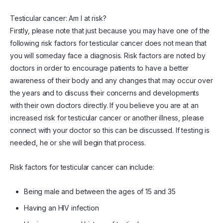
Testicular cancer: Am I at risk?
Firstly, please note that just because you may have one of the
following risk factors for testicular cancer does not mean that
you will someday face a diagnosis. Risk factors are noted by
doctors in order to encourage patients to have a better
awareness of their body and any changes that may occur over
the years and to discuss their concerns and developments
with their own doctors directly. If you believe you are at an
increased risk for testicular cancer or another illness, please
connect with your doctor so this can be discussed. If testing is
needed, he or she will begin that process.
Risk factors for testicular cancer can include:
Being male and between the ages of 15 and 35
Having an HIV infection