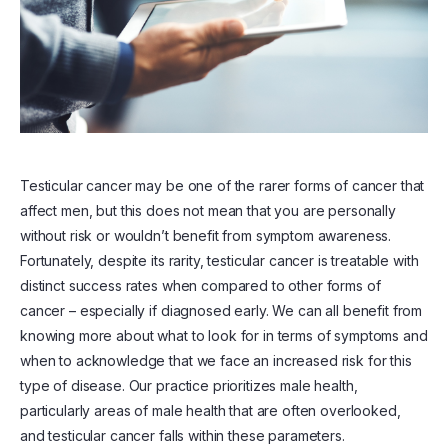
Testicular cancer may be one of the rarer forms of cancer that
affect men, but this does not mean that you are personally
without risk or wouldn’t benefit from symptom awareness.
Fortunately, despite its rarity, testicular cancer is treatable with
distinct success rates when compared to other forms of
cancer – especially if diagnosed early. We can all benefit from
knowing more about what to look for in terms of symptoms and
when to acknowledge that we face an increased risk for this
type of disease. Our practice prioritizes male health,
particularly areas of male health that are often overlooked,
and testicular cancer falls within these parameters.