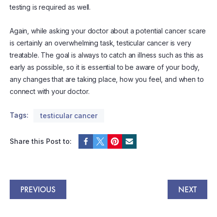
testing is required as well.
Again, while asking your doctor about a potential cancer scare
is certainly an overwhelming task, testicular cancer is very
treatable. The goal is always to catch an illness such as this as
early as possible, so it is essential to be aware of your body,
any changes that are taking place, how you feel, and when to
connect with your doctor.
Tags:
testicular cancer
Share this Post to:
PREVIOUS
NEXT