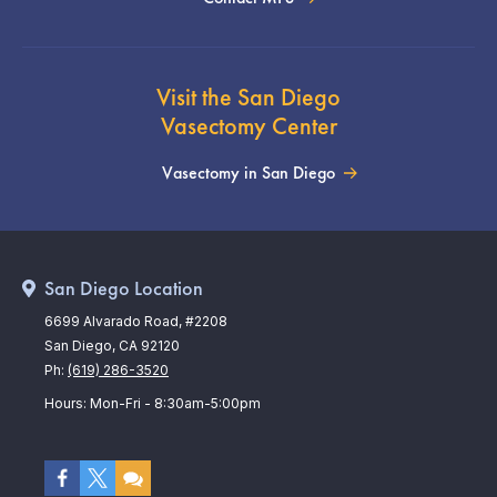
Visit the San Diego
Vasectomy Center
Vasectomy in San Diego
San Diego Location
6699 Alvarado Road, #2208
San Diego, CA 92120
Ph:
(619) 286-3520
Hours: Mon-Fri - 8:30am-5:00pm