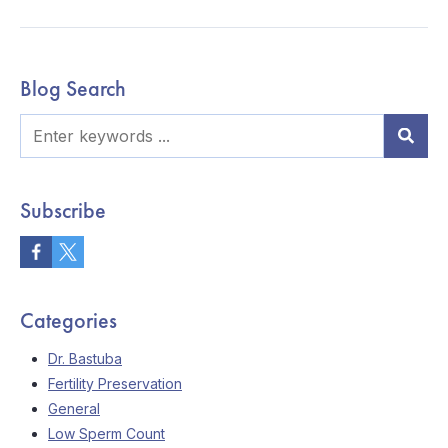
Blog Search
Subscribe
Categories
Dr. Bastuba
Fertility Preservation
General
Low Sperm Count