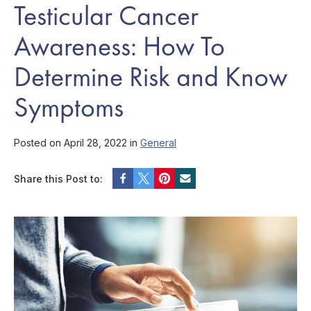
Testicular Cancer
Awareness: How To
Determine Risk and Know
Symptoms
Posted on April 28, 2022 in
General
Share this Post to: