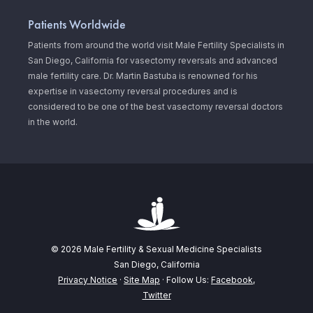
Patients Worldwide
Patients from around the world visit Male Fertility Specialists in
San Diego, California for vasectomy reversals and advanced
male fertility care. Dr. Martin Bastuba is renowned for his
expertise in vasectomy reversal procedures and is
considered to be one of the best vasectomy reversal doctors
in the world.
© 2026 Male Fertility & Sexual Medicine Specialists
San Diego, California
Privacy Notice
·
Site Map
· Follow Us:
Facebook
,
Twitter