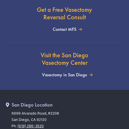
Get a Free Vasectomy
Reversal Consult
Contact MFS
Visit the San Diego
Vasectomy Center
Vasectomy in San Diego
San Diego Location
6699 Alvarado Road, #2208
San Diego, CA 92120
Ph:
(619) 286-3520