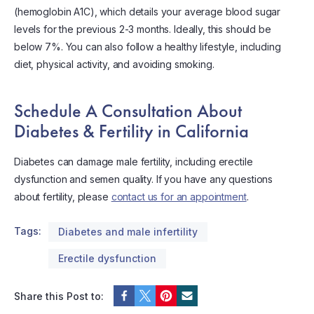
(hemoglobin A1C), which details your average blood sugar
levels for the previous 2-3 months. Ideally, this should be
below 7%. You can also follow a healthy lifestyle, including
diet, physical activity, and avoiding smoking.
Schedule A Consultation About
Diabetes & Fertility in California
Diabetes can damage male fertility, including erectile
dysfunction and semen quality. If you have any questions
about fertility, please
contact us for an appointment
.
Tags:
Diabetes and male infertility
Erectile dysfunction
Share this Post to: