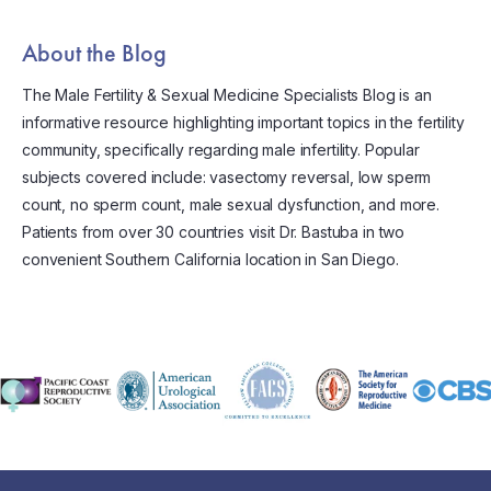
About the Blog
The Male Fertility & Sexual Medicine Specialists Blog is an
informative resource highlighting important topics in the fertility
community, specifically regarding male infertility. Popular
subjects covered include: vasectomy reversal, low sperm
count, no sperm count, male sexual dysfunction, and more.
Patients from over 30 countries visit Dr. Bastuba in two
convenient Southern California location in San Diego.