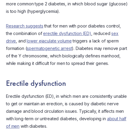
more common type 2 diabetes, in which blood sugar (glucose)
is too high (hyperglycemia).
Research suggests
that for men with poor diabetes control,
the combination of
erectile dysfunction (ED)
, reduced
sex
drive
, and
lower ejaculate volume
triggers a lack of sperm
formation (
spermatogenetic arrest
). Diabetes may remove part
of the Y chromosome, which biologically defines manhood,
while making it difficult for men to spread their genes.
Erectile dysfunction
Erectile dysfunction (ED), in which men are consistently unable
to get or maintain an erection, is caused by diabetic nerve
damage and blood circulation issues. Typically, it affects men
with long-term or untreated diabetes, developing in
about half
of men
with diabetes.