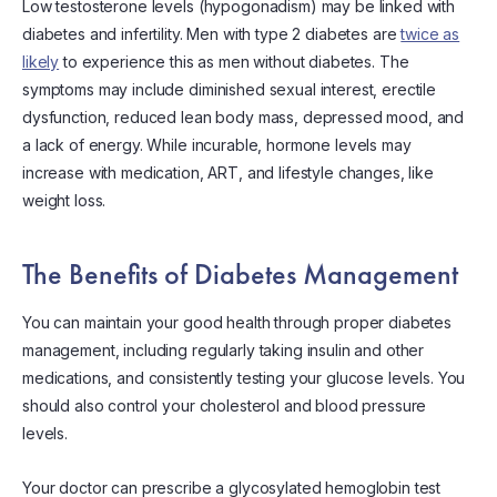
Low testosterone levels (hypogonadism) may be linked with
diabetes and infertility. Men with type 2 diabetes are
twice as
likely
to experience this as men without diabetes. The
symptoms may include diminished sexual interest, erectile
dysfunction, reduced lean body mass, depressed mood, and
a lack of energy. While incurable, hormone levels may
increase with medication, ART, and lifestyle changes, like
weight loss.
The Benefits of Diabetes Management
You can maintain your good health through proper diabetes
management, including regularly taking insulin and other
medications, and consistently testing your glucose levels. You
should also control your cholesterol and blood pressure
levels.
Your doctor can prescribe a glycosylated hemoglobin test