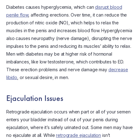
Diabetes causes hyperglycemia, which can
disrupt blood
penile flow
, affecting erections. Over time, it can reduce the
production of nitric oxide (NO), which helps to relax the
muscles in the penis and increases blood flow. Hyperglycemia
also causes neuropathy (nerve damage), disrupting the nerve
impulses to the penis and reducing its muscles’ ability to relax.
Men with diabetes may be at higher risk of hormonal
imbalances, like low testosterone, which contributes to ED.
These erection problems and nerve damage may
decrease
libido
, or sexual desire, in men.
Ejaculation Issues
Retrograde ejaculation occurs when part or all of your semen
enters your bladder instead of out of your penis during
ejaculation, where it’s safely urinated out. Some men may have
no ejaculate at all. While
retrograde ejaculation
isn’t