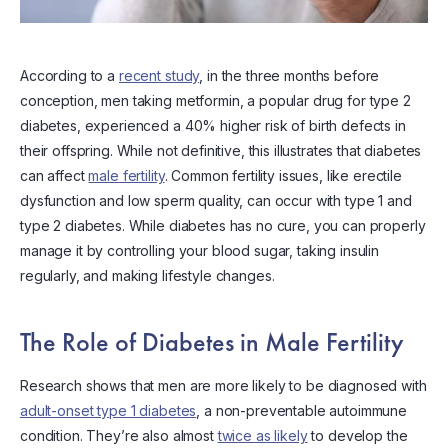
According to a
recent study
, in the three months before
conception, men taking metformin, a popular drug for type 2
diabetes, experienced a 40% higher risk of birth defects in
their offspring. While not definitive, this illustrates that diabetes
can affect
male fertility
. Common fertility issues, like erectile
dysfunction and low sperm quality, can occur with type 1 and
type 2 diabetes. While diabetes has no cure, you can properly
manage it by controlling your blood sugar, taking insulin
regularly, and making lifestyle changes.
The Role of Diabetes in Male Fertility
Research shows that men are more likely to be diagnosed with
adult-onset type 1 diabetes
, a non-preventable autoimmune
condition. They’re also almost
twice as likely
to develop the