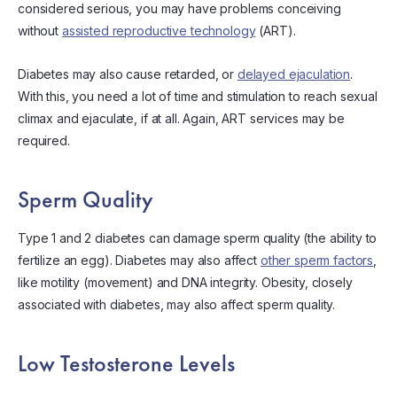
considered serious, you may have problems conceiving
without
assisted reproductive technology
(ART).
Diabetes may also cause retarded, or
delayed ejaculation
.
With this, you need a lot of time and stimulation to reach sexual
climax and ejaculate, if at all. Again, ART services may be
required.
Sperm Quality
Type 1 and 2 diabetes can damage sperm quality (the ability to
fertilize an egg). Diabetes may also affect
other sperm factors
,
like motility (movement) and DNA integrity. Obesity, closely
associated with diabetes, may also affect sperm quality.
Low Testosterone Levels