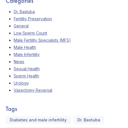
Categories
Dr. Bastuba
Fertility Preservation
General
Low Sperm Count
Male Fertility Specialists (MFS)
Male Health
Male Infertility
News
Sexual Health
Sperm Health
Urology
Vasectomy Reversal
Tags
Diabetes and male infertility
Dr. Bastuba