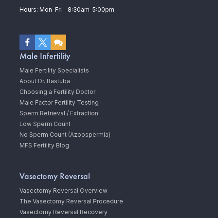
Hours: Mon-Fri - 8:30am-5:00pm
Male Infertility
Male Fertility Specialists
About Dr. Bastuba
Choosing a Fertility Doctor
Male Factor Fertility Testing
Sperm Retrieval / Extraction
Low Sperm Count
No Sperm Count (Azoospermia)
MFS Fertility Blog
Vasectomy Reversal
Vasectomy Reversal Overview
The Vasectomy Reversal Procedure
Vasectomy Reversal Recovery