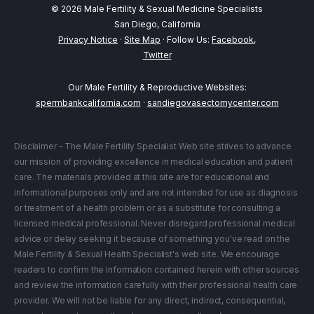
© 2026 Male Fertility & Sexual Medicine Specialists
San Diego, California
Privacy Notice
·
Site Map
· Follow Us:
Facebook
,
Twitter
Our Male Fertility & Reproductive Websites:
spermbankcalifornia.com
·
sandiegovasectomycenter.com
Disclaimer – The Male Fertility Specialist Web site strives to advance
our mission of providing excellence in medical education and patient
care. The materials provided at this site are for educational and
informational purposes only and are not intended for use as diagnosis
or treatment of a health problem or as a substitute for consulting a
licensed medical professional. Never disregard professional medical
advice or delay seeking it because of something you've read on the
Male Fertility & Sexual Health Specialist's web site. We encourage
readers to confirm the information contained herein with other sources
and review the information carefully with their professional health care
provider. We will not be liable for any direct, indirect, consequential,