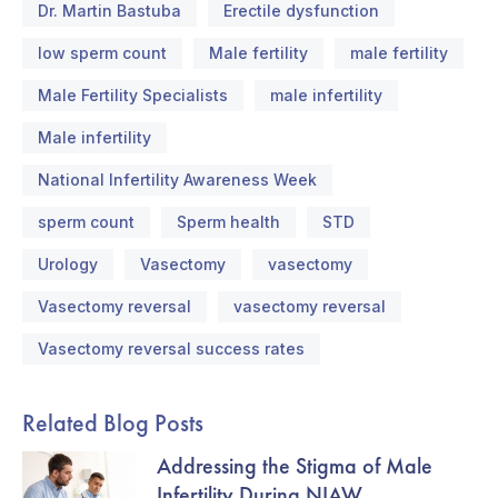
Dr. Martin Bastuba
Erectile dysfunction
low sperm count
Male fertility
male fertility
Male Fertility Specialists
male infertility
Male infertility
National Infertility Awareness Week
sperm count
Sperm health
STD
Urology
Vasectomy
vasectomy
Vasectomy reversal
vasectomy reversal
Vasectomy reversal success rates
Related Blog Posts
Addressing the Stigma of Male
Infertility During NIAW