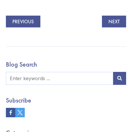
PREVIOUS
NEXT
Blog Search
Subscribe