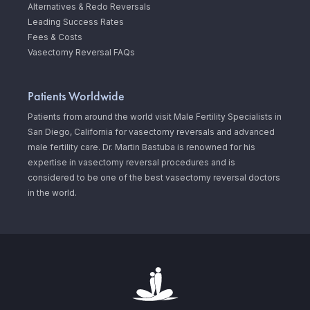
Alternatives & Redo Reversals
Leading Success Rates
Fees & Costs
Vasectomy Reversal FAQs
Patients Worldwide
Patients from around the world visit Male Fertility Specialists in
San Diego, California for vasectomy reversals and advanced
male fertility care. Dr. Martin Bastuba is renowned for his
expertise in vasectomy reversal procedures and is
considered to be one of the best vasectomy reversal doctors
in the world.