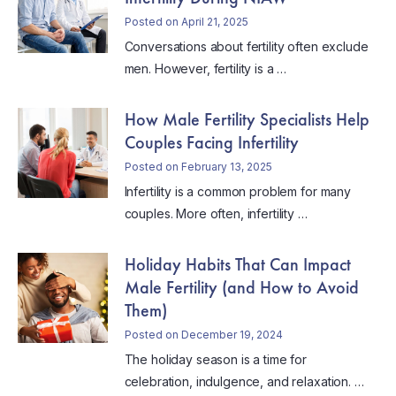
Posted on April 21, 2025
Conversations about fertility often exclude
men. However, fertility is a …
How Male Fertility Specialists Help
Couples Facing Infertility
Posted on February 13, 2025
Infertility is a common problem for many
couples. More often, infertility …
Holiday Habits That Can Impact
Male Fertility (and How to Avoid
Them)
Posted on December 19, 2024
The holiday season is a time for
celebration, indulgence, and relaxation. …