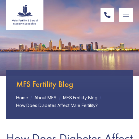
MFS Fertility Blog
Home
/
About MFS
/
MFS Fertility Blog
/
How Does Diabetes Affect Male Fertility?
How Does Diabetes Affect