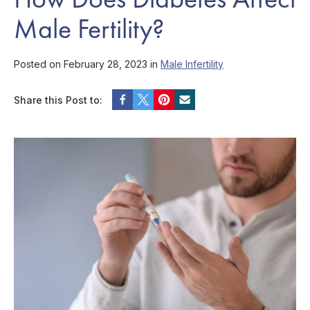
Male Fertility?
Posted on February 28, 2023 in
Male Infertility
Share this Post to: