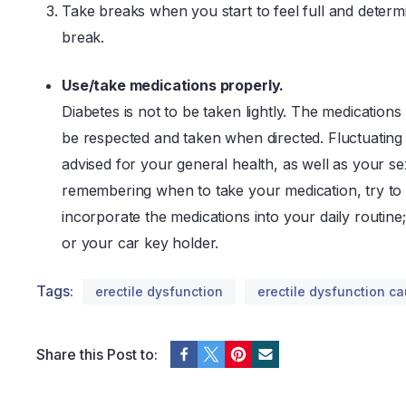
Take breaks when you start to feel full and determi
break.
Use/take medications properly.
Diabetes is not to be taken lightly. The medication
be respected and taken when directed. Fluctuating 
advised for your general health, as well as your se
remembering when to take your medication, try to 
incorporate the medications into your daily routine;
or your car key holder.
Tags:
erectile dysfunction
erectile dysfunction c
Share this Post to: