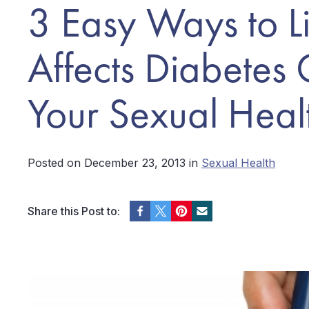
3 Easy Ways to Li
Affects Diabetes
Your Sexual Heal
Posted on December 23, 2013 in
Sexual Health
Share this Post to: