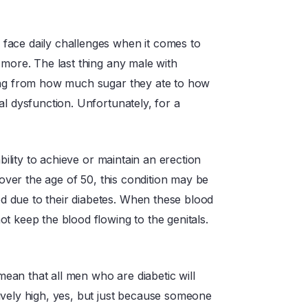
face daily challenges when it comes to
 more. The last thing any male with
hing from how much sugar they ate to how
al dysfunction. Unfortunately, for a
bility to achieve or maintain an erection
 over the age of 50, this condition may be
 due to their diabetes. When these blood
t keep the blood flowing to the genitals.
 mean that all men who are diabetic will
ively high, yes, but just because someone