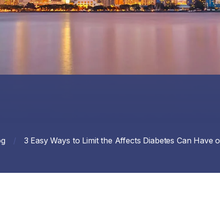
og
/
3 Easy Ways to Limit the Affects Diabetes Can Have 