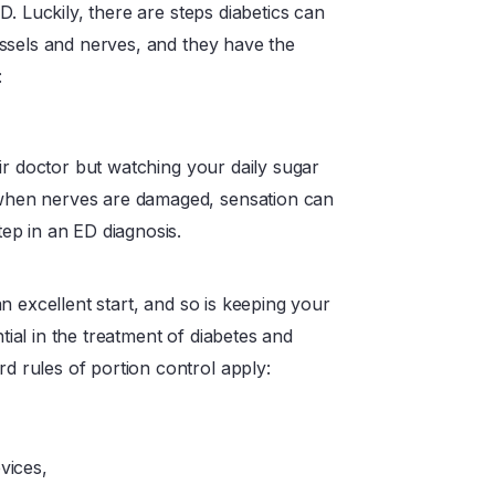
. Luckily, there are steps diabetics can
ssels and nerves, and they have the
:
heir doctor but watching your daily sugar
 when nerves are damaged, sensation can
tep in an ED diagnosis.
an excellent start, and so is keeping your
tial in the treatment of diabetes and
d rules of portion control apply:
vices,