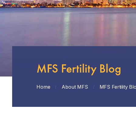
MFS Fertility Blog
Home
/
About MFS
/
MFS Fertility Bl