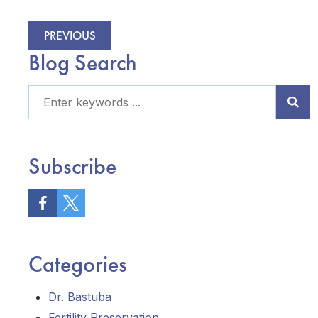
PREVIOUS
Blog Search
Subscribe
Categories
Dr. Bastuba
Fertility Preservation