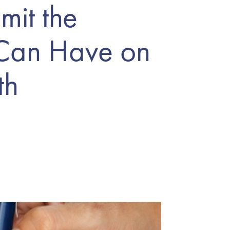
mit the
 Can Have on
th