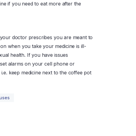
ne if you need to eat more after the
s your doctor prescribes you are meant to
on when you take your medicine is ill-
xual health. If you have issues
set alarms on your cell phone or
 i.e. keep medicine next to the coffee pot
auses