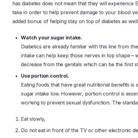
has diabetes does not mean that they will experience ED
take in order to help prevent damage to your blood ve
added bonus of helping stay on top of diabetes as well
Watch your sugar intake.
Diabetics are already familiar with this line from t
intake can help keep those nerves in top shape –
decrease from the genitals which can be the first s
Use portion control.
Eating foods that have great nutritional benefits is 
sugar intake low. However, portion control is essen
working to prevent sexual dysfunction. The standar
Eat slowly,
Do not eat in front of the TV or other electronic de