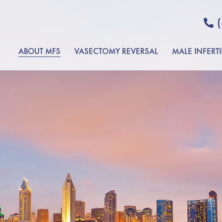
ABOUT MFS
VASECTOMY REVERSAL
MALE INFERTI