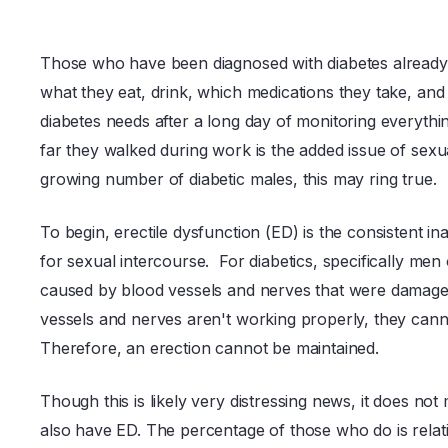
Those who have been diagnosed with diabetes already 
what they eat, drink, which medications they take, and
diabetes needs after a long day of monitoring everyt
far they walked during work is the added issue of sexu
growing number of diabetic males, this may ring true.
To begin, erectile dysfunction (ED) is the consistent ina
for sexual intercourse. For diabetics, specifically men
caused by blood vessels and nerves that were damaged
vessels and nerves aren't working properly, they canno
Therefore, an erection cannot be maintained.
Though this is likely very distressing news, it does not
also have ED. The percentage of those who do is relat