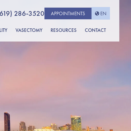
(619) 286-3520
APPOINTMENTS
EN
LITY
VASECTOMY
RESOURCES
CONTACT