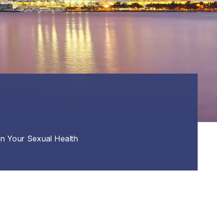
on Your Sexual Health