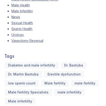
Male Health
Male Infertility
News
Sexual Health
Sperm Health
Urology
Vasectomy Reversal
Tags
Diabetes and male infertility
Dr. Bastuba
Dr. Martin Bastuba
Erectile dysfunction
low sperm count
Male fertility
male fertility
Male Fertility Specialists
male infertility
Male infertility