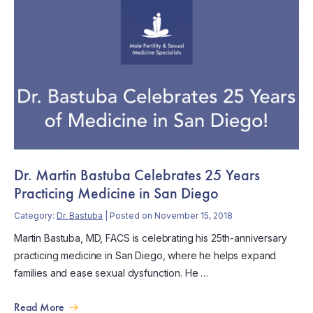
Dr. Martin Bastuba Celebrates 25 Years
Practicing Medicine in San Diego
Category:
Dr. Bastuba
| Posted on November 15, 2018
Martin Bastuba, MD, FACS is celebrating his 25th-anniversary
practicing medicine in San Diego, where he helps expand
families and ease sexual dysfunction. He …
Read More