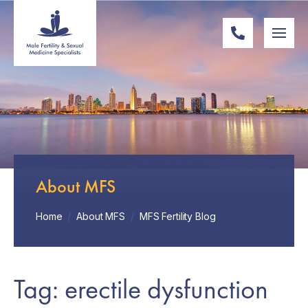
About MFS
Home
/
About MFS
/
MFS Fertility Blog
Tag: erectile dysfunction