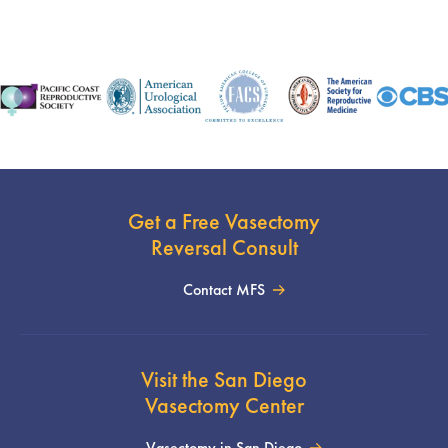
Get a Free Vasectomy
Reversal Consult
Contact MFS
Visit the San Diego
Vasectomy Center
Vasectomy in San Diego