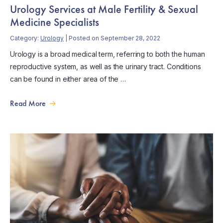
Urology Services at Male Fertility & Sexual
Medicine Specialists
Category:
Urology
| Posted on September 28, 2022
Urology is a broad medical term, referring to both the human
reproductive system, as well as the urinary tract. Conditions
can be found in either area of the …
Read More