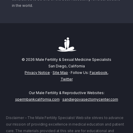
in the world.
© 2026 Male Fertility & Sexual Medicine Specialists
San Diego, California
Privacy Notice
·
Site Map
· Follow Us:
Facebook
,
Twitter
Our Male Fertility & Reproductive Websites:
spermbankcalifornia.com
·
sandiegovasectomycenter.com
Disclaimer – The Male Fertility Specialist Web site strives to advance
our mission of providing excellence in medical education and patient
care. The materials provided at this site are for educational and