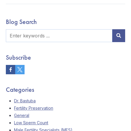
Blog Search
Subscribe
Categories
Dr. Bastuba
Fertility Preservation
General
Low Sperm Count
Male Fertility Specialists (MFS)