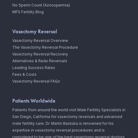
No Sperm Count (Azoospermia)
MFS Fertility Blog
Vasectomy Reversal
Vasectomy Reversal Overview
The Vasectomy Reversal Procedure
Vasectomy Reversal Recovery
Alternatives & Redo Reversals
Leading Success Rates
Fees & Costs
Vasectomy Reversal FAQs
Patients Worldwide
Patients from around the world visit Male Fertility Specialists in
San Diego, California for vasectomy reversals and advanced
male fertility care. Dr. Martin Bastuba is renowned for his
expertise in vasectomy reversal procedures and is
considered to be one of the best vasectomy reversal doctors