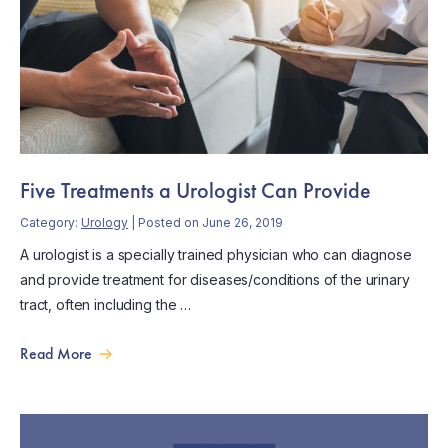
Five Treatments a Urologist Can Provide
Category:
Urology
| Posted on June 26, 2019
A urologist is a specially trained physician who can diagnose
and provide treatment for diseases/conditions of the urinary
tract, often including the …
Read More