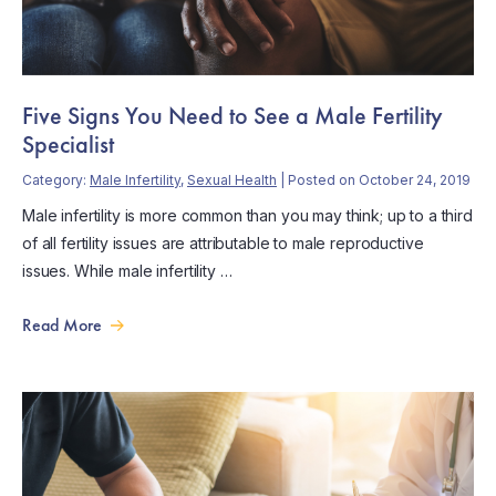
Five Signs You Need to See a Male Fertility
Specialist
Category:
Male Infertility
,
Sexual Health
| Posted on October 24, 2019
Male infertility is more common than you may think; up to a third
of all fertility issues are attributable to male reproductive
issues. While male infertility …
Read More