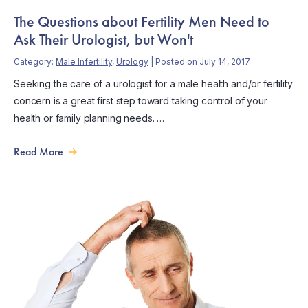
The Questions about Fertility Men Need to
Ask Their Urologist, but Won't
Category:
Male Infertility
,
Urology
| Posted on July 14, 2017
Seeking the care of a urologist for a male health and/or fertility
concern is a great first step toward taking control of your
health or family planning needs. …
Read More