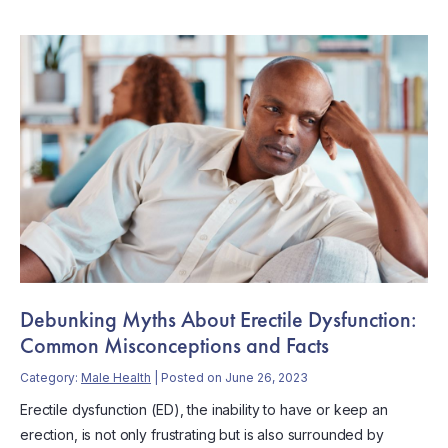
Debunking Myths About Erectile Dysfunction:
Common Misconceptions and Facts
Category:
Male Health
| Posted on June 26, 2023
Erectile dysfunction (ED), the inability to have or keep an
erection, is not only frustrating but is also surrounded by