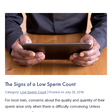
The Signs of a Low Sperm Count
Category:
Low Sperm Count
| Posted on July 25, 2018
For most men, concerns about the quality and quantity of their
sperm arise only when there is difficulty conceiving. Unless