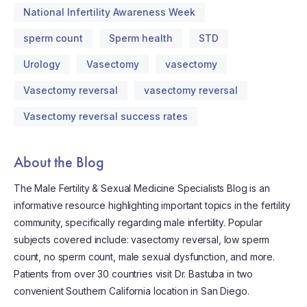
National Infertility Awareness Week
sperm count
Sperm health
STD
Urology
Vasectomy
vasectomy
Vasectomy reversal
vasectomy reversal
Vasectomy reversal success rates
About the Blog
The Male Fertility & Sexual Medicine Specialists Blog is an
informative resource highlighting important topics in the fertility
community, specifically regarding male infertility. Popular
subjects covered include: vasectomy reversal, low sperm
count, no sperm count, male sexual dysfunction, and more.
Patients from over 30 countries visit Dr. Bastuba in two
convenient Southern California location in San Diego.