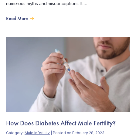
numerous myths and misconceptions. It …
Read More
How Does Diabetes Affect Male Fertility?
Category:
Male Infertility
| Posted on February 28, 2023