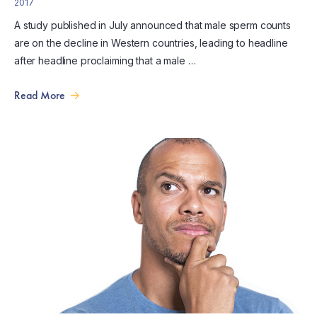
2017
A study published in July announced that male sperm counts
are on the decline in Western countries, leading to headline
after headline proclaiming that a male …
Read More