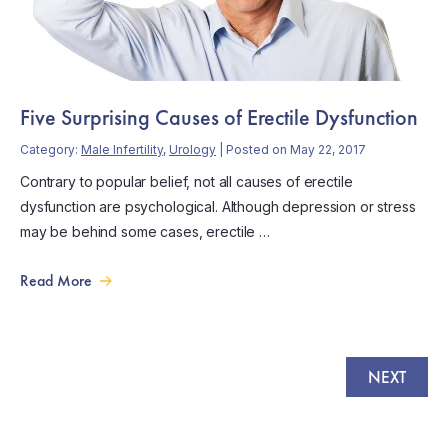
Five Surprising Causes of Erectile Dysfunction
Category:
Male Infertility
,
Urology
| Posted on May 22, 2017
Contrary to popular belief, not all causes of erectile
dysfunction are psychological. Although depression or stress
may be behind some cases, erectile …
Read More
NEXT