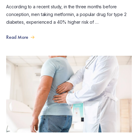
According to a recent study, in the three months before
conception, men taking metformin, a popular drug for type 2
diabetes, experienced a 40% higher risk of …
Read More