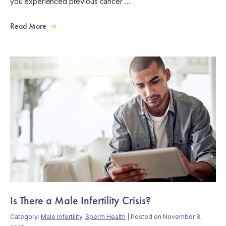
you experienced previous cancer …
Read More
Is There a Male Infertility Crisis?
Category:
Male Infertility
,
Sperm Health
| Posted on November 8,