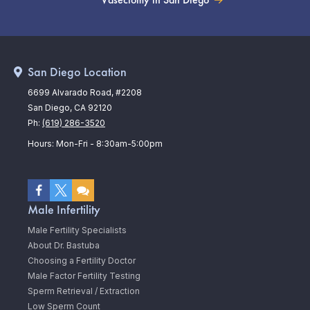
San Diego Location
6699 Alvarado Road, #2208
San Diego, CA 92120
Ph:
(619) 286-3520
Hours: Mon-Fri - 8:30am-5:00pm
Male Infertility
Male Fertility Specialists
About Dr. Bastuba
Choosing a Fertility Doctor
Male Factor Fertility Testing
Sperm Retrieval / Extraction
Low Sperm Count