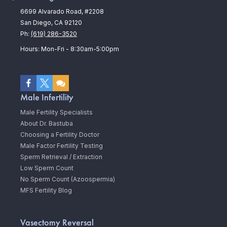
6699 Alvarado Road, #2208
San Diego, CA 92120
Ph:
(619) 286-3520
Hours: Mon-Fri - 8:30am-5:00pm
Male Infertility
Male Fertility Specialists
About Dr. Bastuba
Choosing a Fertility Doctor
Male Factor Fertility Testing
Sperm Retrieval / Extraction
Low Sperm Count
No Sperm Count (Azoospermia)
MFS Fertility Blog
Vasectomy Reversal