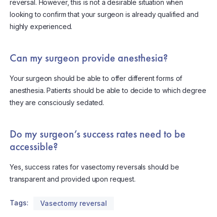
reversal. However, this is not a desirable situation when
looking to confirm that your surgeon is already qualified and
highly experienced.
Can my surgeon provide anesthesia?
Your surgeon should be able to offer different forms of
anesthesia. Patients should be able to decide to which degree
they are consciously sedated.
Do my surgeon’s success rates need to be
accessible?
Yes, success rates for vasectomy reversals should be
transparent and provided upon request.
Tags:
Vasectomy reversal