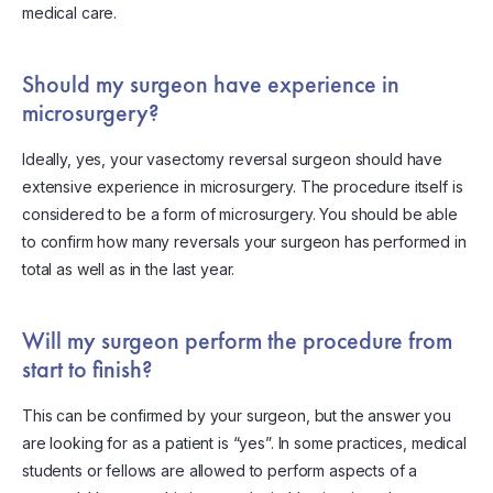
medical care.
Should my surgeon have experience in
microsurgery?
Ideally, yes, your vasectomy reversal surgeon should have
extensive experience in microsurgery. The procedure itself is
considered to be a form of microsurgery. You should be able
to confirm how many reversals your surgeon has performed in
total as well as in the last year.
Will my surgeon perform the procedure from
start to finish?
This can be confirmed by your surgeon, but the answer you
are looking for as a patient is “yes”. In some practices, medical
students or fellows are allowed to perform aspects of a