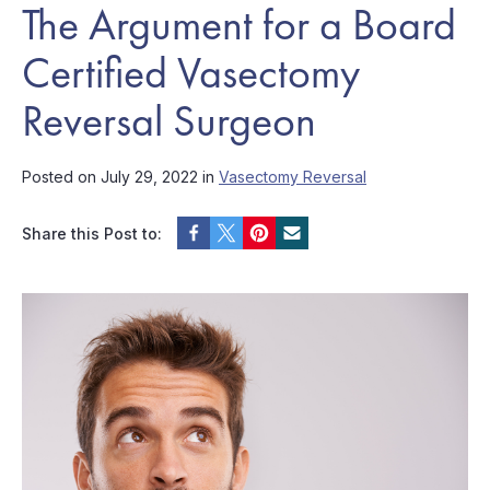
The Argument for a Board
Certified Vasectomy
Reversal Surgeon
Posted on July 29, 2022 in
Vasectomy Reversal
Share this Post to: