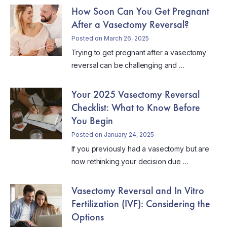
How Soon Can You Get Pregnant
After a Vasectomy Reversal?
Posted on March 26, 2025
Trying to get pregnant after a vasectomy
reversal can be challenging and …
Your 2025 Vasectomy Reversal
Checklist: What to Know Before
You Begin
Posted on January 24, 2025
If you previously had a vasectomy but are
now rethinking your decision due …
Vasectomy Reversal and In Vitro
Fertilization (IVF): Considering the
Options