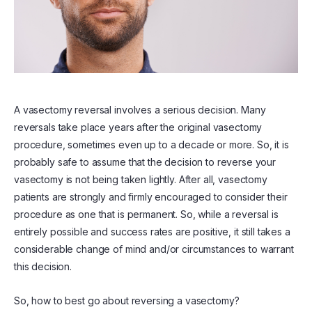
A vasectomy reversal involves a serious decision. Many
reversals take place years after the original vasectomy
procedure, sometimes even up to a decade or more. So, it is
probably safe to assume that the decision to reverse your
vasectomy is not being taken lightly. After all, vasectomy
patients are strongly and firmly encouraged to consider their
procedure as one that is permanent. So, while a reversal is
entirely possible and success rates are positive, it still takes a
considerable change of mind and/or circumstances to warrant
this decision.
So, how to best go about reversing a vasectomy?