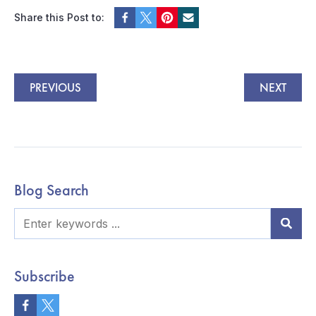
Share this Post to:
PREVIOUS
NEXT
Blog Search
Subscribe