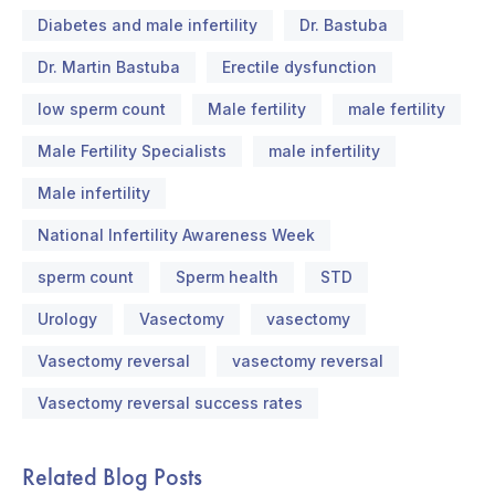
Diabetes and male infertility
Dr. Bastuba
Dr. Martin Bastuba
Erectile dysfunction
low sperm count
Male fertility
male fertility
Male Fertility Specialists
male infertility
Male infertility
National Infertility Awareness Week
sperm count
Sperm health
STD
Urology
Vasectomy
vasectomy
Vasectomy reversal
vasectomy reversal
Vasectomy reversal success rates
Related Blog Posts