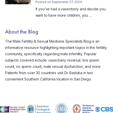
Posted on September 27, 2024
If you’ve had a vasectomy and decide you
want to have more children, you …
About the Blog
The Male Fertility & Sexual Medicine Specialists Blog is an
informative resource highlighting important topics in the fertility
community, specifically regarding male infertility. Popular
subjects covered include: vasectomy reversal, low sperm
count, no sperm count, male sexual dysfunction, and more.
Patients from over 30 countries visit Dr. Bastuba in two
convenient Southern California location in San Diego.