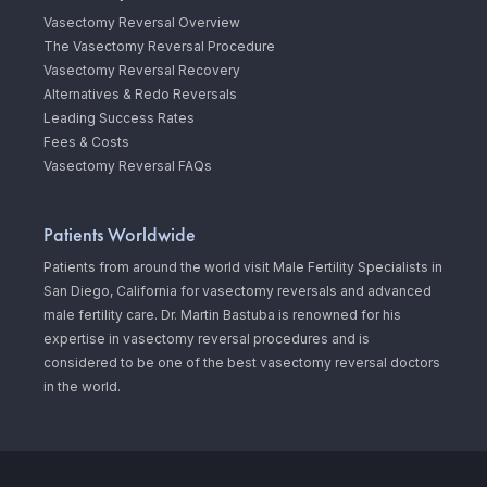
Vasectomy Reversal Overview
The Vasectomy Reversal Procedure
Vasectomy Reversal Recovery
Alternatives & Redo Reversals
Leading Success Rates
Fees & Costs
Vasectomy Reversal FAQs
Patients Worldwide
Patients from around the world visit Male Fertility Specialists in
San Diego, California for vasectomy reversals and advanced
male fertility care. Dr. Martin Bastuba is renowned for his
expertise in vasectomy reversal procedures and is
considered to be one of the best vasectomy reversal doctors
in the world.