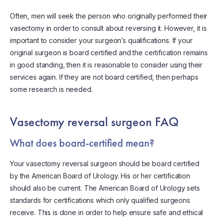
Often, men will seek the person who originally performed their
vasectomy in order to consult about reversing it. However, it is
important to consider your surgeon’s qualifications. If your
original surgeon is board certified and the certification remains
in good standing, then it is reasonable to consider using their
services again. If they are not board certified, then perhaps
some research is needed.
Vasectomy reversal surgeon FAQ
What does board-certified mean?
Your vasectomy reversal surgeon should be board certified
by the American Board of Urology. His or her certification
should also be current. The American Board of Urology sets
standards for certifications which only qualified surgeons
receive. This is done in order to help ensure safe and ethical