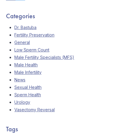
Categories
Dr. Bastuba
Fertility Preservation
General
Low Sperm Count
Male Fertility Specialists (MFS)
Male Health
Male Infertility
News
Sexual Health
Sperm Health
Urology
Vasectomy Reversal
Tags