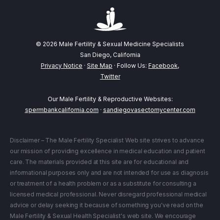
© 2026 Male Fertility & Sexual Medicine Specialists
San Diego, California
Privacy Notice
·
Site Map
· Follow Us:
Facebook
,
Twitter
Our Male Fertility & Reproductive Websites:
spermbankcalifornia.com
·
sandiegovasectomycenter.com
Disclaimer – The Male Fertility Specialist Web site strives to advance
our mission of providing excellence in medical education and patient
care. The materials provided at this site are for educational and
informational purposes only and are not intended for use as diagnosis
or treatment of a health problem or as a substitute for consulting a
licensed medical professional. Never disregard professional medical
advice or delay seeking it because of something you've read on the
Male Fertility & Sexual Health Specialist's web site. We encourage