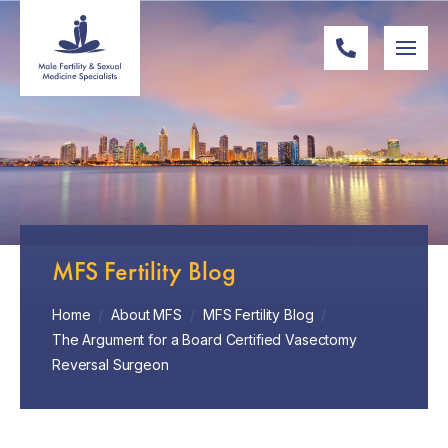
MFS Fertility Blog
Home
/
About MFS
/
MFS Fertility Blog
/
The Argument for a Board Certified Vasectomy
Reversal Surgeon