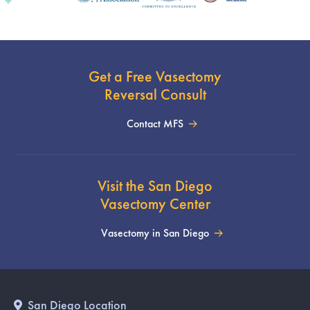
Get a Free Vasectomy
Reversal Consult
Contact MFS
Visit the San Diego
Vasectomy Center
Vasectomy in San Diego
San Diego Location