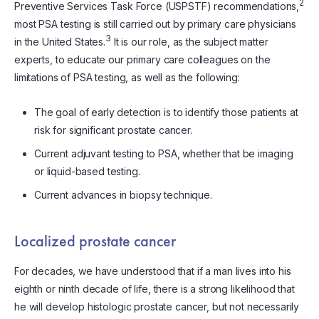
2
Preventive Services Task Force (USPSTF) recommendations,
most PSA testing is still carried out by primary care physicians
3
in the United States.
It is our role, as the subject matter
experts, to educate our primary care colleagues on the
limitations of PSA testing, as well as the following:
The goal of early detection is to identify those patients at
risk for significant prostate cancer.
Current adjuvant testing to PSA, whether that be imaging
or liquid-based testing.
Current advances in biopsy technique.
Localized prostate cancer
For decades, we have understood that if a man lives into his
eighth or ninth decade of life, there is a strong likelihood that
he will develop histologic prostate cancer, but not necessarily