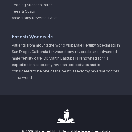
Leading Success Rates
Fees & Costs
Vasectomy Reversal FAQs
Patients Worldwide
Patients from around the world visit Male Fertility Specialists in
San Diego, California for vasectomy reversals and advanced
male fertility care. Dr. Martin Bastuba is renowned for his
expertise in vasectomy reversal procedures and is
considered to be one of the best vasectomy reversal doctors
in the world.
© 2026 Male Fertility & Sexual Medicine Specialists