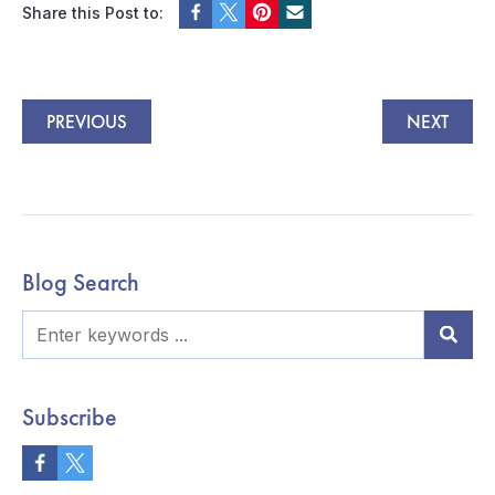
Share this Post to:
PREVIOUS
NEXT
Blog Search
Subscribe