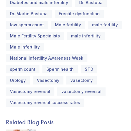
Diabetes and male infertility
Dr. Bastuba
Dr. Martin Bastuba
Erectile dysfunction
low sperm count
Male fertility
male fertility
Male Fertility Specialists
male infertility
Male infertility
National Infertility Awareness Week
sperm count
Sperm health
STD
Urology
Vasectomy
vasectomy
Vasectomy reversal
vasectomy reversal
Vasectomy reversal success rates
Related Blog Posts