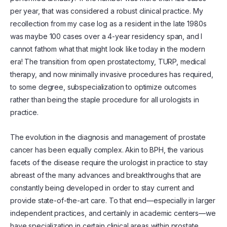
per year, that was considered a robust clinical practice. My
recollection from my case log as a resident in the late 1980s
was maybe 100 cases over a 4-year residency span, and I
cannot fathom what that might look like today in the modern
era! The transition from open prostatectomy, TURP, medical
therapy, and now minimally invasive procedures has required,
to some degree, subspecialization to optimize outcomes
rather than being the staple procedure for all urologists in
practice.
The evolution in the diagnosis and management of prostate
cancer has been equally complex. Akin to BPH, the various
facets of the disease require the urologist in practice to stay
abreast of the many advances and breakthroughs that are
constantly being developed in order to stay current and
provide state-of-the-art care. To that end—especially in larger
independent practices, and certainly in academic centers—we
have specialization in certain clinical areas within prostate