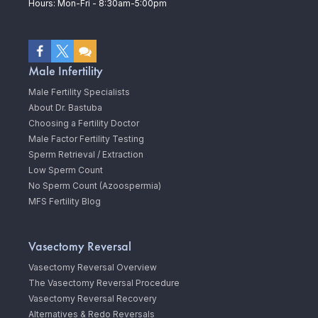
Hours: Mon-Fri - 8:30am-5:00pm
Male Infertility
Male Fertility Specialists
About Dr. Bastuba
Choosing a Fertility Doctor
Male Factor Fertility Testing
Sperm Retrieval / Extraction
Low Sperm Count
No Sperm Count (Azoospermia)
MFS Fertility Blog
Vasectomy Reversal
Vasectomy Reversal Overview
The Vasectomy Reversal Procedure
Vasectomy Reversal Recovery
Alternatives & Redo Reversals