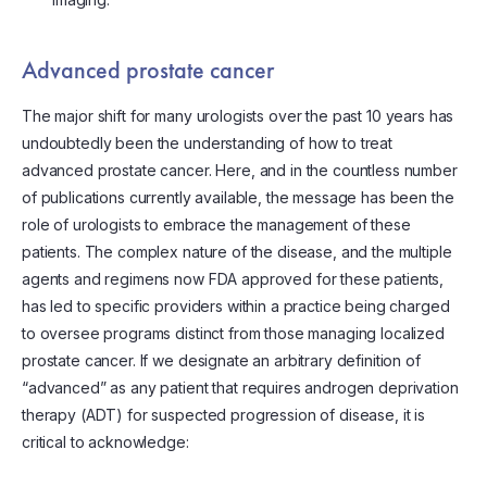
Advanced prostate cancer
The major shift for many urologists over the past 10 years has
undoubtedly been the understanding of how to treat
advanced prostate cancer. Here, and in the countless number
of publications currently available, the message has been the
role of urologists to embrace the management of these
patients. The complex nature of the disease, and the multiple
agents and regimens now FDA approved for these patients,
has led to specific providers within a practice being charged
to oversee programs distinct from those managing localized
prostate cancer. If we designate an arbitrary definition of
“advanced” as any patient that requires androgen deprivation
therapy (ADT) for suspected progression of disease, it is
critical to acknowledge: