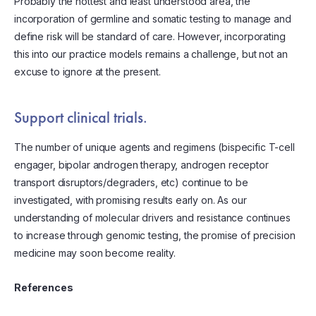
Probably the hottest and least understood area, the
incorporation of germline and somatic testing to manage and
define risk will be standard of care. However, incorporating
this into our practice models remains a challenge, but not an
excuse to ignore at the present.
Support clinical trials.
The number of unique agents and regimens (bispecific T-cell
engager, bipolar androgen therapy, androgen receptor
transport disruptors/degraders, etc) continue to be
investigated, with promising results early on. As our
understanding of molecular drivers and resistance continues
to increase through genomic testing, the promise of precision
medicine may soon become reality.
References