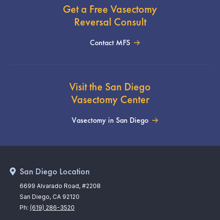
Get a Free Vasectomy
Reversal Consult
Contact MFS
Visit the San Diego
Vasectomy Center
Vasectomy in San Diego
San Diego Location
6699 Alvarado Road, #2208
San Diego, CA 92120
Ph:
(619) 286-3520