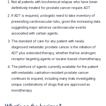
Not all patients with biochemical relapse who have been
definitively treated for prostate cancer require ADT.
If ADT is required, urologists need to take inventory of
preexisting cardiovascular risks, given the increasing data
suggesting major adverse cardiovascular events
associated with certain agents.
The standard of care for any patient with newly
diagnosed metastatic prostate cancer is the initiation of
ADT plus extended therapy, whether that be androgen
receptor targeting agents or taxane-based chemotherapy.
The plethora of agents currently available for the patient
with metastatic castration-resistant prostate cancer
continues to expand, including many trials investigating
unique combinations of drugs that are approved as
monotherapy.