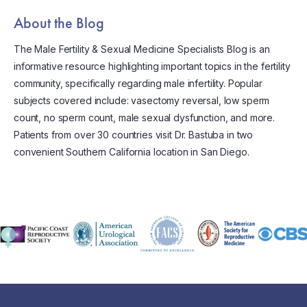
About the Blog
The Male Fertility & Sexual Medicine Specialists Blog is an
informative resource highlighting important topics in the fertility
community, specifically regarding male infertility. Popular
subjects covered include: vasectomy reversal, low sperm
count, no sperm count, male sexual dysfunction, and more.
Patients from over 30 countries visit Dr. Bastuba in two
convenient Southern California location in San Diego.