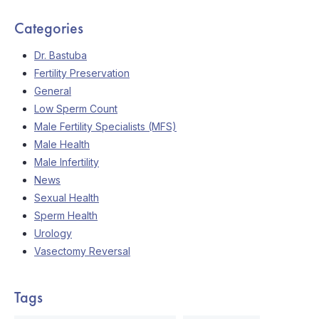
Categories
Dr. Bastuba
Fertility Preservation
General
Low Sperm Count
Male Fertility Specialists (MFS)
Male Health
Male Infertility
News
Sexual Health
Sperm Health
Urology
Vasectomy Reversal
Tags