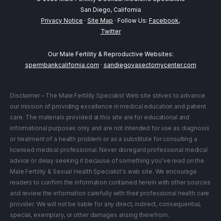
San Diego, California
Privacy Notice
·
Site Map
· Follow Us:
Facebook
,
Twitter
Our Male Fertility & Reproductive Websites:
spermbankcalifornia.com
·
sandiegovasectomycenter.com
Disclaimer – The Male Fertility Specialist Web site strives to advance
our mission of providing excellence in medical education and patient
care. The materials provided at this site are for educational and
informational purposes only and are not intended for use as diagnosis
or treatment of a health problem or as a substitute for consulting a
licensed medical professional. Never disregard professional medical
advice or delay seeking it because of something you've read on the
Male Fertility & Sexual Health Specialist's web site. We encourage
readers to confirm the information contained herein with other sources
and review the information carefully with their professional health care
provider. We will not be liable for any direct, indirect, consequential,
special, exemplary, or other damages arising therefrom.