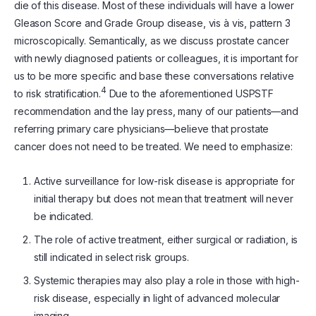
die of this disease. Most of these individuals will have a lower
Gleason Score and Grade Group disease, vis à vis, pattern 3
microscopically. Semantically, as we discuss prostate cancer
with newly diagnosed patients or colleagues, it is important for
us to be more specific and base these conversations relative
4
to risk stratification.
Due to the aforementioned USPSTF
recommendation and the lay press, many of our patients—and
referring primary care physicians—believe that prostate
cancer does not need to be treated. We need to emphasize:
Active surveillance for low-risk disease is appropriate for
initial therapy but does not mean that treatment will never
be indicated.
The role of active treatment, either surgical or radiation, is
still indicated in select risk groups.
Systemic therapies may also play a role in those with high-
risk disease, especially in light of advanced molecular
imaging.