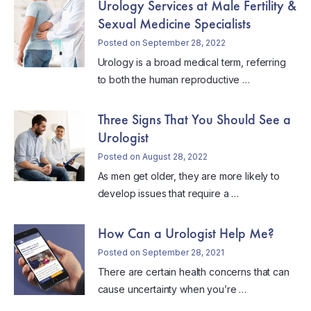
Urology Services at Male Fertility &
Sexual Medicine Specialists
Posted on September 28, 2022
Urology is a broad medical term, referring
to both the human reproductive …
Three Signs That You Should See a
Urologist
Posted on August 28, 2022
As men get older, they are more likely to
develop issues that require a …
How Can a Urologist Help Me?
Posted on September 28, 2021
There are certain health concerns that can
cause uncertainty when you’re …