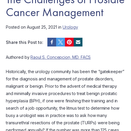
Cancer Management
Posted on August 25, 2021 in
Urology
Share this Post to:
Authored by
Raoul S. Concepcion, MD, FACS
Historically, the urology community has been the “gatekeeper”
for the diagnosis and management of prostate disorders,
malignant or benign. Prior to the advent of medical therapy
and minimally invasive procedures to treat benign prostatic
hyperplasia (BPH), if one were finishing their training and in
search of a job opportunity, the litmus test to determine how
busy a urologist was in practice was to ask how many
transurethral resections of the prostate (TURPs) were being
performed annually? If the number was more than 125 cases