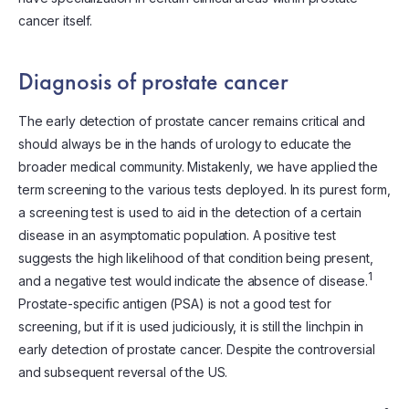
cancer itself.
Diagnosis of prostate cancer
The early detection of prostate cancer remains critical and
should always be in the hands of urology to educate the
broader medical community. Mistakenly, we have applied the
term screening to the various tests deployed. In its purest form,
a screening test is used to aid in the detection of a certain
disease in an asymptomatic population. A positive test
suggests the high likelihood of that condition being present,
1
and a negative test would indicate the absence of disease.
Prostate-specific antigen (PSA) is not a good test for
screening, but if it is used judiciously, it is still the linchpin in
early detection of prostate cancer. Despite the controversial
and subsequent reversal of the US.