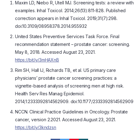
Maxim LD, Niebo R, Utell MJ. Screening tests: a review with
examples. Inhal Toxicol. 2014;26(13):811-828. Published
correction appears in Inhal Toxicol. 2019;31(7):298.
doi:10.3109/08958378.2014.955932
United States Preventive Services Task Force. Final
recommendation statement – prostate cancer: screening.
May 8, 2018. Accessed August 23, 2021.
https://bit.ly/3mHAXnB
Rim SH, Hall IJ, Richards TB, et al. US primary care
physicians’ prostate cancer screening practices: a
vignette-based analysis of screening men at high risk.
Health Serv Res Manag Epidemiol.
2014;1:2333392814562909. doi:10.1177/2333392814562909
NCCN. Clinical Practice Guidelines in Oncology. Prostate
cancer, version 2.2021. Accessed August 23, 2021.
https://bit.ly/3kndzsn