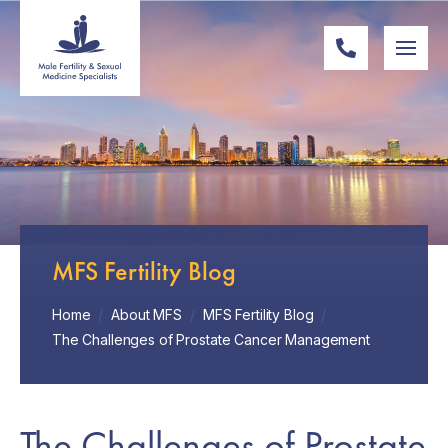
MFS Fertility Blog
Home
/
About MFS
/
MFS Fertility Blog
/
The Challenges of Prostate Cancer Management
The Challenges of Prostate