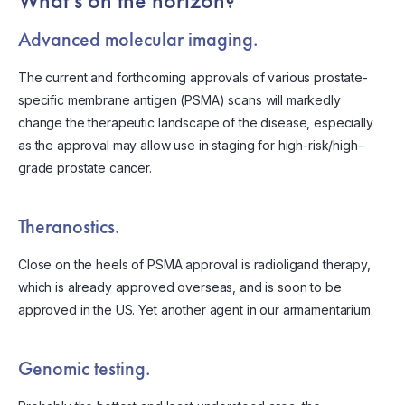
What’s on the horizon?
Advanced molecular imaging.
The current and forthcoming approvals of various prostate-
specific membrane antigen (PSMA) scans will markedly
change the therapeutic landscape of the disease, especially
as the approval may allow use in staging for high-risk/high-
grade prostate cancer.
Theranostics.
Close on the heels of PSMA approval is radioligand therapy,
which is already approved overseas, and is soon to be
approved in the US. Yet another agent in our armamentarium.
Genomic testing.