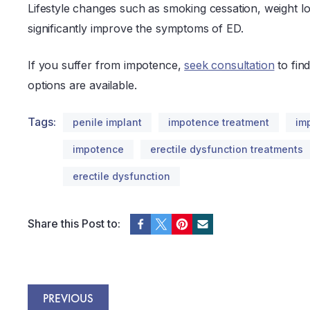
Lifestyle changes such as smoking cessation, weight lo
significantly improve the symptoms of ED.
If you suffer from impotence,
seek consultation
to fin
options are available.
Tags:
penile implant
impotence treatment
im
impotence
erectile dysfunction treatments
erectile dysfunction
Share this Post to:
PREVIOUS