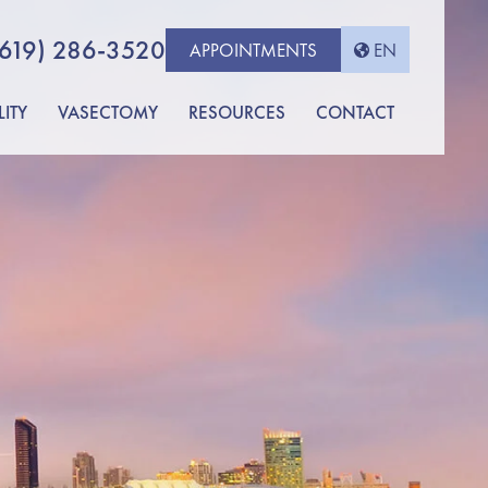
(619) 286-3520
APPOINTMENTS
EN
LITY
VASECTOMY
RESOURCES
CONTACT