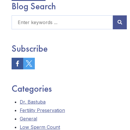
Blog Search
Subscribe
Categories
Dr. Bastuba
Fertility Preservation
General
Low Sperm Count