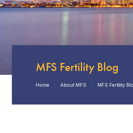
MFS Fertility Blog
Home
/
About MFS
/
MFS Fertility Bl