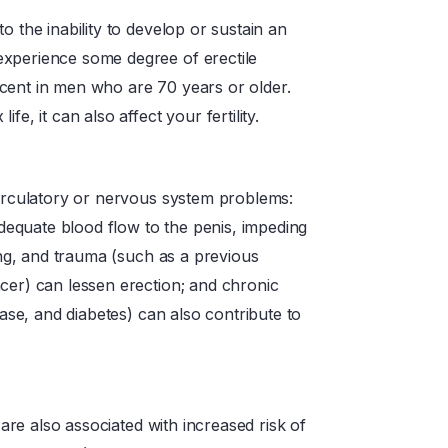
o the inability to develop or sustain an
experience some degree of erectile
cent in men who are 70 years or older.
e, it can also affect your fertility.
circulatory or nervous system problems:
nadequate blood flow to the penis, impeding
ging, and trauma (such as a previous
cer) can lessen erection; and chronic
ease, and diabetes) can also contribute to
 are also associated with increased risk of