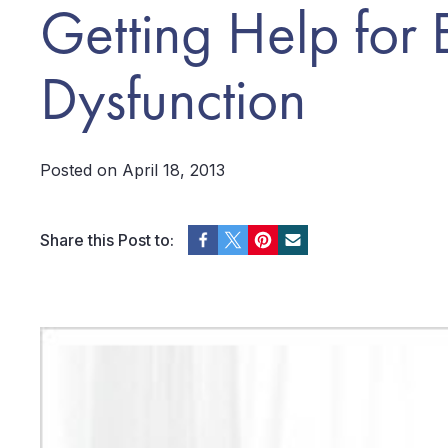
Getting Help for E
Dysfunction
Posted on April 18, 2013
Share this Post to: