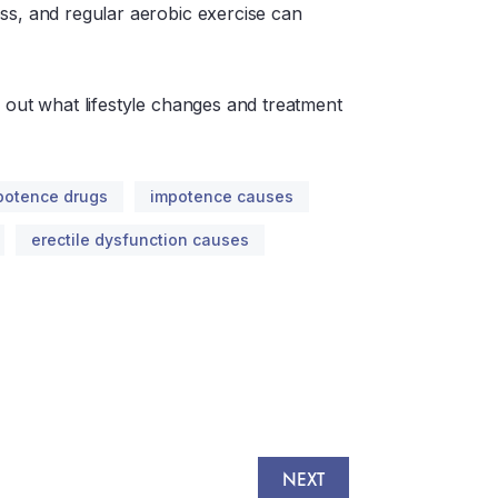
ss, and regular aerobic exercise can
d out what lifestyle changes and treatment
potence drugs
impotence causes
erectile dysfunction causes
NEXT