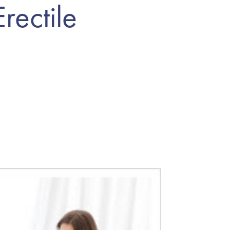
rectile