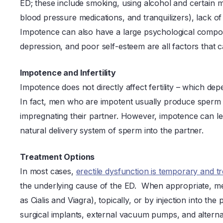
ED; these include smoking, using alcohol and certain m
blood pressure medications, and tranquilizers), lack of
Impotence can also have a large psychological compon
depression, and poor self-esteem are all factors that
Impotence and Infertility
Impotence does not directly affect fertility – which d
In fact, men who are impotent usually produce sperm t
impregnating their partner. However, impotence can lead
natural delivery system of sperm into the partner.
Treatment Options
In most cases,
erectile dysfunction is temporary and t
the underlying cause of the ED. When appropriate, me
as Cialis and Viagra), topically, or by injection into 
surgical implants, external vacuum pumps, and alternat