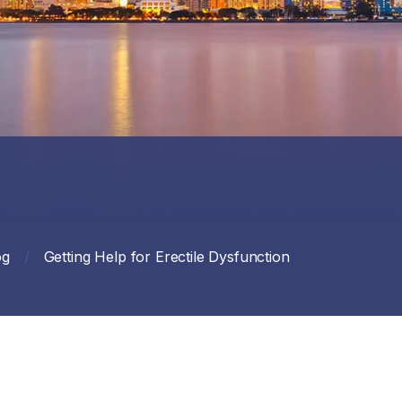
og
/
Getting Help for Erectile Dysfunction