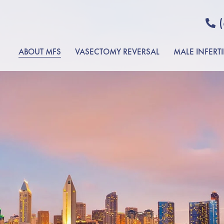
ABOUT MFS
VASECTOMY REVERSAL
MALE INFERTI