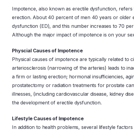
Impotence, also known as erectile dysfunction, refers t
erection. About 40 percent of men 40 years or older 
dysfunction (ED), and this number increases to 70 per
Although the major impact of impotence is on your sex lif
Physcial Causes of Impotence
Physical causes of impotence are typically related to 
arteriosclerosis (narrowing of the arteries) leads to i
a firm or lasting erection; hormonal insufficiencies, a
prostatectomy or radiation treatments for prostate can
illnesses, (including cardiovascular disease, kidney dis
the development of erectile dysfunction.
Lifestyle Causes of Impotence
In addition to health problems, several lifestyle factors