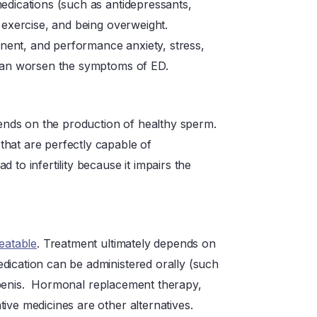
edications (such as antidepressants,
 exercise, and being overweight.
ent, and performance anxiety, stress,
 can worsen the symptoms of ED.
epends on the production of healthy sperm.
hat are perfectly capable of
 to infertility because it impairs the
reatable
. Treatment ultimately depends on
dication can be administered orally (such
the penis. Hormonal replacement therapy,
ive medicines are other alternatives.