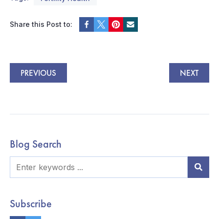
Share this Post to:
PREVIOUS
NEXT
Blog Search
Subscribe