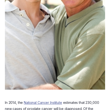
In 2014, the
National Cancer Institute
estimates that 230,000
new cases of prostate cancer will be diagnosed. Of the