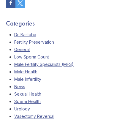
Categories
Dr. Bastuba
Fertility Preservation
General
Low Sperm Count
Male Fertility Specialists (MFS)
Male Health
Male Infertility
News
Sexual Health
Sperm Health
Urology
Vasectomy Reversal