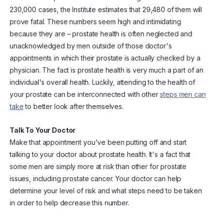
230,000 cases, the Institute estimates that 29,480 of them will
prove fatal. These numbers seem high and intimidating
because they are – prostate health is often neglected and
unacknowledged by men outside of those doctor's
appointments in which their prostate is actually checked by a
physician. The fact is prostate health is very much a part of an
individual's overall health. Luckily, attending to the health of
your prostate can be interconnected with other
steps men can
take
to better look after themselves.
Talk To Your Doctor
Make that appointment you've been putting off and start
talking to your doctor about prostate health. It's a fact that
some men are simply more at risk than other for prostate
issues, including prostate cancer. Your doctor can help
determine your level of risk and what steps need to be taken
in order to help decrease this number.