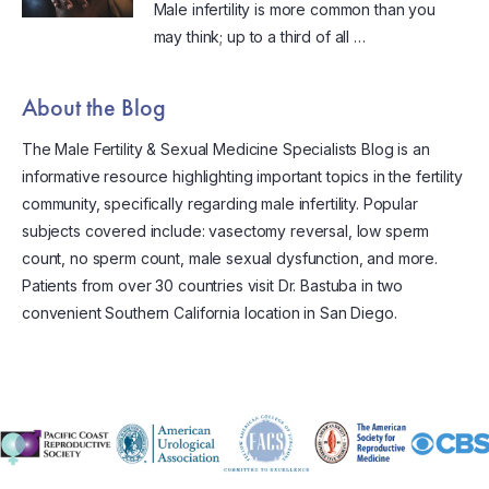
Male infertility is more common than you
may think; up to a third of all …
About the Blog
The Male Fertility & Sexual Medicine Specialists Blog is an
informative resource highlighting important topics in the fertility
community, specifically regarding male infertility. Popular
subjects covered include: vasectomy reversal, low sperm
count, no sperm count, male sexual dysfunction, and more.
Patients from over 30 countries visit Dr. Bastuba in two
convenient Southern California location in San Diego.