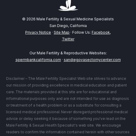
© 2026 Male Fertility & Sexual Medicine Specialists
San Diego, California
Privacy Notice
·
Site Map
· Follow Us:
Facebook
,
Twitter
Our Male Fertility & Reproductive Websites:
spermbankcalifornia.com
·
sandiegovasectomycenter.com
Disclaimer – The Male Fertility Specialist Web site strives to advance
our mission of providing excellence in medical education and patient
care. The materials provided at this site are for educational and
informational purposes only and are not intended for use as diagnosis
or treatment of a health problem or as a substitute for consulting a
licensed medical professional. Never disregard professional medical
advice or delay seeking it because of something you've read on the
Male Fertility & Sexual Health Specialist's web site. We encourage
readers to confirm the information contained herein with other sources