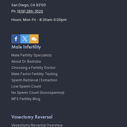
San Diego, CA 92120
Ph:
(619) 286-3520
Hours: Mon-Fri - 8:30am-5:00pm
Male Infertility
Male Fertility Specialists
About Dr. Bastuba
Choosing a Fertility Doctor
Male Factor Fertility Testing
Sperm Retrieval / Extraction
Low Sperm Count
No Sperm Count (Azoospermia)
MFS Fertility Blog
Vasectomy Reversal
Vasectomy Reversal Overview