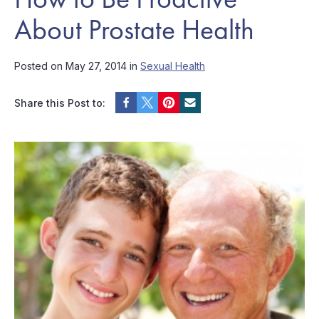
About Prostate Health
Posted on May 27, 2014 in
Sexual Health
Share this Post to: