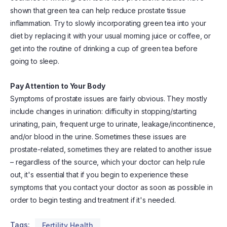
shown that green tea can help reduce prostate tissue
inflammation. Try to slowly incorporating green tea into your
diet by replacing it with your usual morning juice or coffee, or
get into the routine of drinking a cup of green tea before
going to sleep.
Pay Attention to Your Body
Symptoms of prostate issues are fairly obvious. They mostly
include changes in urination: difficulty in stopping/starting
urinating, pain, frequent urge to urinate, leakage/incontinence,
and/or blood in the urine. Sometimes these issues are
prostate-related, sometimes they are related to another issue
– regardless of the source, which your doctor can help rule
out, it's essential that if you begin to experience these
symptoms that you contact your doctor as soon as possible in
order to begin testing and treatment if it's needed.
Tags:
Fertility Health