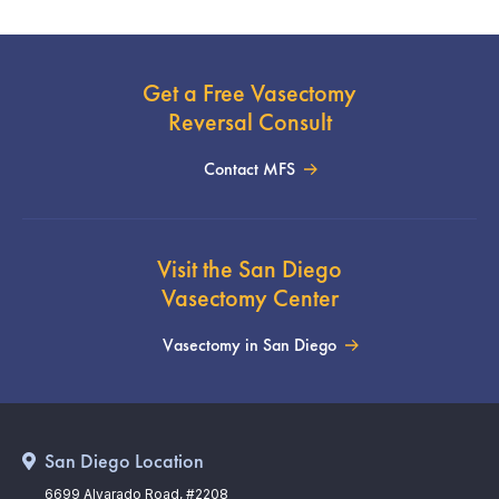
Get a Free Vasectomy
Reversal Consult
Contact MFS
Visit the San Diego
Vasectomy Center
Vasectomy in San Diego
San Diego Location
6699 Alvarado Road, #2208