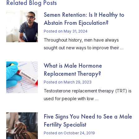
Related Blog Posts
Semen Retention: Is It Healthy to
Abstain From Ejaculation?
Posted on May 31, 2024
Throughout history, men have always
sought out new ways to improve their …
What is Male Hormone
Replacement Therapy?
Posted on March 29, 2023
Testosterone replacement therapy (TRT) is
used for people with low …
Five Signs You Need to See a Male
Fertility Specialist
Posted on October 24, 2019