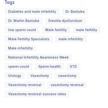
Tags
Diabetes and male infertility
Dr. Bastuba
Dr. Martin Bastuba
Erectile dysfunction
low sperm count
Male fertility
male fertility
Male Fertility Specialists
male infertility
Male infertility
National Infertility Awareness Week
sperm count
Sperm health
STD
Urology
Vasectomy
vasectomy
Vasectomy reversal
vasectomy reversal
Vasectomy reversal success rates