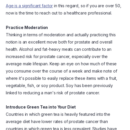
Age is a significant factor
in this regard, so if you are over 50,
now is the time to reach out to a healthcare professional.
Practice Moderation
Thinking in terms of moderation and actually practicing this
notion is an excellent move both for prostate and overall
health. Alcohol and fat-heavy meats can contribute to an
increased risk for prostate cancer, especially over the
average male lifespan. Keep an eye on how much of these
you consume over the course of a week and make note of
where it's possible to easily replace these items with a fruit,
vegetable, fish, or soy product. Soy has been previously
linked to reducing a man's risk of prostate cancer.
Introduce Green Tea into Your Diet
Countries in which green tea is heavily featured into the
average diet have lower rates of prostate cancer than
countries in which green tea is less prevalent. Studies have