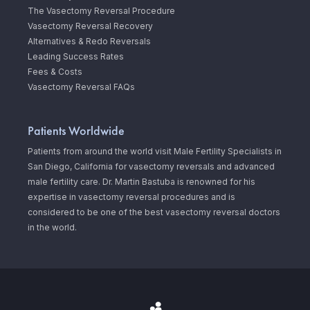
The Vasectomy Reversal Procedure
Vasectomy Reversal Recovery
Alternatives & Redo Reversals
Leading Success Rates
Fees & Costs
Vasectomy Reversal FAQs
Patients Worldwide
Patients from around the world visit Male Fertility Specialists in
San Diego, California for vasectomy reversals and advanced
male fertility care. Dr. Martin Bastuba is renowned for his
expertise in vasectomy reversal procedures and is
considered to be one of the best vasectomy reversal doctors
in the world.