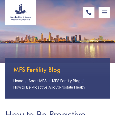
MFS Fertility Blog
Home
/
About MFS
/
MFS Fertility Blog
/
How to Be Proactive About Prostate Health
How to Be Proactive